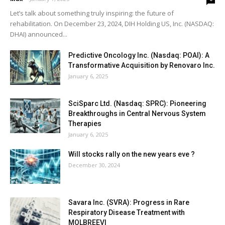
Let’s talk about something truly inspiring: the future of
rehabilitation. On December 23, 2024, DIH Holding US, Inc. (NASDAQ:
DHAI) announced...
Predictive Oncology Inc. (Nasdaq: POAI): A
Transformative Acquisition by Renovaro Inc.
January 6, 2025
SciSparc Ltd. (Nasdaq: SPRC): Pioneering
Breakthroughs in Central Nervous System
Therapies
January 6, 2025
Will stocks rally on the new years eve ?
December 30, 2024
Savara Inc. (SVRA): Progress in Rare
Respiratory Disease Treatment with
MOLBREEVI