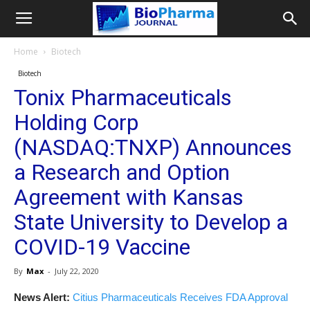
Home
Biotech
Biotech
Tonix Pharmaceuticals
Holding Corp
(NASDAQ:TNXP) Announces
a Research and Option
Agreement with Kansas
State University to Develop a
COVID-19 Vaccine
By
Max
-
July 22, 2020
News Alert:
Citius Pharmaceuticals Receives FDA Approval