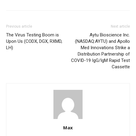
Previous article
Next article
The Virus Testing Boom is
Aytu Bioscience Inc.
Upon Us (CODX, DGX, RXMD,
(NASDAQ:AYTU) and Apollo
LH)
Med Innovations Strike a
Distribution Partnership of
COVID-19 IgG/IgM Rapid Test
Cassette
Max