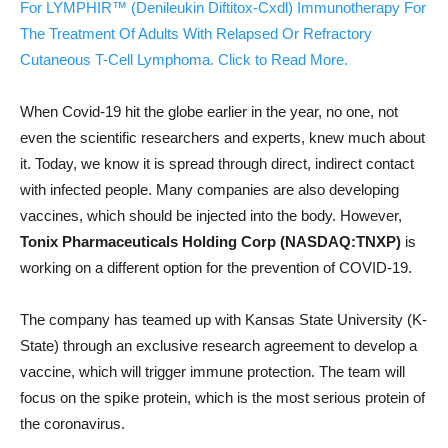
For LYMPHIR™ (Denileukin Diftitox-Cxdl) Immunotherapy For
The Treatment Of Adults With Relapsed Or Refractory
Cutaneous T-Cell Lymphoma. Click to Read More.
When Covid-19 hit the globe earlier in the year, no one, not
even the scientific researchers and experts, knew much about
it. Today, we know it is spread through direct, indirect contact
with infected people. Many companies are also developing
vaccines, which should be injected into the body. However,
Tonix Pharmaceuticals Holding Corp (NASDAQ:TNXP)
is
working on a different option for the prevention of COVID-19.
The company has teamed up with Kansas State University (K-
State) through an exclusive research agreement to develop a
vaccine, which will trigger immune protection. The team will
focus on the spike protein, which is the most serious protein of
the coronavirus.