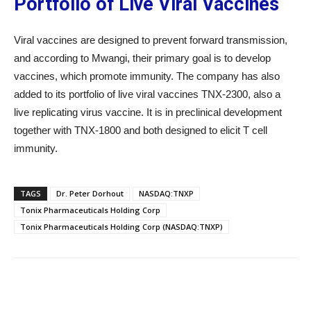
Portfolio of Live Viral Vaccines
Viral vaccines are designed to prevent forward transmission,
and according to Mwangi, their primary goal is to develop
vaccines, which promote immunity. The company has also
added to its portfolio of live viral vaccines TNX-2300, also a
live replicating virus vaccine. It is in preclinical development
together with TNX-1800 and both designed to elicit T cell
immunity.
TAGS
Dr. Peter Dorhout
NASDAQ:TNXP
Tonix Pharmaceuticals Holding Corp
Tonix Pharmaceuticals Holding Corp (NASDAQ:TNXP)