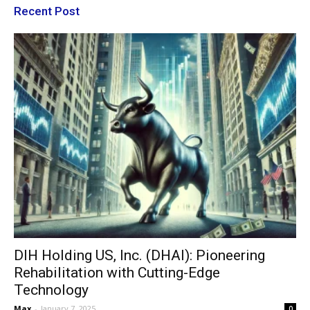
Recent Post
DIH Holding US, Inc. (DHAI): Pioneering
Rehabilitation with Cutting-Edge
Technology
Max
-
January 7, 2025
0