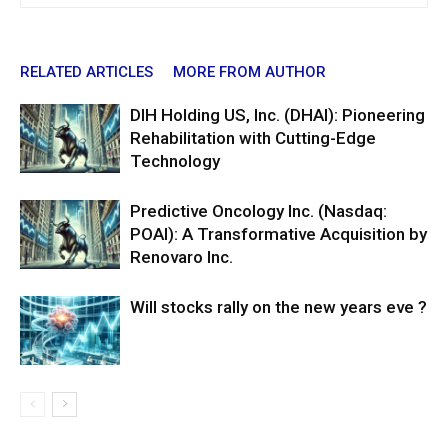
RELATED ARTICLES
MORE FROM AUTHOR
DIH Holding US, Inc. (DHAI): Pioneering
Rehabilitation with Cutting-Edge
Technology
Predictive Oncology Inc. (Nasdaq:
POAI): A Transformative Acquisition by
Renovaro Inc.
Will stocks rally on the new years eve ?