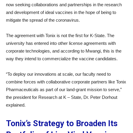
now seeking collaborations and partnerships in the research
and development of ideal vaccines in the hope of being to
mitigate the spread of the coronavirus.
The agreement with Tonix is not the first for K-State. The
university has entered into other license agreements with
corporate technologies, and according to Mwangi, this is the
way they intend to commercialize the vaccine candidates.
“To deploy our innovations at scale, our faculty need to
combine forces with collaborative corporate partners like Tonix
Pharmaceuticals as part of our land-grant mission to serve,”
the president for Research at K – State, Dr. Peter Dorhout
explained.
Tonix’s Strategy to Broaden Its