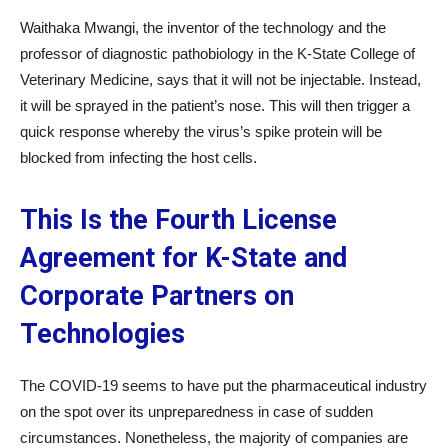
Waithaka Mwangi, the inventor of the technology and the
professor of diagnostic pathobiology in the K-State College of
Veterinary Medicine, says that it will not be injectable. Instead,
it will be sprayed in the patient’s nose. This will then trigger a
quick response whereby the virus’s spike protein will be
blocked from infecting the host cells.
This Is the Fourth License
Agreement for K-State and
Corporate Partners on
Technologies
The COVID-19 seems to have put the pharmaceutical industry
on the spot over its unpreparedness in case of sudden
circumstances. Nonetheless, the majority of companies are