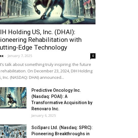
IH Holding US, Inc. (DHAI):
ioneering Rehabilitation with
utting-Edge Technology
ax
-
January 7, 2025
0
t’s talk about something truly inspiring: the future
 rehabilitation. On December 23, 2024, DIH Holding
, Inc. (NASDAQ: DHAI) announced...
Predictive Oncology Inc.
(Nasdaq: POAI): A
Transformative Acquisition by
Renovaro Inc.
January 6, 2025
SciSparc Ltd. (Nasdaq: SPRC):
Pioneering Breakthroughs in