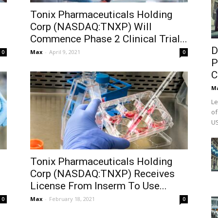
Tonix Pharmaceuticals Holding
Corp (NASDAQ:TNXP) Will
Commence Phase 2 Clinical Trial...
D
Max
-
April 9, 2021
0
0
P
C
M
Le
of
US
Tonix Pharmaceuticals Holding
Corp (NASDAQ:TNXP) Receives
License From Inserm To Use...
Max
-
February 18, 2021
0
0