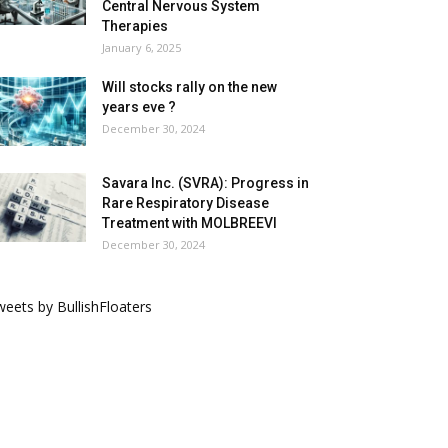
Central Nervous System
Therapies
January 6, 2025
Will stocks rally on the new
years eve ?
December 30, 2024
Savara Inc. (SVRA): Progress in
Rare Respiratory Disease
Treatment with MOLBREEVI
December 30, 2024
eets by BullishFloaters