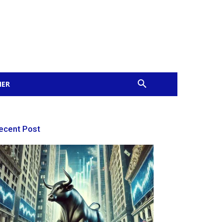
MER
ecent Post