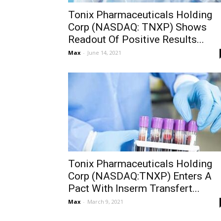
Tonix Pharmaceuticals Holding
Corp (NASDAQ: TNXP) Shows
Readout Of Positive Results...
Max
-
June 14, 2021
Tonix Pharmaceuticals Holding
Corp (NASDAQ:TNXP) Enters A
Pact With Inserm Transfert...
Max
-
March 9, 2021