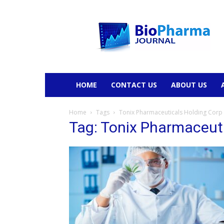
BioPharmaJournal
HOME
CONTACT US
ABOUT US
Home
Tags
Tonix Pharmaceuticals Holding Corp
Tag: Tonix Pharmaceut