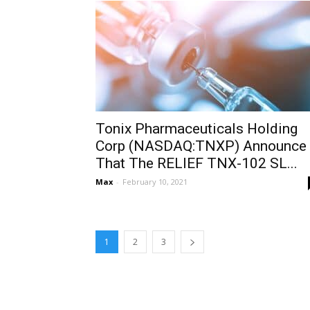
Tonix Pharmaceuticals Holding
Corp (NASDAQ:TNXP) Announce
That The RELIEF TNX-102 SL...
Max
-
February 10, 2021
1
2
3