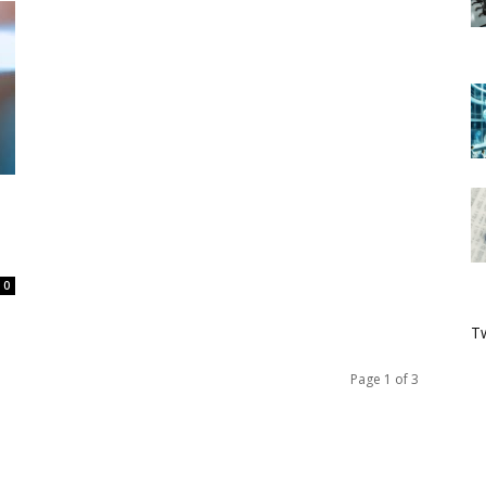
0
Tw
Page 1 of 3