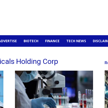
ADVERTISE
BIOTECH
FINANCE
TECH NEWS
DISCLAI
icals Holding Corp
R