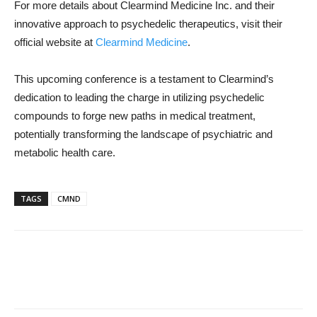
For more details about Clearmind Medicine Inc. and their
innovative approach to psychedelic therapeutics, visit their
official website at
Clearmind Medicine
.
This upcoming conference is a testament to Clearmind’s
dedication to leading the charge in utilizing psychedelic
compounds to forge new paths in medical treatment,
potentially transforming the landscape of psychiatric and
metabolic health care.
TAGS
CMND