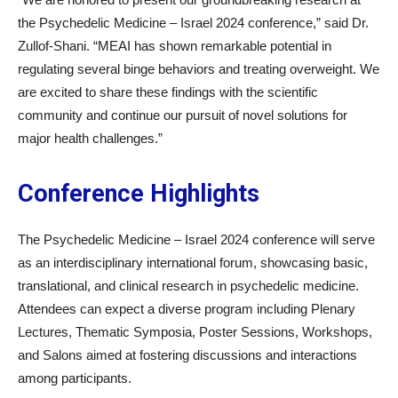
the Psychedelic Medicine – Israel 2024 conference,” said Dr.
Zullof-Shani. “MEAI has shown remarkable potential in
regulating several binge behaviors and treating overweight. We
are excited to share these findings with the scientific
community and continue our pursuit of novel solutions for
major health challenges.”
Conference Highlights
The Psychedelic Medicine – Israel 2024 conference will serve
as an interdisciplinary international forum, showcasing basic,
translational, and clinical research in psychedelic medicine.
Attendees can expect a diverse program including Plenary
Lectures, Thematic Symposia, Poster Sessions, Workshops,
and Salons aimed at fostering discussions and interactions
among participants.