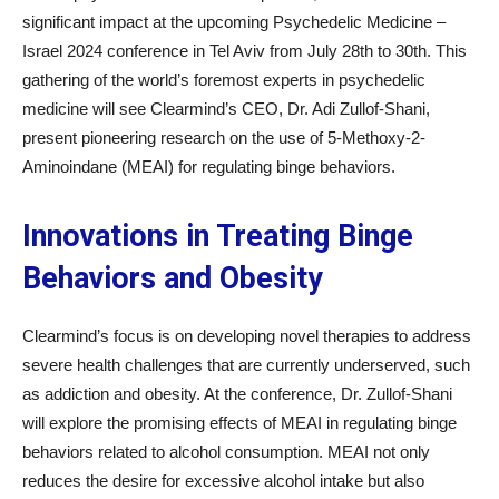
significant impact at the upcoming Psychedelic Medicine –
Israel 2024 conference in Tel Aviv from July 28th to 30th. This
gathering of the world’s foremost experts in psychedelic
medicine will see Clearmind’s CEO, Dr. Adi Zullof-Shani,
present pioneering research on the use of 5-Methoxy-2-
Aminoindane (MEAI) for regulating binge behaviors.
Innovations in Treating Binge
Behaviors and Obesity
Clearmind’s focus is on developing novel therapies to address
severe health challenges that are currently underserved, such
as addiction and obesity. At the conference, Dr. Zullof-Shani
will explore the promising effects of MEAI in regulating binge
behaviors related to alcohol consumption. MEAI not only
reduces the desire for excessive alcohol intake but also