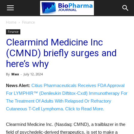
Home
Finance
Finance
Clearmind Medicine Inc
(CMND) briefly surges and
here’s why
By
Max
-
July 12, 2024
News Alert:
Citius Pharmaceuticals Receives FDA Approval
For LYMPHIR™ (Denileukin Diftitox-Cxdl) Immunotherapy For
The Treatment Of Adults With Relapsed Or Refractory
Cutaneous T-Cell Lymphoma. Click to Read More.
Clearmind Medicine Inc. (Nasdaq: CMND), a trailblazer in the
field of psychedelic-derived therapeutics, is set to make a