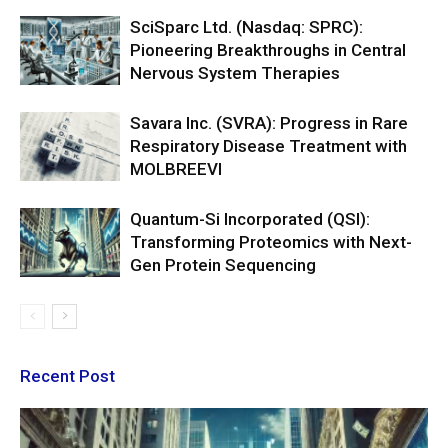
SciSparc Ltd. (Nasdaq: SPRC):
Pioneering Breakthroughs in Central
Nervous System Therapies
Savara Inc. (SVRA): Progress in Rare
Respiratory Disease Treatment with
MOLBREEVI
Quantum-Si Incorporated (QSI):
Transforming Proteomics with Next-
Gen Protein Sequencing
Recent Post