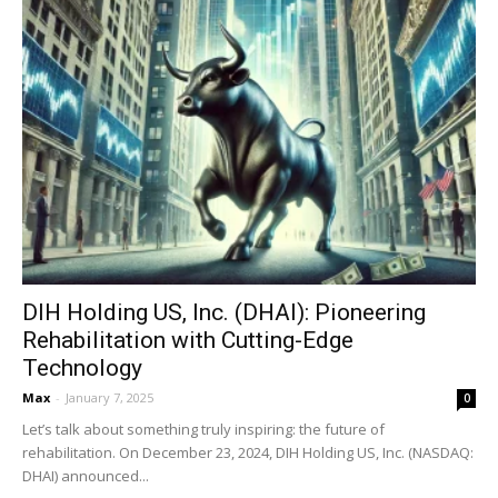
DIH Holding US, Inc. (DHAI): Pioneering
Rehabilitation with Cutting-Edge
Technology
Max
-
January 7, 2025
0
Let’s talk about something truly inspiring: the future of
rehabilitation. On December 23, 2024, DIH Holding US, Inc. (NASDAQ:
DHAI) announced...