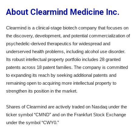
About Clearmind Medicine Inc.
Clearmind is a clinical-stage biotech company that focuses on
the discovery, development, and potential commercialization of
psychedelic-derived therapeutics for widespread and
underserved health problems, including alcohol use disorder.
Its robust intellectual property portfolio includes 28 granted
patents across 18 patent families. The company is committed
to expanding its reach by seeking additional patents and
remaining open to acquiring more intellectual property to
strengthen its position in the market.
Shares of Clearmind are actively traded on Nasdaq under the
ticker symbol “CMND” and on the Frankfurt Stock Exchange
under the symbol “CWY0.”