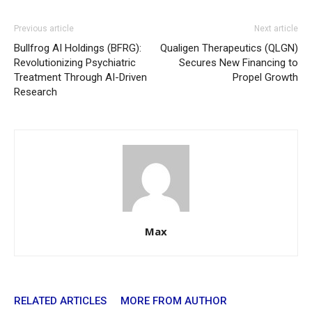
Previous article
Next article
Bullfrog AI Holdings (BFRG):
Qualigen Therapeutics (QLGN)
Revolutionizing Psychiatric
Secures New Financing to
Treatment Through AI-Driven
Propel Growth
Research
Max
RELATED ARTICLES
MORE FROM AUTHOR