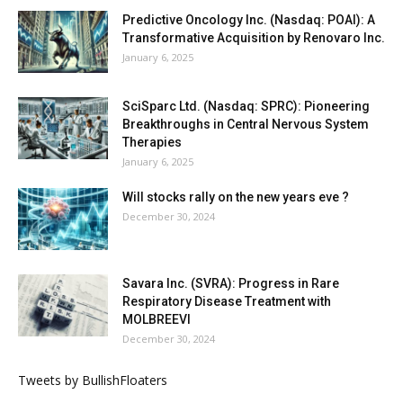
Predictive Oncology Inc. (Nasdaq: POAI): A
Transformative Acquisition by Renovaro Inc.
January 6, 2025
SciSparc Ltd. (Nasdaq: SPRC): Pioneering
Breakthroughs in Central Nervous System
Therapies
January 6, 2025
Will stocks rally on the new years eve ?
December 30, 2024
Savara Inc. (SVRA): Progress in Rare
Respiratory Disease Treatment with
MOLBREEVI
December 30, 2024
Tweets by BullishFloaters