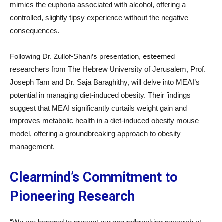
mimics the euphoria associated with alcohol, offering a
controlled, slightly tipsy experience without the negative
consequences.
Following Dr. Zullof-Shani’s presentation, esteemed
researchers from The Hebrew University of Jerusalem, Prof.
Joseph Tam and Dr. Saja Baraghithy, will delve into MEAI’s
potential in managing diet-induced obesity. Their findings
suggest that MEAI significantly curtails weight gain and
improves metabolic health in a diet-induced obesity mouse
model, offering a groundbreaking approach to obesity
management.
Clearmind’s Commitment to
Pioneering Research
“We are honored to present our groundbreaking research at