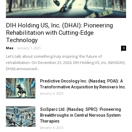
DIH Holding US, Inc. (DHAI): Pioneering
Rehabilitation with Cutting-Edge
Technology
Max
-
January 7, 2025
0
Let’s talk about something truly inspiring: the future of
rehabilitation. On December 23, 2024, DIH Holding US, Inc. (NASDAQ:
DHAI) announced...
Predictive Oncology Inc. (Nasdaq: POAI): A
Transformative Acquisition by Renovaro Inc.
January 6, 2025
SciSparc Ltd. (Nasdaq: SPRC): Pioneering
Breakthroughs in Central Nervous System
Therapies
January 6, 2025