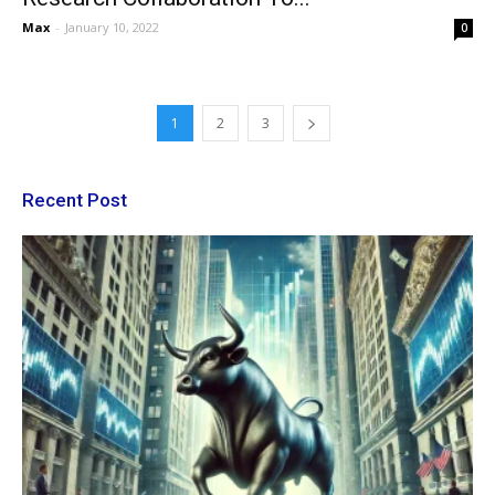
Max
-
January 10, 2022
0
1
2
3
Recent Post