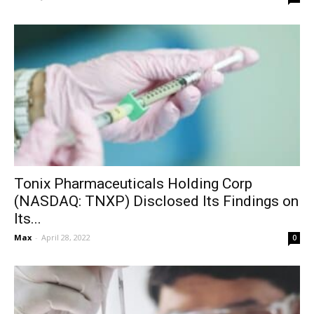
Tonix Pharmaceuticals Holding Corp
(NASDAQ: TNXP) Disclosed Its Findings on
Its...
Max
-
April 28, 2022
0