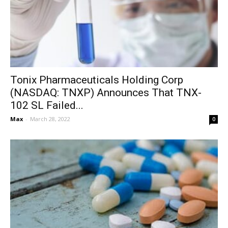
Tonix Pharmaceuticals Holding Corp
(NASDAQ: TNXP) Announces That TNX-
102 SL Failed...
Max
-
March 28, 2022
0