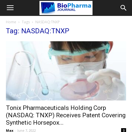
Home
Tags
NASDAQ:TNXP
Tag: NASDAQ:TNXP
Tonix Pharmaceuticals Holding Corp
(NASDAQ: TNXP) Receives Patent Covering
Synthetic Horsepox...
Max
-
June 7, 2022
0