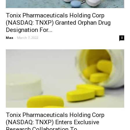
Tonix Pharmaceuticals Holding Corp
(NASDAQ: TNXP) Granted Orphan Drug
Designation For...
Max
-
March 7, 2022
0
Tonix Pharmaceuticals Holding Corp
(NASDAQ: TNXP) Enters Exclusive
Research Collaboration To...