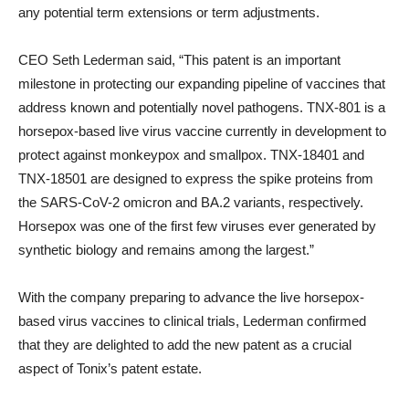
any potential term extensions or term adjustments.
CEO Seth Lederman said, “This patent is an important
milestone in protecting our expanding pipeline of vaccines that
address known and potentially novel pathogens. TNX-801 is a
horsepox-based live virus vaccine currently in development to
protect against monkeypox and smallpox. TNX-18401 and
TNX-18501 are designed to express the spike proteins from
the SARS-CoV-2 omicron and BA.2 variants, respectively.
Horsepox was one of the first few viruses ever generated by
synthetic biology and remains among the largest.”
With the company preparing to advance the live horsepox-
based virus vaccines to clinical trials, Lederman confirmed
that they are delighted to add the new patent as a crucial
aspect of Tonix’s patent estate.