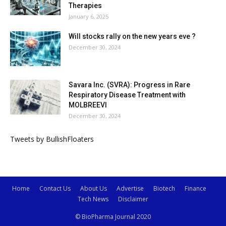
Therapies
January 6, 2025
Will stocks rally on the new years eve ?
December 30, 2024
Savara Inc. (SVRA): Progress in Rare
Respiratory Disease Treatment with
MOLBREEVI
December 30, 2024
Tweets by BullishFloaters
Home
Contact Us
About Us
Advertise
Biotech
Finance
Tech News
Disclaimer
© BioPharma Journal 2020