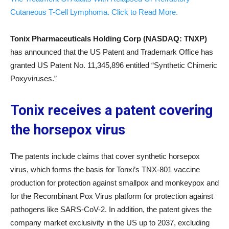
Cutaneous T-Cell Lymphoma. Click to Read More.
Tonix Pharmaceuticals Holding Corp (NASDAQ: TNXP
)
has announced that the US Patent and Trademark Office has
granted US Patent No. 11,345,896 entitled “Synthetic Chimeric
Poxyviruses.”
Tonix receives a patent covering
the horsepox virus
The patents include claims that cover synthetic horsepox
virus, which forms the basis for Tonxi’s TNX-801 vaccine
production for protection against smallpox and monkeypox and
for the Recombinant Pox Virus platform for protection against
pathogens like SARS-CoV-2. In addition, the patent gives the
company market exclusivity in the US up to 2037, excluding