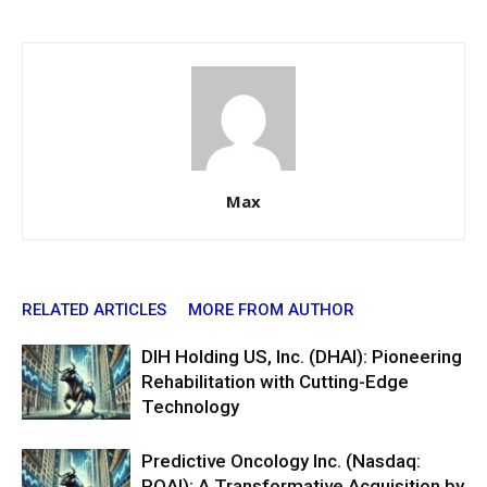
Max
RELATED ARTICLES
MORE FROM AUTHOR
DIH Holding US, Inc. (DHAI): Pioneering
Rehabilitation with Cutting-Edge
Technology
Predictive Oncology Inc. (Nasdaq:
POAI): A Transformative Acquisition by