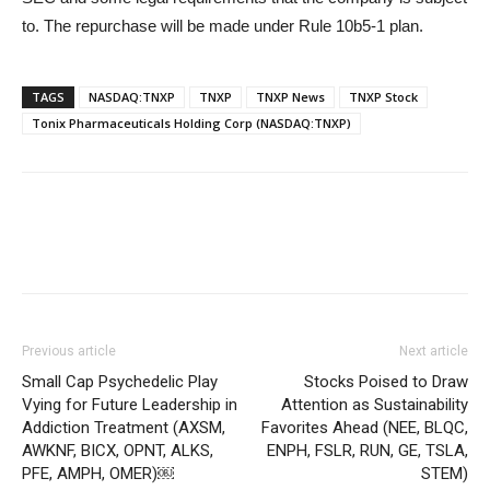
to. The repurchase will be made under Rule 10b5-1 plan.
TAGS
NASDAQ:TNXP
TNXP
TNXP News
TNXP Stock
Tonix Pharmaceuticals Holding Corp (NASDAQ:TNXP)
Previous article
Next article
Small Cap Psychedelic Play
Stocks Poised to Draw
Vying for Future Leadership in
Attention as Sustainability
Addiction Treatment (AXSM,
Favorites Ahead (NEE, BLQC,
AWKNF, BICX, OPNT, ALKS,
ENPH, FSLR, RUN, GE, TSLA,
PFE, AMPH, OMER)￼
STEM)