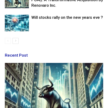
Renovaro Inc.
Will stocks rally on the new years eve ?
Recent Post