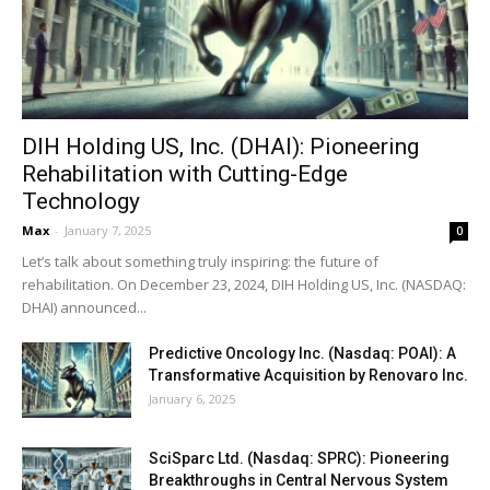
DIH Holding US, Inc. (DHAI): Pioneering
Rehabilitation with Cutting-Edge
Technology
Max
-
January 7, 2025
0
Let’s talk about something truly inspiring: the future of
rehabilitation. On December 23, 2024, DIH Holding US, Inc. (NASDAQ:
DHAI) announced...
Predictive Oncology Inc. (Nasdaq: POAI): A
Transformative Acquisition by Renovaro Inc.
January 6, 2025
SciSparc Ltd. (Nasdaq: SPRC): Pioneering
Breakthroughs in Central Nervous System