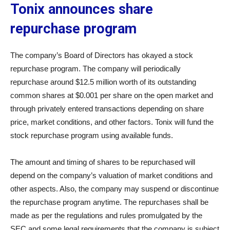
Tonix announces share
repurchase program
The company’s Board of Directors has okayed a stock
repurchase program. The company will periodically
repurchase around $12.5 million worth of its outstanding
common shares at $0.001 per share on the open market and
through privately entered transactions depending on share
price, market conditions, and other factors. Tonix will fund the
stock repurchase program using available funds.
The amount and timing of shares to be repurchased will
depend on the company’s valuation of market conditions and
other aspects. Also, the company may suspend or discontinue
the repurchase program anytime. The repurchases shall be
made as per the regulations and rules promulgated by the
SEC and some legal requirements that the company is subject