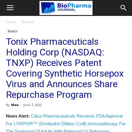
Home
Biotech
Biotech
Tonix Pharmaceuticals
Holding Corp (NASDAQ:
TNXP) Receives Patent
Covering Synthetic Horsepox
Virus and Announces Share
Repurchase Program
By
Max
-
June 7, 2022
News Alert:
Citius Pharmaceuticals Receives FDA Approval
For LYMPHIR™ (Denileukin Diftitox-Cxdl) Immunotherapy For
The Treatment Of Adults With Relapsed Or Refractory