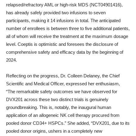
relapsed/refractory AML or high-risk MDS (NCT04901416),
has already safely provided two infusions to seven
participants, making it 14 infusions in total. The anticipated
number of enrollees is between three to five additional patients,
all of whom will receive the treatment at the maximum dosage
level. Coeptis is optimistic and foresees the disclosure of
comprehensive safety and efficacy data by the beginning of
2024.
Reflecting on the progress, Dr. Colleen Delaney, the Chief
Scientific and Medical Officer, expressed her enthusiasm,
“The remarkable safety outcomes we have observed for
DVX201 across these two distinct trials is genuinely
groundbreaking. This is, notably, the inaugural human
application of an allogeneic NK cell therapy procured from
pooled donor CD34+ HSPCs.” She added, “DVX201, due to its
pooled donor origins, ushers in a completely new