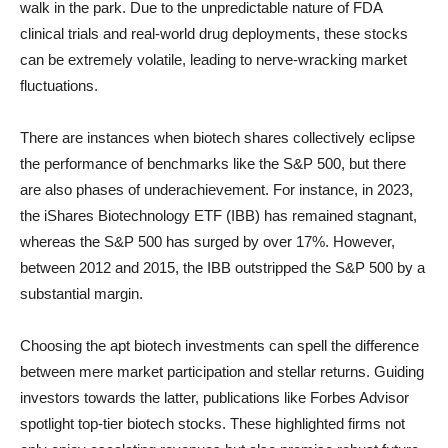
walk in the park. Due to the unpredictable nature of FDA
clinical trials and real-world drug deployments, these stocks
can be extremely volatile, leading to nerve-wracking market
fluctuations.
There are instances when biotech shares collectively eclipse
the performance of benchmarks like the S&P 500, but there
are also phases of underachievement. For instance, in 2023,
the iShares Biotechnology ETF (IBB) has remained stagnant,
whereas the S&P 500 has surged by over 17%. However,
between 2012 and 2015, the IBB outstripped the S&P 500 by a
substantial margin.
Choosing the apt biotech investments can spell the difference
between mere market participation and stellar returns. Guiding
investors towards the latter, publications like Forbes Advisor
spotlight top-tier biotech stocks. These highlighted firms not