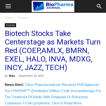
Home
Finance
Finance
Biotech Stocks Take
Centerstage as Markets Turn
Red (COEP,AMLX, BMRN,
EXEL, HALO, INVA, MDXG,
INCY, JAZZ, TECH)
By
Max
-
September 22, 2023
News Alert:
Citius Pharmaceuticals Receives FDA Approval
For LYMPHIR™ (Denileukin Diftitox-Cxdl) Immunotherapy For
The Treatment Of Adults With Relapsed Or Refractory
Cutaneous T-Cell Lymphoma. Click to Read More.