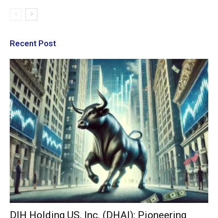
Recent Post
DIH Holding US, Inc. (DHAI): Pioneering