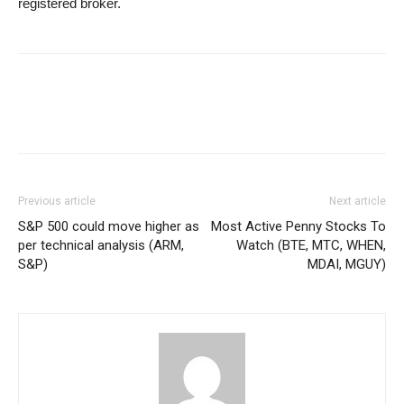
registered broker.
Previous article
Next article
S&P 500 could move higher as
Most Active Penny Stocks To
per technical analysis (ARM,
Watch (BTE, MTC, WHEN,
S&P)
MDAI, MGUY)