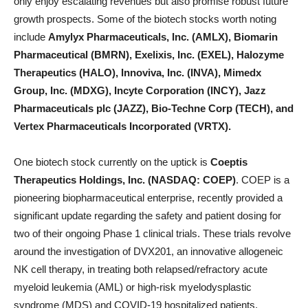
only enjoy escalating revenues but also promise robust future
growth prospects. Some of the biotech stocks worth noting
include
Amylyx Pharmaceuticals, Inc. (AMLX), Biomarin
Pharmaceutical (BMRN), Exelixis, Inc. (EXEL), Halozyme
Therapeutics (HALO), Innoviva, Inc. (INVA), Mimedx
Group, Inc. (MDXG), Incyte Corporation (INCY), Jazz
Pharmaceuticals plc (JAZZ), Bio-Techne Corp (TECH), and
Vertex Pharmaceuticals Incorporated (VRTX).
One biotech stock currently on the uptick is
Coeptis
Therapeutics Holdings, Inc. (NASDAQ: COEP)
. COEP is a
pioneering biopharmaceutical enterprise, recently provided a
significant update regarding the safety and patient dosing for
two of their ongoing Phase 1 clinical trials. These trials revolve
around the investigation of DVX201, an innovative allogeneic
NK cell therapy, in treating both relapsed/refractory acute
myeloid leukemia (AML) or high-risk myelodysplastic
syndrome (MDS) and COVID-19 hospitalized patients.