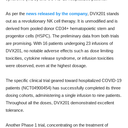
As per the
news released by the company
, DVX201 stands
out as a revolutionary NK cell therapy. It is unmodified and is
derived from pooled donor CD34+ hematopoietic stem and
progenitor cells (HSPC). The preliminary data from both trials
are promising. With 16 patients undergoing 23 infusions of
DVX201, no notable adverse effects such as dose limiting
toxicities, cytokine release syndrome, or infusion toxicities
were observed, even at the highest dosage.
The specific clinical trial geared toward hospitalized COVID-19
patients (NCT04900454) has successfully completed its three
dosing cohorts, administering a single infusion to nine patients.
Throughout all the doses, DVX201 demonstrated excellent
tolerance.
Another Phase 1 trial, concentrating on the treatment of