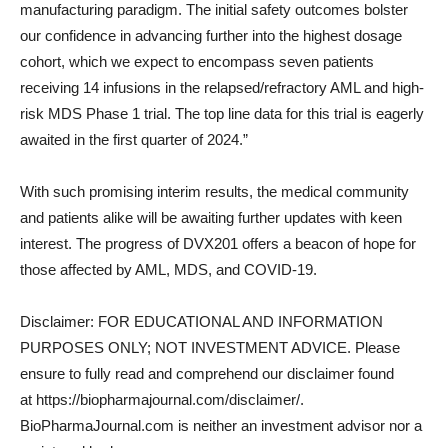
manufacturing paradigm. The initial safety outcomes bolster
our confidence in advancing further into the highest dosage
cohort, which we expect to encompass seven patients
receiving 14 infusions in the relapsed/refractory AML and high-
risk MDS Phase 1 trial. The top line data for this trial is eagerly
awaited in the first quarter of 2024.”
With such promising interim results, the medical community
and patients alike will be awaiting further updates with keen
interest. The progress of DVX201 offers a beacon of hope for
those affected by AML, MDS, and COVID-19.
Disclaimer: FOR EDUCATIONAL AND INFORMATION
PURPOSES ONLY; NOT INVESTMENT ADVICE. Please
ensure to fully read and comprehend our disclaimer found
at https://biopharmajournal.com/disclaimer/.
BioPharmaJournal.com is neither an investment advisor nor a