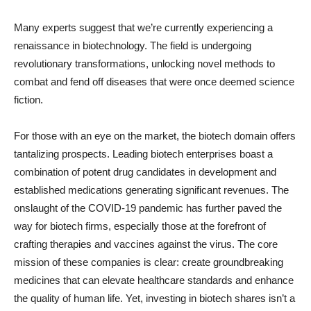
Many experts suggest that we’re currently experiencing a
renaissance in biotechnology. The field is undergoing
revolutionary transformations, unlocking novel methods to
combat and fend off diseases that were once deemed science
fiction.
For those with an eye on the market, the biotech domain offers
tantalizing prospects. Leading biotech enterprises boast a
combination of potent drug candidates in development and
established medications generating significant revenues. The
onslaught of the COVID-19 pandemic has further paved the
way for biotech firms, especially those at the forefront of
crafting therapies and vaccines against the virus. The core
mission of these companies is clear: create groundbreaking
medicines that can elevate healthcare standards and enhance
the quality of human life. Yet, investing in biotech shares isn’t a