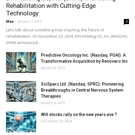
Rehabilitation with Cutting-Edge
Technology
Max
-
January 7, 2025
0
Let’s talk about something truly inspiring: the future of
rehabilitation. On December 23, 2024, DIH Holding US, Inc. (NASDAQ:
DHAI) announced...
Predictive Oncology Inc. (Nasdaq: POAI): A
Transformative Acquisition by Renovaro Inc.
January 6, 2025
SciSparc Ltd. (Nasdaq: SPRC): Pioneering
Breakthroughs in Central Nervous System
Therapies
January 6, 2025
Will stocks rally on the new years eve ?
December 30, 2024