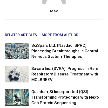
Max
RELATED ARTICLES
MORE FROM AUTHOR
SciSparc Ltd. (Nasdaq: SPRC):
Pioneering Breakthroughs in Central
Nervous System Therapies
Savara Inc. (SVRA): Progress in Rare
Respiratory Disease Treatment with
MOLBREEVI
Quantum-Si Incorporated (QSI):
Transforming Proteomics with Next-
Gen Protein Sequencing