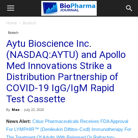
Home
Biotech
Biotech
Aytu Bioscience Inc.
(NASDAQ:AYTU) and Apollo
Med Innovations Strike a
Distribution Partnership of
COVID-19 IgG/IgM Rapid
Test Cassette
By
Max
-
July 22, 2020
News Alert:
Citius Pharmaceuticals Receives FDA Approval
For LYMPHIR™ (Denileukin Diftitox-Cxdl) Immunotherapy For
The Treatment Of Adults With Relapsed Or Refractory