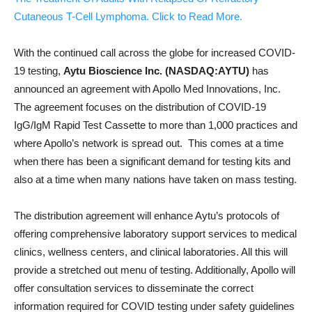
Cutaneous T-Cell Lymphoma. Click to Read More.
With the continued call across the globe for increased COVID-
19 testing,
Aytu Bioscience Inc. (NASDAQ:AYTU)
has
announced an agreement with Apollo Med Innovations, Inc.
The agreement focuses on the distribution of COVID-19
IgG/IgM Rapid Test Cassette to more than 1,000 practices and
where Apollo’s network is spread out. This comes at a time
when there has been a significant demand for testing kits and
also at a time when many nations have taken on mass testing.
The distribution agreement will enhance Aytu’s protocols of
offering comprehensive laboratory support services to medical
clinics, wellness centers, and clinical laboratories. All this will
provide a stretched out menu of testing. Additionally, Apollo will
offer consultation services to disseminate the correct
information required for COVID testing under safety guidelines