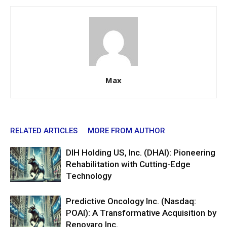
Max
RELATED ARTICLES
MORE FROM AUTHOR
DIH Holding US, Inc. (DHAI): Pioneering
Rehabilitation with Cutting-Edge
Technology
Predictive Oncology Inc. (Nasdaq:
POAI): A Transformative Acquisition by
Renovaro Inc.