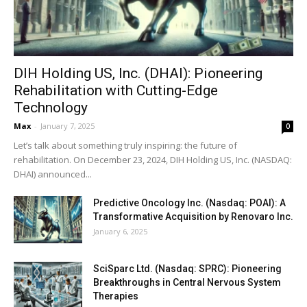
DIH Holding US, Inc. (DHAI): Pioneering
Rehabilitation with Cutting-Edge
Technology
Max
-
January 7, 2025
0
Let’s talk about something truly inspiring: the future of
rehabilitation. On December 23, 2024, DIH Holding US, Inc. (NASDAQ:
DHAI) announced...
Predictive Oncology Inc. (Nasdaq: POAI): A
Transformative Acquisition by Renovaro Inc.
January 6, 2025
SciSparc Ltd. (Nasdaq: SPRC): Pioneering
Breakthroughs in Central Nervous System
Therapies