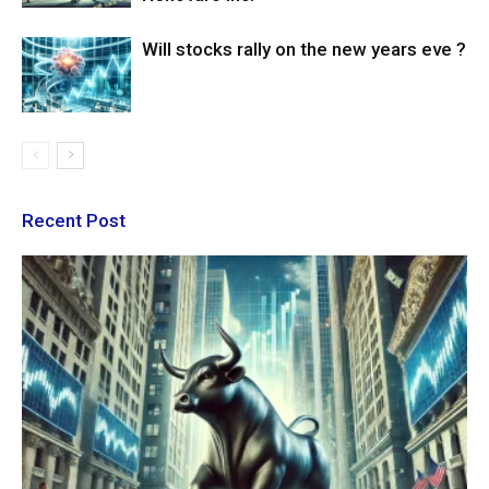
Will stocks rally on the new years eve ?
Recent Post