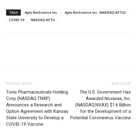
TAGS
Aytu BioScience Inc.
Aytu BioScience Inc. (NASDAQ:AYTU)
COVID-19
NASDAQ:AYTU
Previous article
Next article
Tonix Pharmaceuticals Holding
The U.S. Government Has
Corp (NASDAQ:TNXP)
Awarded Novavax, Inc.
Announces a Research and
(NASDAQ:NVAX) $1.6 Billion
Option Agreement with Kansas
for the Development of a
State University to Develop a
Potential Coronavirus Vaccine
COVID-19 Vaccine