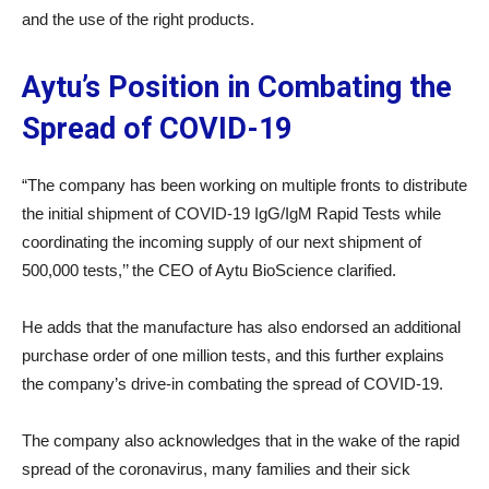
and the use of the right products.
Aytu’s Position in Combating the
Spread of COVID-19
“The company has been working on multiple fronts to distribute
the initial shipment of COVID-19 IgG/IgM Rapid Tests while
coordinating the incoming supply of our next shipment of
500,000 tests,’’ the CEO of Aytu BioScience clarified.
He adds that the manufacture has also endorsed an additional
purchase order of one million tests, and this further explains
the company’s drive-in combating the spread of COVID-19.
The company also acknowledges that in the wake of the rapid
spread of the coronavirus, many families and their sick