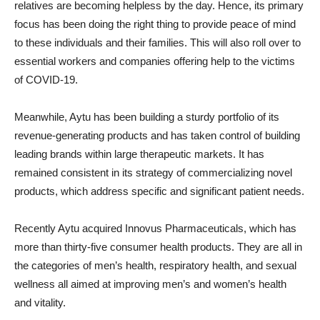
relatives are becoming helpless by the day. Hence, its primary
focus has been doing the right thing to provide peace of mind
to these individuals and their families. This will also roll over to
essential workers and companies offering help to the victims
of COVID-19.
Meanwhile, Aytu has been building a sturdy portfolio of its
revenue-generating products and has taken control of building
leading brands within large therapeutic markets. It has
remained consistent in its strategy of commercializing novel
products, which address specific and significant patient needs.
Recently Aytu acquired Innovus Pharmaceuticals, which has
more than thirty-five consumer health products. They are all in
the categories of men’s health, respiratory health, and sexual
wellness all aimed at improving men’s and women’s health
and vitality.