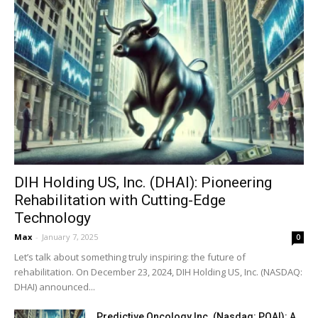
DIH Holding US, Inc. (DHAI): Pioneering
Rehabilitation with Cutting-Edge
Technology
Max
-
January 7, 2025
0
Let’s talk about something truly inspiring: the future of
rehabilitation. On December 23, 2024, DIH Holding US, Inc. (NASDAQ:
DHAI) announced...
Predictive Oncology Inc. (Nasdaq: POAI): A