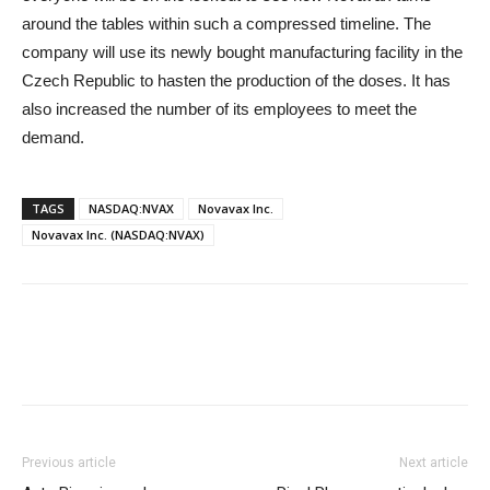
around the tables within such a compressed timeline. The
company will use its newly bought manufacturing facility in the
Czech Republic to hasten the production of the doses. It has
also increased the number of its employees to meet the
demand.
TAGS
NASDAQ:NVAX
Novavax Inc.
Novavax Inc. (NASDAQ:NVAX)
Previous article
Next article