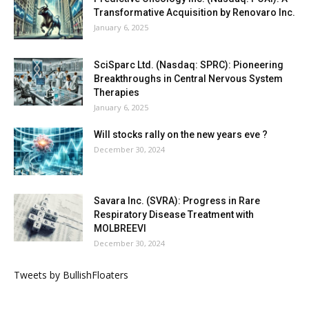
Transformative Acquisition by Renovaro Inc.
January 6, 2025
SciSparc Ltd. (Nasdaq: SPRC): Pioneering
Breakthroughs in Central Nervous System
Therapies
January 6, 2025
Will stocks rally on the new years eve ?
December 30, 2024
Savara Inc. (SVRA): Progress in Rare
Respiratory Disease Treatment with
MOLBREEVI
December 30, 2024
Tweets by BullishFloaters