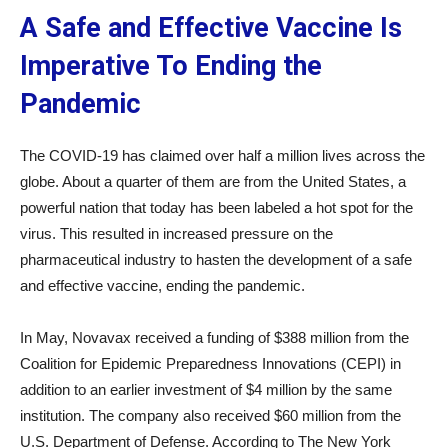
A Safe and Effective Vaccine Is
Imperative To Ending the
Pandemic
The COVID-19 has claimed over half a million lives across the
globe. About a quarter of them are from the United States, a
powerful nation that today has been labeled a hot spot for the
virus. This resulted in increased pressure on the
pharmaceutical industry to hasten the development of a safe
and effective vaccine, ending the pandemic.
In May, Novavax received a funding of $388 million from the
Coalition for Epidemic Preparedness Innovations (CEPI) in
addition to an earlier investment of $4 million by the same
institution. The company also received $60 million from the
U.S. Department of Defense. According to The New York