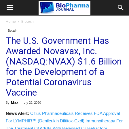
Home
Biotech
Biotech
The U.S. Government Has
Awarded Novavax, Inc.
(NASDAQ:NVAX) $1.6 Billion
for the Development of a
Potential Coronavirus
Vaccine
By
Max
-
July 22, 2020
News Alert:
Citius Pharmaceuticals Receives FDA Approval
For LYMPHIR™ (Denileukin Diftitox-Cxdl) Immunotherapy For
The Treatment Of Adults With Relapsed Or Refractory