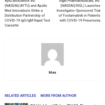
Aytu Bioscience Inc.
Rigel Pharmaceuticals, Inc.
(NASDAQ:AYTU) and Apollo
(NASDAQ:RIGL) Launches
Med Innovations Strike a
Investigator-Sponsored Trial
Distribution Partnership of
of Fostamatinib in Patients
COVID-19 IgG/IgM Rapid Test
with COVID-19 Pneumonia
Cassette
Max
RELATED ARTICLES
MORE FROM AUTHOR