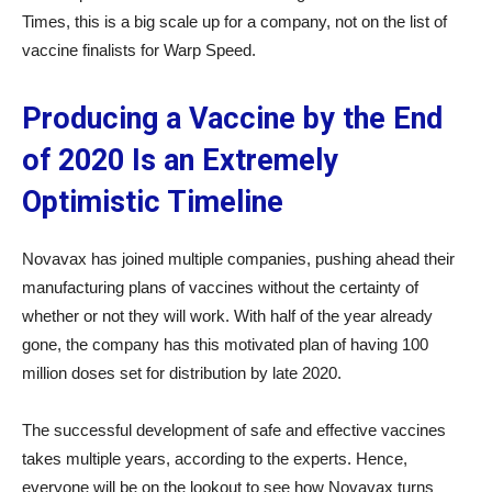
Times, this is a big scale up for a company, not on the list of
vaccine finalists for Warp Speed.
Producing a Vaccine by the End
of 2020 Is an Extremely
Optimistic Timeline
Novavax has joined multiple companies, pushing ahead their
manufacturing plans of vaccines without the certainty of
whether or not they will work. With half of the year already
gone, the company has this motivated plan of having 100
million doses set for distribution by late 2020.
The successful development of safe and effective vaccines
takes multiple years, according to the experts. Hence,
everyone will be on the lookout to see how Novavax turns