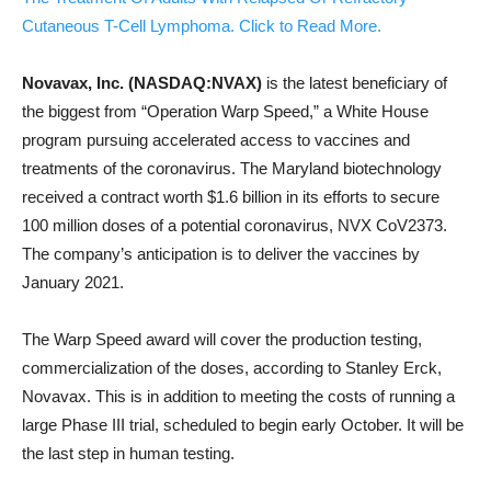
Cutaneous T-Cell Lymphoma. Click to Read More.
Novavax, Inc. (NASDAQ:NVAX)
is the latest beneficiary of
the biggest from “Operation Warp Speed,” a White House
program pursuing accelerated access to vaccines and
treatments of the coronavirus. The Maryland biotechnology
received a contract worth $1.6 billion in its efforts to secure
100 million doses of a potential coronavirus, NVX CoV2373.
The company’s anticipation is to deliver the vaccines by
January 2021.
The Warp Speed award will cover the production testing,
commercialization of the doses, according to Stanley Erck,
Novavax. This is in addition to meeting the costs of running a
large Phase III trial, scheduled to begin early October. It will be
the last step in human testing.