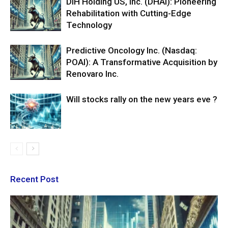
DIH Holding US, Inc. (DHAI): Pioneering
Rehabilitation with Cutting-Edge
Technology
Predictive Oncology Inc. (Nasdaq:
POAI): A Transformative Acquisition by
Renovaro Inc.
Will stocks rally on the new years eve ?
Recent Post