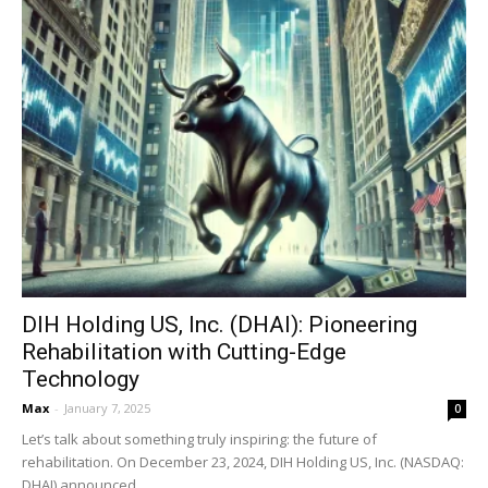
DIH Holding US, Inc. (DHAI): Pioneering
Rehabilitation with Cutting-Edge
Technology
Max
-
January 7, 2025
0
Let’s talk about something truly inspiring: the future of
rehabilitation. On December 23, 2024, DIH Holding US, Inc. (NASDAQ:
DHAI) announced...