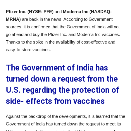
Pfizer Inc. (NYSE: PFE)
and
Moderna Inc (NASDAQ:
MRNA)
are back in the news. According to Government
sources, it is confirmed that the Government of India will not
go ahead and buy the Pfizer Inc.
and Moderna Inc
vaccines.
Thanks to the spike in the availability of cost-effective and
easy-to-store vaccines.
The Government of India has
turned down a request from the
U.S. regarding the protection of
side- effects from vaccines
Against the backdrop of the developments, it is learned that the
Government of India has turned down the request to meet its