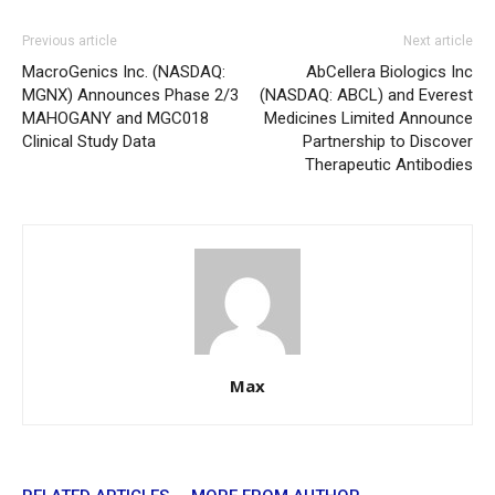
Previous article
Next article
MacroGenics Inc. (NASDAQ:
AbCellera Biologics Inc
MGNX) Announces Phase 2/3
(NASDAQ: ABCL) and Everest
MAHOGANY and MGC018
Medicines Limited Announce
Clinical Study Data
Partnership to Discover
Therapeutic Antibodies
Max