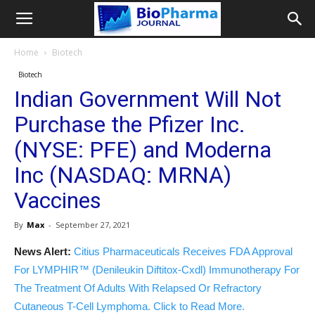
Home
Biotech
Biotech
Indian Government Will Not
Purchase the Pfizer Inc.
(NYSE: PFE) and Moderna
Inc (NASDAQ: MRNA)
Vaccines
By
Max
-
September 27, 2021
News Alert:
Citius Pharmaceuticals Receives FDA Approval
For LYMPHIR™ (Denileukin Diftitox-Cxdl) Immunotherapy For
The Treatment Of Adults With Relapsed Or Refractory
Cutaneous T-Cell Lymphoma. Click to Read More.