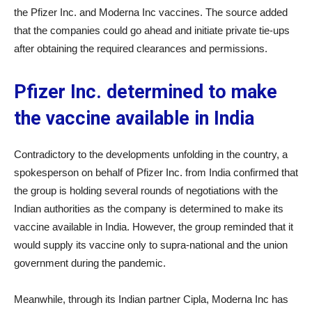
the Pfizer Inc.
and Moderna Inc
vaccines. The source added
that the companies could go ahead and initiate private tie-ups
after obtaining the required clearances and permissions.
Pfizer Inc. determined to make
the vaccine available in India
Contradictory to the developments unfolding in the country, a
spokesperson on behalf of Pfizer Inc.
from India confirmed that
the group is holding several rounds of negotiations with the
Indian authorities as the company is determined to make its
vaccine available in India. However, the group reminded that it
would supply its vaccine only to supra-national and the union
government during the pandemic.
Meanwhile, through its Indian partner Cipla, Moderna Inc
has