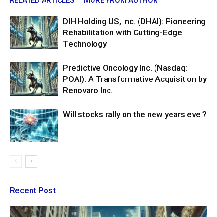
RELATED ARTICLES
MORE FROM AUTHOR
DIH Holding US, Inc. (DHAI): Pioneering
Rehabilitation with Cutting-Edge
Technology
Predictive Oncology Inc. (Nasdaq:
POAI): A Transformative Acquisition by
Renovaro Inc.
Will stocks rally on the new years eve ?
Recent Post