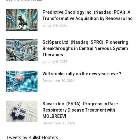
Predictive Oncology Inc. (Nasdaq: POAI): A
Transformative Acquisition by Renovaro Inc.
January 6, 2025
SciSparc Ltd. (Nasdaq: SPRC): Pioneering
Breakthroughs in Central Nervous System
Therapies
January 6, 2025
Will stocks rally on the new years eve ?
December 30, 2024
Savara Inc. (SVRA): Progress in Rare
Respiratory Disease Treatment with
MOLBREEVI
December 30, 2024
Tweets by BullishFloaters