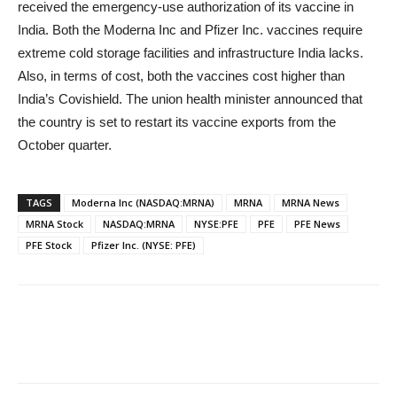
received the emergency-use authorization of its vaccine in
India. Both the Moderna Inc
and Pfizer Inc.
vaccines require
extreme cold storage facilities and infrastructure India lacks.
Also, in terms of cost, both the vaccines cost higher than
India’s Covishield. The union health minister announced that
the country is set to restart its vaccine exports from the
October quarter.
TAGS
Moderna Inc (NASDAQ:MRNA)
MRNA
MRNA News
MRNA Stock
NASDAQ:MRNA
NYSE:PFE
PFE
PFE News
PFE Stock
Pfizer Inc. (NYSE: PFE)