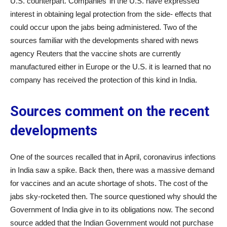
U.S. counterpart. Companies’ in the U.S. have expressed
interest in obtaining legal protection from the side- effects that
could occur upon the jabs being administered. Two of the
sources familiar with the developments shared with news
agency Reuters that the vaccine shots are currently
manufactured either in Europe or the U.S. it is learned that no
company has received the protection of this kind in India.
Sources comment on the recent
developments
One of the sources recalled that in April, coronavirus infections
in India saw a spike. Back then, there was a massive demand
for vaccines and an acute shortage of shots. The cost of the
jabs sky-rocketed then. The source questioned why should the
Government of India give in to its obligations now. The second
source added that the Indian Government would not purchase