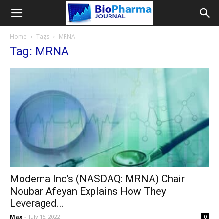
Home
Tags
MRNA
Tag: MRNA
Moderna Inc‘s (NASDAQ: MRNA) Chair
Noubar Afeyan Explains How They
Leveraged...
Max
-
July 15, 2022
0