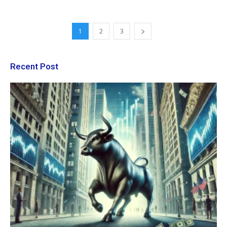
1
2
3
Recent Post