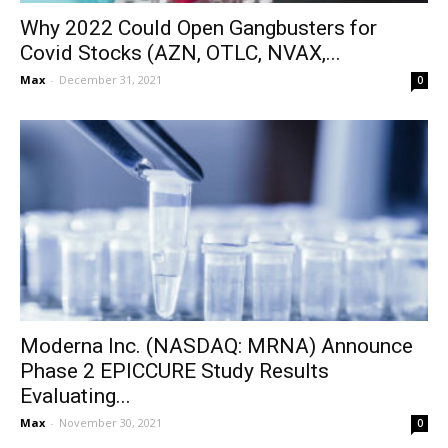
Why 2022 Could Open Gangbusters for
Covid Stocks (AZN, OTLC, NVAX,...
Max
-
December 31, 2021
0
Moderna Inc. (NASDAQ: MRNA) Announce
Phase 2 EPICCURE Study Results
Evaluating...
Max
-
November 30, 2021
0