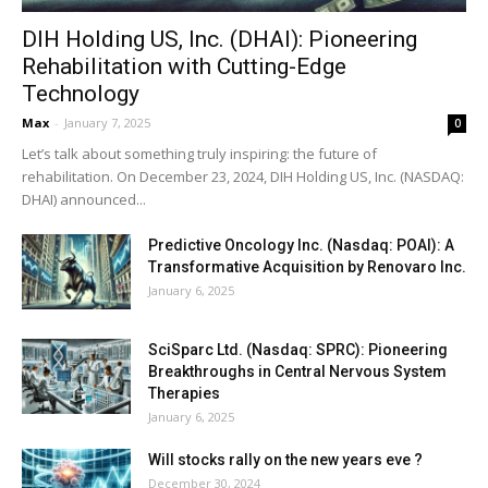
DIH Holding US, Inc. (DHAI): Pioneering
Rehabilitation with Cutting-Edge
Technology
Max
-
January 7, 2025
0
Let’s talk about something truly inspiring: the future of
rehabilitation. On December 23, 2024, DIH Holding US, Inc. (NASDAQ:
DHAI) announced...
Predictive Oncology Inc. (Nasdaq: POAI): A
Transformative Acquisition by Renovaro Inc.
January 6, 2025
SciSparc Ltd. (Nasdaq: SPRC): Pioneering
Breakthroughs in Central Nervous System
Therapies
January 6, 2025
Will stocks rally on the new years eve ?
December 30, 2024