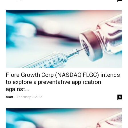
Flora Growth Corp (NASDAQ:FLGC) intends
to explore a preventative application
against...
Max
-
February 9, 2022
0