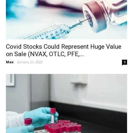
Covid Stocks Could Represent Huge Value
on Sale (NVAX, OTLC, PFE,...
Max
-
January 21, 2022
0