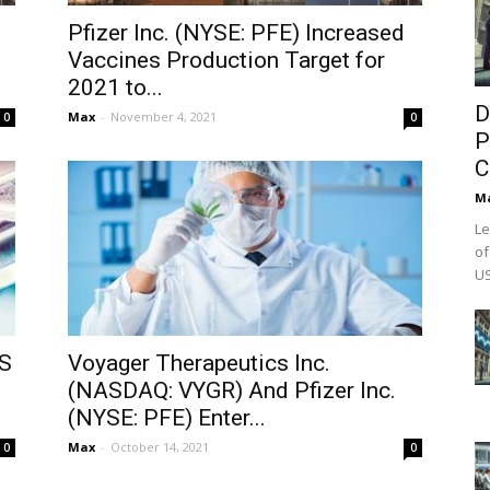
Pfizer Inc. (NYSE: PFE) Increased
Vaccines Production Target for
2021 to...
D
Max
-
November 4, 2021
0
0
P
C
M
Le
of
US
US
Voyager Therapeutics Inc.
(NASDAQ: VYGR) And Pfizer Inc.
(NYSE: PFE) Enter...
Max
-
October 14, 2021
0
0