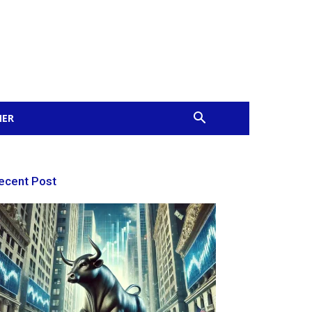
MER
ecent Post