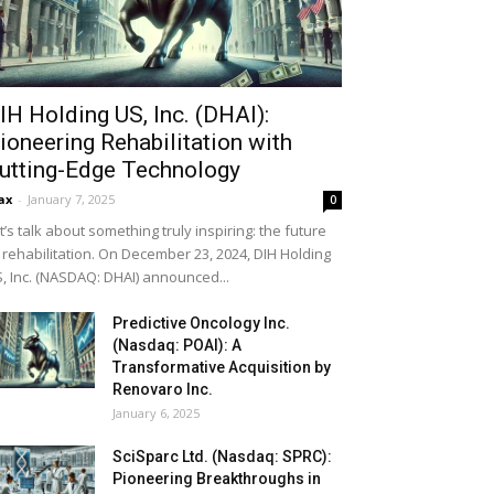
IH Holding US, Inc. (DHAI):
ioneering Rehabilitation with
utting-Edge Technology
ax
-
January 7, 2025
0
t’s talk about something truly inspiring: the future
 rehabilitation. On December 23, 2024, DIH Holding
, Inc. (NASDAQ: DHAI) announced...
Predictive Oncology Inc.
(Nasdaq: POAI): A
Transformative Acquisition by
Renovaro Inc.
January 6, 2025
SciSparc Ltd. (Nasdaq: SPRC):
Pioneering Breakthroughs in