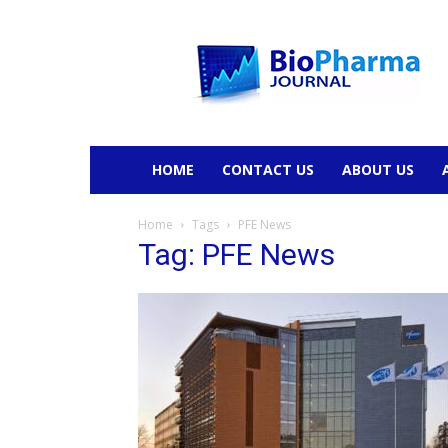
BioPharmaJournal
HOME
CONTACT US
ABOUT US
Home
Tags
PFE News
Tag: PFE News