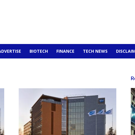
ADVERTISE
BIOTECH
FINANCE
TECH NEWS
DISCLAI
R