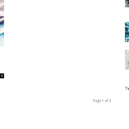
0
Tw
Page 1 of 2