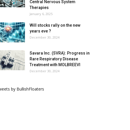
Central Nervous System
Therapies
January 6, 2025
Will stocks rally on the new
years eve ?
December 30, 2024
Savara Inc. (SVRA): Progress in
Rare Respiratory Disease
Treatment with MOLBREEVI
December 30, 2024
eets by BullishFloaters