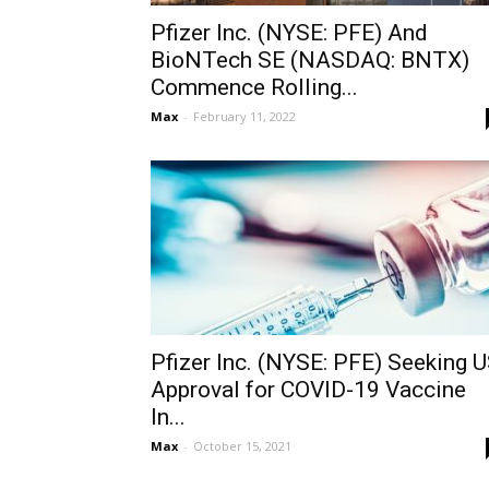
Pfizer Inc. (NYSE: PFE) And
BioNTech SE (NASDAQ: BNTX)
Commence Rolling...
Max
-
February 11, 2022
Pfizer Inc. (NYSE: PFE) Seeking 
Approval for COVID-19 Vaccine
In...
Max
-
October 15, 2021