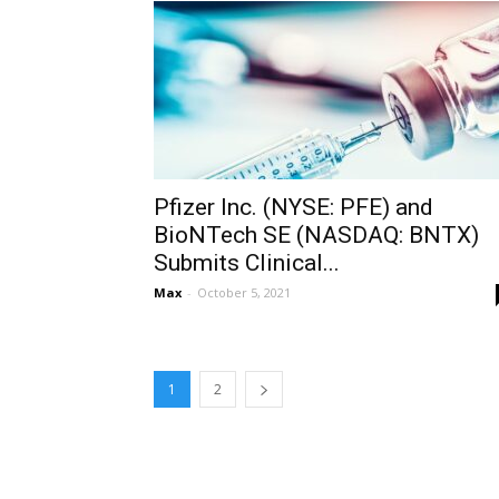
Pfizer Inc. (NYSE: PFE) and
BioNTech SE (NASDAQ: BNTX)
Submits Clinical...
Max
-
October 5, 2021
1
2