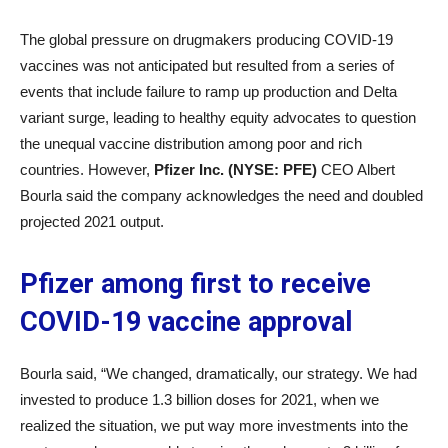
The global pressure on drugmakers producing COVID-19
vaccines was not anticipated but resulted from a series of
events that include failure to ramp up production and Delta
variant surge, leading to healthy equity advocates to question
the unequal vaccine distribution among poor and rich
countries. However,
Pfizer Inc. (NYSE: PFE)
CEO Albert
Bourla said the company acknowledges the need and doubled
projected 2021 output.
Pfizer among first to receive
COVID-19 vaccine approval
Bourla said, “We changed, dramatically, our strategy. We had
invested to produce 1.3 billion doses for 2021, when we
realized the situation, we put way more investments into the