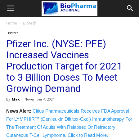
Home
Biotech
Biotech
Pfizer Inc. (NYSE: PFE)
Increased Vaccines
Production Target for 2021
to 3 Billion Doses To Meet
Growing Demand
By
Max
-
November 4, 2021
News Alert:
Citius Pharmaceuticals Receives FDA Approval
For LYMPHIR™ (Denileukin Diftitox-Cxdl) Immunotherapy For
The Treatment Of Adults With Relapsed Or Refractory
Cutaneous T-Cell Lymphoma. Click to Read More.