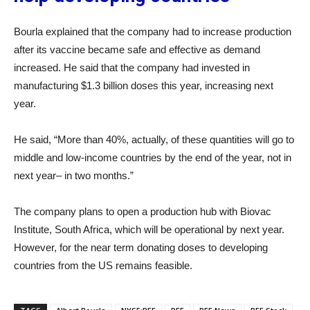
Bourla explained that the company had to increase production
after its vaccine became safe and effective as demand
increased. He said that the company had invested in
manufacturing $1.3 billion doses this year, increasing next
year.
He said, “More than 40%, actually, of these quantities will go to
middle and low-income countries by the end of the year, not in
next year– in two months.”
The company plans to open a production hub with Biovac
Institute, South Africa, which will be operational by next year.
However, for the near term donating doses to developing
countries from the US remains feasible.