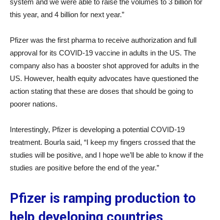
system and we were able to raise the volumes to 3 billion for
this year, and 4 billion for next year.”
Pfizer was the first pharma to receive authorization and full
approval for its COVID-19 vaccine in adults in the US. The
company also has a booster shot approved for adults in the
US. However, health equity advocates have questioned the
action stating that these are doses that should be going to
poorer nations.
Interestingly, Pfizer is developing a potential COVID-19
treatment. Bourla said, “I keep my fingers crossed that the
studies will be positive, and I hope we’ll be able to know if the
studies are positive before the end of the year.”
Pfizer is ramping production to
help developing countries