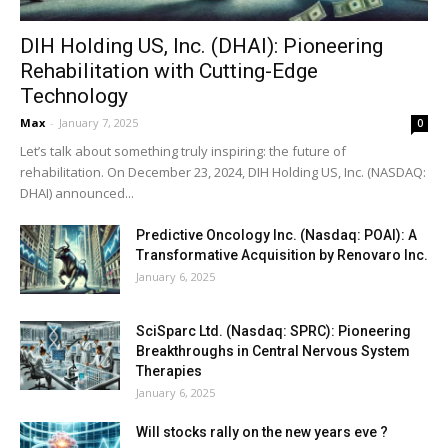
DIH Holding US, Inc. (DHAI): Pioneering
Rehabilitation with Cutting-Edge
Technology
Max
-
January 7, 2025
0
Let’s talk about something truly inspiring: the future of
rehabilitation. On December 23, 2024, DIH Holding US, Inc. (NASDAQ:
DHAI) announced...
Predictive Oncology Inc. (Nasdaq: POAI): A
Transformative Acquisition by Renovaro Inc.
January 6, 2025
SciSparc Ltd. (Nasdaq: SPRC): Pioneering
Breakthroughs in Central Nervous System
Therapies
January 6, 2025
Will stocks rally on the new years eve ?