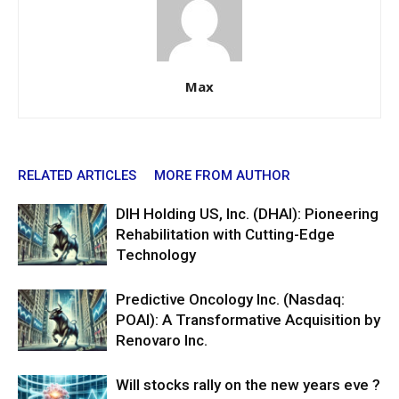
Max
RELATED ARTICLES
MORE FROM AUTHOR
DIH Holding US, Inc. (DHAI): Pioneering
Rehabilitation with Cutting-Edge
Technology
Predictive Oncology Inc. (Nasdaq:
POAI): A Transformative Acquisition by
Renovaro Inc.
Will stocks rally on the new years eve ?