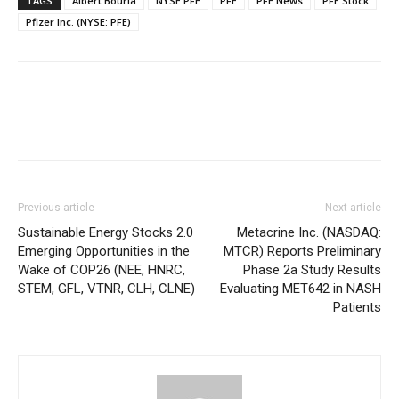
TAGS
Albert Bourla
NYSE:PFE
PFE
PFE News
PFE Stock
Pfizer Inc. (NYSE: PFE)
Previous article
Next article
Sustainable Energy Stocks 2.0
Metacrine Inc. (NASDAQ:
Emerging Opportunities in the
MTCR) Reports Preliminary
Wake of COP26 (NEE, HNRC,
Phase 2a Study Results
STEM, GFL, VTNR, CLH, CLNE)
Evaluating MET642 in NASH
Patients