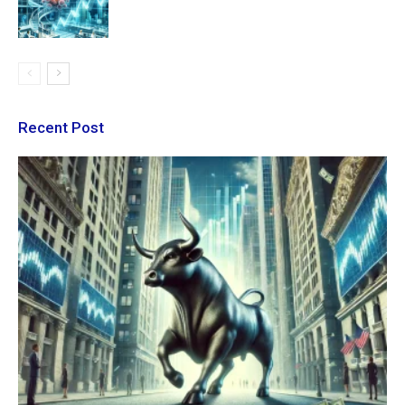
Recent Post