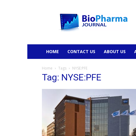
BioPharmaJournal
HOME
CONTACT US
ABOUT US
Home
Tags
NYSE:PFE
Tag: NYSE:PFE