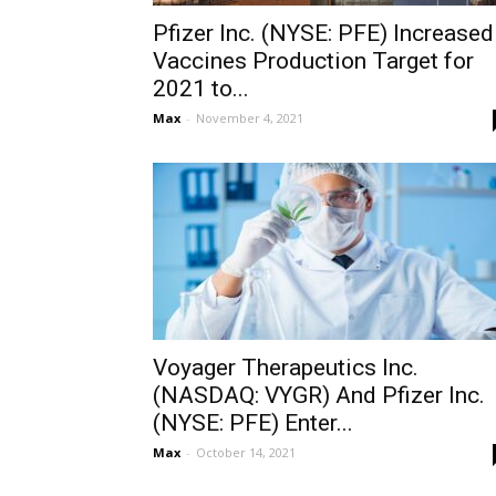
Pfizer Inc. (NYSE: PFE) Increased
Vaccines Production Target for
2021 to...
Max
-
November 4, 2021
Voyager Therapeutics Inc.
(NASDAQ: VYGR) And Pfizer Inc.
(NYSE: PFE) Enter...
Max
-
October 14, 2021