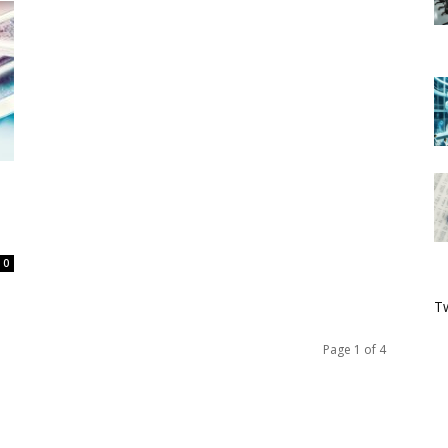
0
Tw
Page 1 of 4