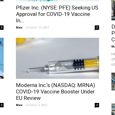
Pfizer Inc. (NYSE: PFE) Seeking US
Approval for COVID-19 Vaccine
In...
D
Max
-
October 15, 2021
0
0
P
C
M
Le
of
US
Moderna Inc.’s (NASDAQ: MRNA)
COVID-19 Vaccine Booster Under
EU Review
Max
-
October 6, 2021
0
0