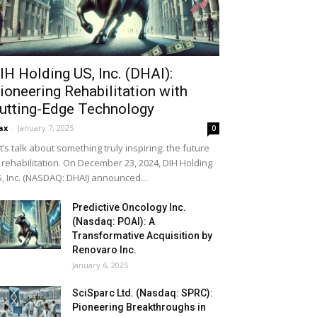
IH Holding US, Inc. (DHAI):
ioneering Rehabilitation with
utting-Edge Technology
ax
-
January 7, 2025
0
t’s talk about something truly inspiring: the future
 rehabilitation. On December 23, 2024, DIH Holding
, Inc. (NASDAQ: DHAI) announced...
Predictive Oncology Inc.
(Nasdaq: POAI): A
Transformative Acquisition by
Renovaro Inc.
January 6, 2025
SciSparc Ltd. (Nasdaq: SPRC):
Pioneering Breakthroughs in