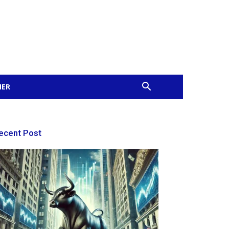
MER
ecent Post