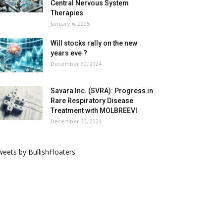
Central Nervous System
Therapies
January 6, 2025
Will stocks rally on the new
years eve ?
December 30, 2024
Savara Inc. (SVRA): Progress in
Rare Respiratory Disease
Treatment with MOLBREEVI
December 30, 2024
eets by BullishFloaters