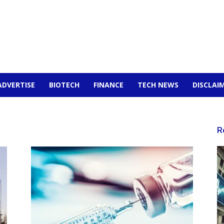
ADVERTISE
BIOTECH
FINANCE
TECH NEWS
DISCLAI
R