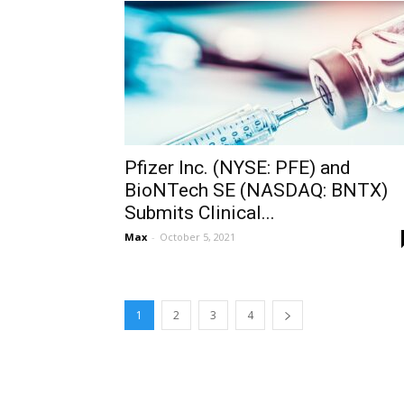
Pfizer Inc. (NYSE: PFE) and
BioNTech SE (NASDAQ: BNTX)
Submits Clinical...
Max
-
October 5, 2021
1
2
3
4