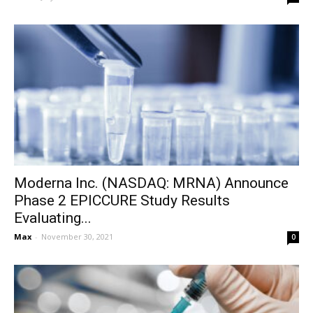
Moderna Inc. (NASDAQ: MRNA) Announce
Phase 2 EPICCURE Study Results
Evaluating...
Max
-
November 30, 2021
0