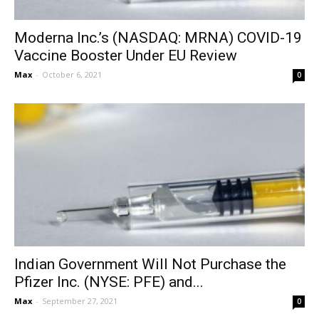
Moderna Inc.’s (NASDAQ: MRNA) COVID-19
Vaccine Booster Under EU Review
Max
-
October 6, 2021
0
Indian Government Will Not Purchase the
Pfizer Inc. (NYSE: PFE) and...
Max
-
September 27, 2021
0