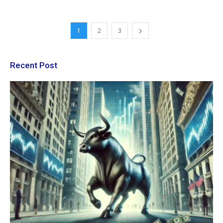
1
2
3
Recent Post