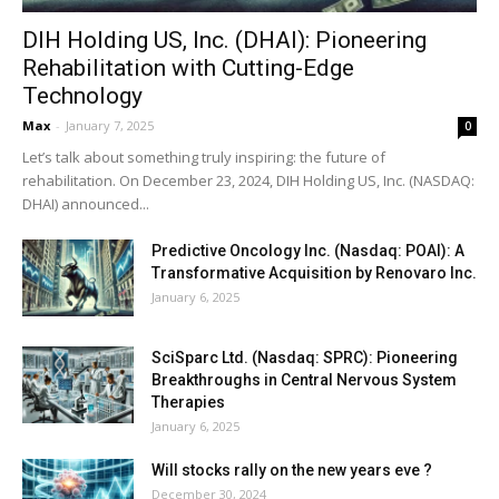
DIH Holding US, Inc. (DHAI): Pioneering
Rehabilitation with Cutting-Edge
Technology
Max
-
January 7, 2025
0
Let’s talk about something truly inspiring: the future of
rehabilitation. On December 23, 2024, DIH Holding US, Inc. (NASDAQ:
DHAI) announced...
Predictive Oncology Inc. (Nasdaq: POAI): A
Transformative Acquisition by Renovaro Inc.
January 6, 2025
SciSparc Ltd. (Nasdaq: SPRC): Pioneering
Breakthroughs in Central Nervous System
Therapies
January 6, 2025
Will stocks rally on the new years eve ?
December 30, 2024