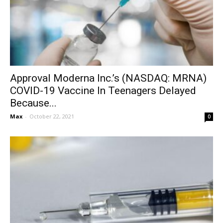
Approval Moderna Inc.’s (NASDAQ: MRNA)
COVID-19 Vaccine In Teenagers Delayed
Because...
Max
-
October 22, 2021
0