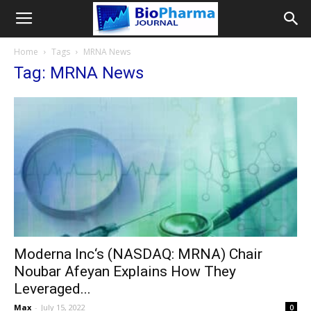
Home
Tags
MRNA News
Tag: MRNA News
Moderna Inc‘s (NASDAQ: MRNA) Chair
Noubar Afeyan Explains How They
Leveraged...
Max
-
July 15, 2022
0