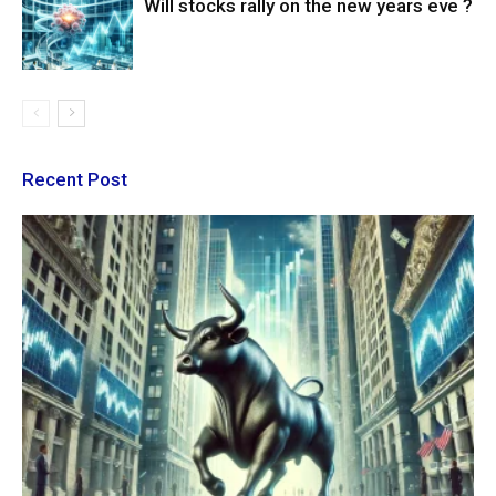
Will stocks rally on the new years eve ?
Recent Post