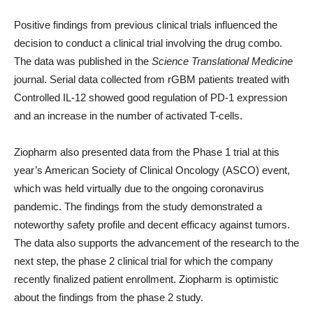
Positive findings from previous clinical trials influenced the
decision to conduct a clinical trial involving the drug combo.
The data was published in the
Science Translational Medicine
journal. Serial data collected from rGBM patients treated with
Controlled IL-12 showed good regulation of PD-1 expression
and an increase in the number of activated T-cells.
Ziopharm also presented data from the Phase 1 trial at this
year’s American Society of Clinical Oncology (ASCO) event,
which was held virtually due to the ongoing coronavirus
pandemic. The findings from the study demonstrated a
noteworthy safety profile and decent efficacy against tumors.
The data also supports the advancement of the research to the
next step, the phase 2 clinical trial for which the company
recently finalized patient enrollment. Ziopharm is optimistic
about the findings from the phase 2 study.