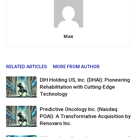
Max
RELATED ARTICLES
MORE FROM AUTHOR
DIH Holding US, Inc. (DHAI): Pioneering
Rehabilitation with Cutting-Edge
Technology
Predictive Oncology Inc. (Nasdaq:
POAI): A Transformative Acquisition by
Renovaro Inc.