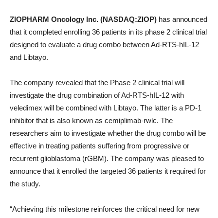
ZIOPHARM Oncology Inc. (NASDAQ:ZIOP)
has announced
that it completed enrolling 36 patients in its phase 2 clinical trial
designed to evaluate a drug combo between Ad-RTS-hIL-12
and Libtayo.
The company revealed that the Phase 2 clinical trial will
investigate the drug combination of Ad-RTS-hIL-12 with
veledimex will be combined with Libtayo. The latter is a PD-1
inhibitor that is also known as cemiplimab-rwlc. The
researchers aim to investigate whether the drug combo will be
effective in treating patients suffering from progressive or
recurrent glioblastoma (rGBM). The company was pleased to
announce that it enrolled the targeted 36 patients it required for
the study.
“Achieving this milestone reinforces the critical need for new