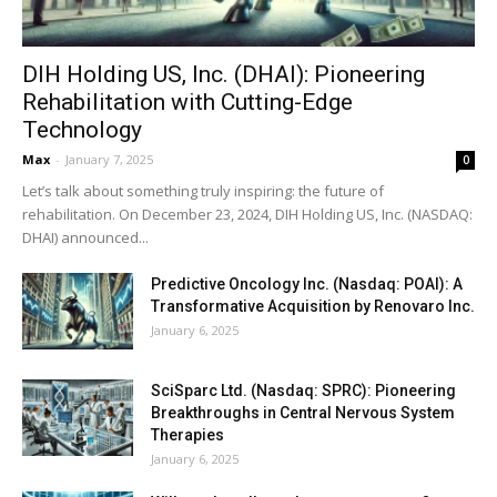
DIH Holding US, Inc. (DHAI): Pioneering
Rehabilitation with Cutting-Edge
Technology
Max
-
January 7, 2025
0
Let’s talk about something truly inspiring: the future of
rehabilitation. On December 23, 2024, DIH Holding US, Inc. (NASDAQ:
DHAI) announced...
Predictive Oncology Inc. (Nasdaq: POAI): A
Transformative Acquisition by Renovaro Inc.
January 6, 2025
SciSparc Ltd. (Nasdaq: SPRC): Pioneering
Breakthroughs in Central Nervous System
Therapies
January 6, 2025