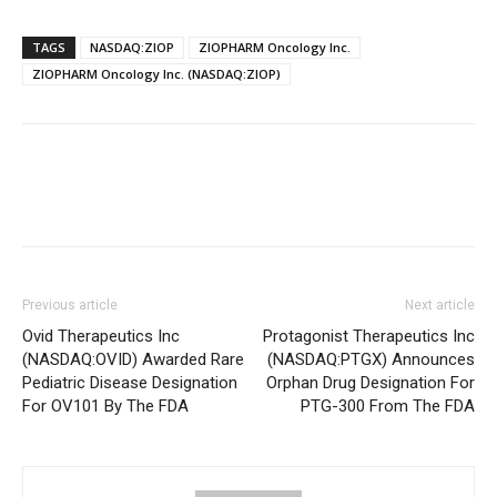
TAGS
NASDAQ:ZIOP
ZIOPHARM Oncology Inc.
ZIOPHARM Oncology Inc. (NASDAQ:ZIOP)
Previous article
Next article
Ovid Therapeutics Inc
Protagonist Therapeutics Inc
(NASDAQ:OVID) Awarded Rare
(NASDAQ:PTGX) Announces
Pediatric Disease Designation
Orphan Drug Designation For
For OV101 By The FDA
PTG-300 From The FDA