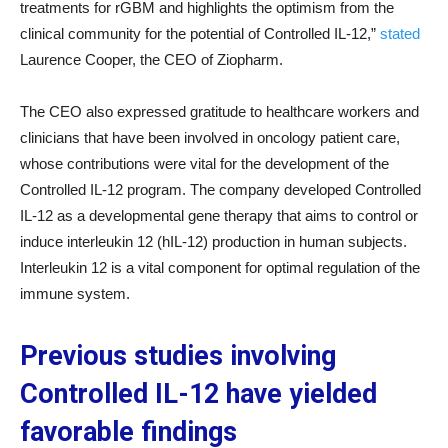
treatments for rGBM and highlights the optimism from the
clinical community for the potential of Controlled IL-12,”
stated
Laurence Cooper, the CEO of Ziopharm.
The CEO also expressed gratitude to healthcare workers and
clinicians that have been involved in oncology patient care,
whose contributions were vital for the development of the
Controlled IL-12 program. The company developed Controlled
IL-12 as a developmental gene therapy that aims to control or
induce interleukin 12 (hIL-12) production in human subjects.
Interleukin 12 is a vital component for optimal regulation of the
immune system.
Previous studies involving
Controlled IL-12 have yielded
favorable findings