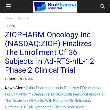
Home
Biotech
Biotech
ZIOPHARM Oncology Inc.
(NASDAQ:ZIOP) Finalizes
The Enrollment Of 36
Subjects In Ad-RTS-hIL-12
Phase 2 Clinical Trial
By
Max
-
July 8, 2020
News Alert:
Citius Pharmaceuticals Receives FDA Approval
For LYMPHIR™ (Denileukin Diftitox-Cxdl) Immunotherapy For
The Treatment Of Adults With Relapsed Or Refractory
Cutaneous T-Cell Lymphoma. Click to Read More.