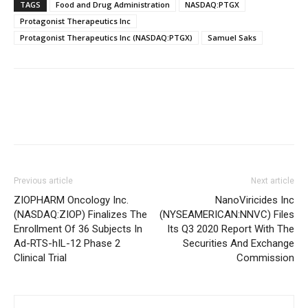
TAGS
Food and Drug Administration
NASDAQ:PTGX
Protagonist Therapeutics Inc
Protagonist Therapeutics Inc (NASDAQ:PTGX)
Samuel Saks
Previous article
Next article
ZIOPHARM Oncology Inc.
NanoViricides Inc
(NASDAQ:ZIOP) Finalizes The
(NYSEAMERICAN:NNVC) Files
Enrollment Of 36 Subjects In
Its Q3 2020 Report With The
Ad-RTS-hIL-12 Phase 2
Securities And Exchange
Clinical Trial
Commission