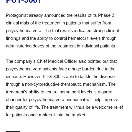
PGT-300?
Protagonist already announced the results of its Phase 2
clinical trials of the treatment in patients that suffer from
polycythemia vera. The trial results indicated strong clinical
findings and the ability to control hematocrit levels through
administering doses of the treatment in individual patients.
The company’s Chief Medical Officer also pointed out that
polycythemia vera patients face a huge burden due to the
disease. However, PTG-300 is able to tackle the disease
through a non-cytoreductive therapeutic mechanism. The
treatment’s ability to control hematocrit levels is a game-
changer for polycythemia vera because it will help improve
their quality of life. The treatment will thus be a welcome relief
for patients once makes it into the market.