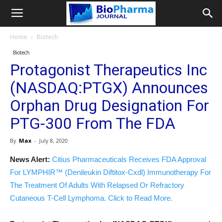
Home
Biotech
Biotech
Protagonist Therapeutics Inc
(NASDAQ:PTGX) Announces
Orphan Drug Designation For
PTG-300 From The FDA
By
Max
-
July 8, 2020
News Alert:
Citius Pharmaceuticals Receives FDA Approval
For LYMPHIR™ (Denileukin Diftitox-Cxdl) Immunotherapy For
The Treatment Of Adults With Relapsed Or Refractory
Cutaneous T-Cell Lymphoma. Click to Read More.