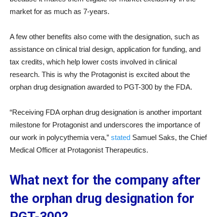
market for as much as 7-years.
A few other benefits also come with the designation, such as
assistance on clinical trial design, application for funding, and
tax credits, which help lower costs involved in clinical
research. This is why the Protagonist is excited about the
orphan drug designation awarded to PGT-300 by the FDA.
“Receiving FDA orphan drug designation is another important
milestone for Protagonist and underscores the importance of
our work in polycythemia vera,”
stated
Samuel Saks, the Chief
Medical Officer at Protagonist Therapeutics.
What next for the company after
the orphan drug designation for