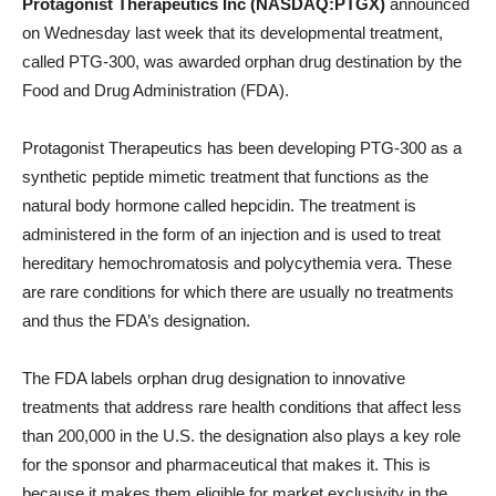
Protagonist Therapeutics Inc (NASDAQ:PTGX)
announced
on Wednesday last week that its developmental treatment,
called PTG-300, was awarded orphan drug destination by the
Food and Drug Administration (FDA).
Protagonist Therapeutics has been developing PTG-300 as a
synthetic peptide mimetic treatment that functions as the
natural body hormone called hepcidin. The treatment is
administered in the form of an injection and is used to treat
hereditary hemochromatosis and polycythemia vera. These
are rare conditions for which there are usually no treatments
and thus the FDA’s designation.
The FDA labels orphan drug designation to innovative
treatments that address rare health conditions that affect less
than 200,000 in the U.S. the designation also plays a key role
for the sponsor and pharmaceutical that makes it. This is
because it makes them eligible for market exclusivity in the