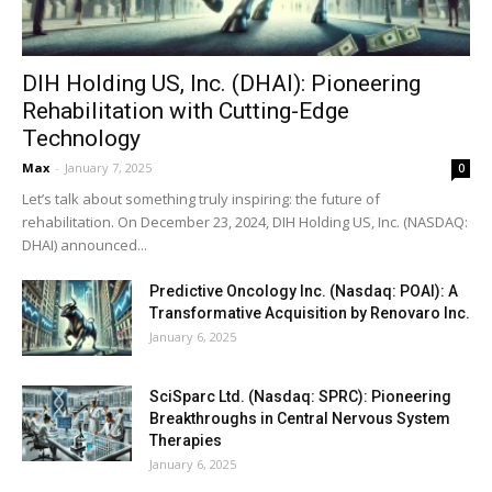
DIH Holding US, Inc. (DHAI): Pioneering
Rehabilitation with Cutting-Edge
Technology
Max
-
January 7, 2025
0
Let’s talk about something truly inspiring: the future of
rehabilitation. On December 23, 2024, DIH Holding US, Inc. (NASDAQ:
DHAI) announced...
Predictive Oncology Inc. (Nasdaq: POAI): A
Transformative Acquisition by Renovaro Inc.
January 6, 2025
SciSparc Ltd. (Nasdaq: SPRC): Pioneering
Breakthroughs in Central Nervous System
Therapies
January 6, 2025