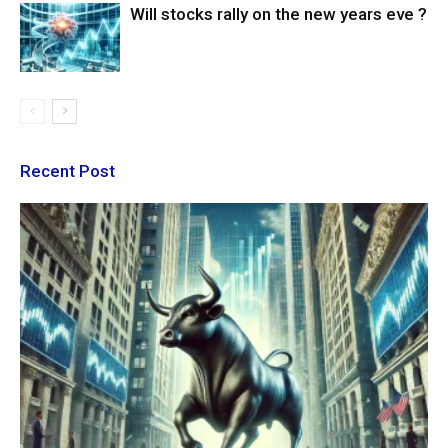
Will stocks rally on the new years eve ?
Recent Post