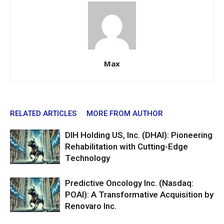
Max
RELATED ARTICLES
MORE FROM AUTHOR
DIH Holding US, Inc. (DHAI): Pioneering
Rehabilitation with Cutting-Edge
Technology
Predictive Oncology Inc. (Nasdaq:
POAI): A Transformative Acquisition by
Renovaro Inc.