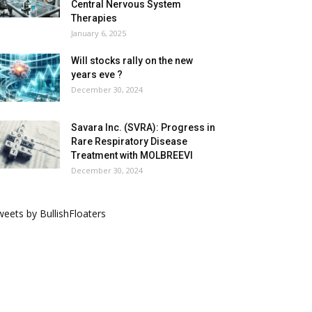
Central Nervous System
Therapies
January 6, 2025
Will stocks rally on the new
years eve ?
December 30, 2024
Savara Inc. (SVRA): Progress in
Rare Respiratory Disease
Treatment with MOLBREEVI
December 30, 2024
eets by BullishFloaters