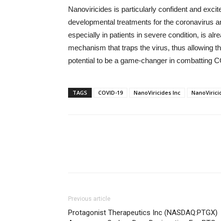
Nanoviricides is particularly confident and exc
developmental treatments for the coronavirus a
especially in patients in severe condition, is al
mechanism that traps the virus, thus allowing 
potential to be a game-changer in combatting 
TAGS
COVID-19
NanoViricides Inc
NanoVirici
Previous article
Protagonist Therapeutics Inc (NASDAQ:PTGX)