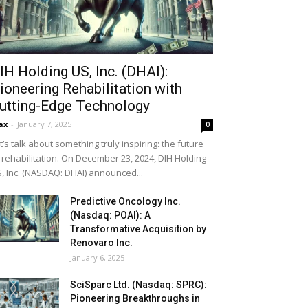
IH Holding US, Inc. (DHAI):
ioneering Rehabilitation with
utting-Edge Technology
ax
-
January 7, 2025
0
t’s talk about something truly inspiring: the future
 rehabilitation. On December 23, 2024, DIH Holding
, Inc. (NASDAQ: DHAI) announced...
Predictive Oncology Inc.
(Nasdaq: POAI): A
Transformative Acquisition by
Renovaro Inc.
January 6, 2025
SciSparc Ltd. (Nasdaq: SPRC):
Pioneering Breakthroughs in