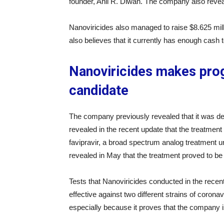
founder, Anil R. Diwan. The company also reveale
Nanoviricides also managed to raise $8.625 mill
also believes that it currently has enough cash t
Nanoviricides makes prog
candidate
The company previously revealed that it was dev
revealed in the recent update that the treatme
favipravir, a broad spectrum analog treatment 
revealed in May that the treatment proved to be 
Tests that Nanoviricides conducted in the recen
effective against two different strains of coronavi
especially because it proves that the company is