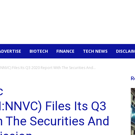
ADVERTISE
BIOTECH
FINANCE
TECH NEWS
DISCLAI
NVC) Files Its Q3 2020 Report With The Securities And...
R
c
NNVC) Files Its Q3
 The Securities And