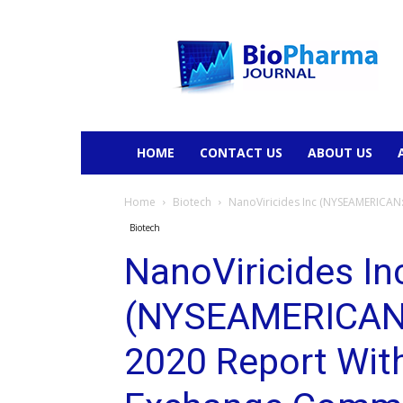
BioPharmaJournal
HOME
CONTACT US
ABOUT US
Home
Biotech
NanoViricides Inc (NYSEAMERICAN:N
Biotech
NanoViricides In
(NYSEAMERICAN:
2020 Report With