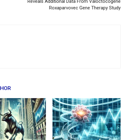
Reveals Additional Data From Valoctocogene
Roxaparvovec Gene Therapy Study
THOR