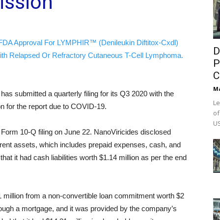
ssion
FDA Approval For LYMPHIR™ (Denileukin Diftitox-Cxdl)
D
ith Relapsed Or Refractory Cutaneous T-Cell Lymphoma.
P
C
M
)
has submitted a quarterly filing for its Q3 2020 with the
Le
on for the report due to COVID-19.
of
US
Form 10-Q filing on June 22. NanoViricides disclosed
 current assets, which includes prepaid expenses, cash, and
at it had cash liabilities worth $1.14 million as per the end
.1 million from a non-convertible loan commitment worth $2
hrough a mortgage, and it was provided by the company’s