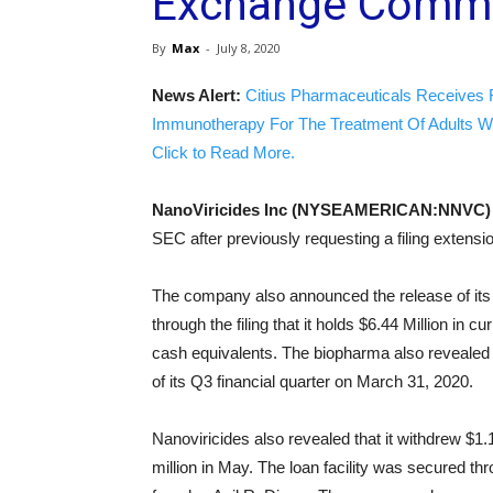
Exchange Commi
By
Max
-
July 8, 2020
News Alert:
Citius Pharmaceuticals Receives 
Immunotherapy For The Treatment Of Adults W
Click to Read More.
NanoViricides Inc (NYSEAMERICAN:NNVC
SEC after previously requesting a filing extensi
The company also announced the release of its 
through the filing that it holds $6.44 Million in
cash equivalents. The biopharma also revealed th
of its Q3 financial quarter on March 31, 2020.
Nanoviricides also revealed that it withdrew $1
million in May. The loan facility was secured t