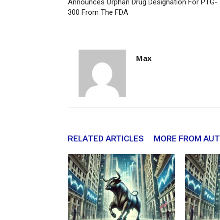
Announces Orphan Drug Designation For PTG-
300 From The FDA
Max
RELATED ARTICLES
MORE FROM AU