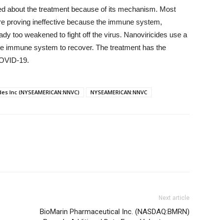
ited about the treatment because of its mechanism. Most
re proving ineffective because the immune system,
ready too weakened to fight off the virus. Nanoviricides use a
the immune system to recover. The treatment has the
COVID-19.
des Inc (NYSEAMERICAN:NNVC)
NYSEAMERICAN:NNVC
Next article
BioMarin Pharmaceutical Inc. (NASDAQ:BMRN)