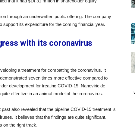
d that it had $14.31 million in shareholder equity.
ion through an underwritten public offering. The company
o support its expenditure for the coming financial year.
ress with its coronavirus
eloping a treatment for combatting the coronavirus. It
nt demonstrated seven times more effective compared to
under development for treating COVID-19. Nanoviricide
Tw
quite effective in an animal model of the coronavirus.
t past also revealed that the pipeline COVID-19 treatment is
ruses. It believes that the findings are quite significant,
 on the right track.