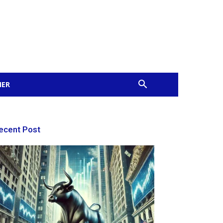
MER
ecent Post