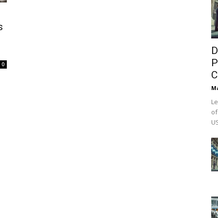
s
D
P
0
C
M
Le
of
US