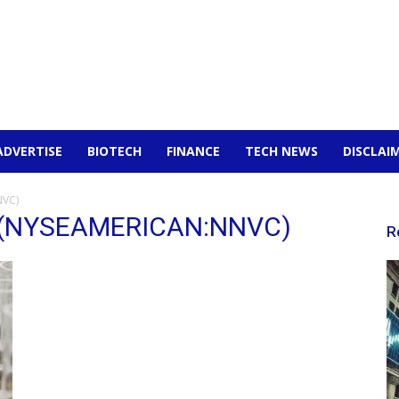
ADVERTISE
BIOTECH
FINANCE
TECH NEWS
DISCLAI
NVC)
nc (NYSEAMERICAN:NNVC)
R