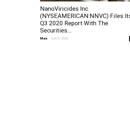
NanoViricides Inc
(NYSEAMERICAN:NNVC) Files It
Q3 2020 Report With The
Securities...
Max
-
July 8, 2020