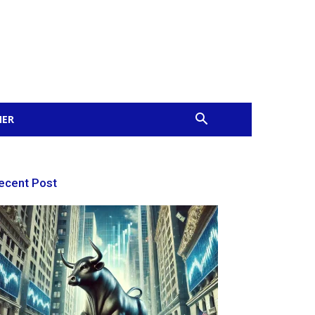
MER
ecent Post