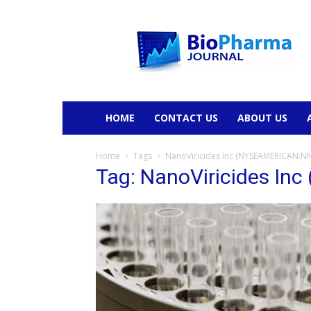
BioPharmaJournal
HOME
CONTACT US
ABOUT US
Home
Tags
NanoViricides Inc (NYSEAMERICAN:N
Tag: NanoViricides I