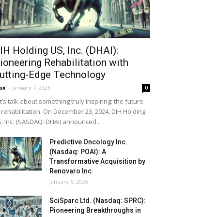
IH Holding US, Inc. (DHAI):
ioneering Rehabilitation with
utting-Edge Technology
ax
-
January 7, 2025
0
t’s talk about something truly inspiring: the future
 rehabilitation. On December 23, 2024, DIH Holding
, Inc. (NASDAQ: DHAI) announced...
Predictive Oncology Inc.
(Nasdaq: POAI): A
Transformative Acquisition by
Renovaro Inc.
January 6, 2025
SciSparc Ltd. (Nasdaq: SPRC):
Pioneering Breakthroughs in