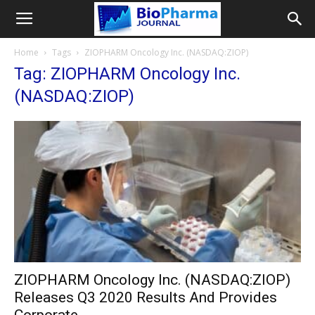
Home
Tags
ZIOPHARM Oncology Inc. (NASDAQ:ZIOP)
Tag: ZIOPHARM Oncology Inc.
(NASDAQ:ZIOP)
ZIOPHARM Oncology Inc. (NASDAQ:ZIOP)
Releases Q3 2020 Results And Provides