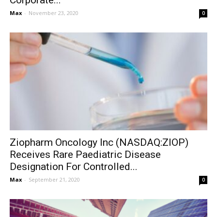
Corporate...
Max
-
November 23, 2020
0
Ziopharm Oncology Inc (NASDAQ:ZIOP)
Receives Rare Paediatric Disease
Designation For Controlled...
Max
-
September 21, 2020
0