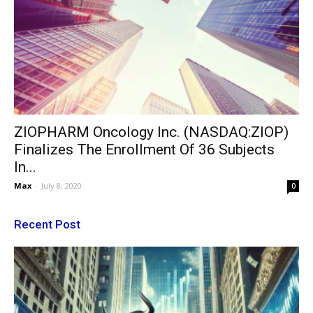
ZIOPHARM Oncology Inc. (NASDAQ:ZIOP)
Finalizes The Enrollment Of 36 Subjects
In...
Max
-
July 8, 2020
0
Recent Post