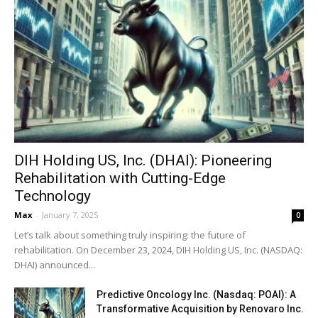
DIH Holding US, Inc. (DHAI): Pioneering
Rehabilitation with Cutting-Edge
Technology
Max
-
January 7, 2025
0
Let’s talk about something truly inspiring: the future of
rehabilitation. On December 23, 2024, DIH Holding US, Inc. (NASDAQ:
DHAI) announced...
Predictive Oncology Inc. (Nasdaq: POAI): A
Transformative Acquisition by Renovaro Inc.