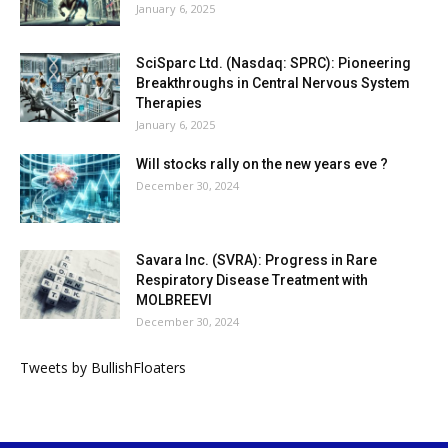
January 6, 2025
SciSparc Ltd. (Nasdaq: SPRC): Pioneering
Breakthroughs in Central Nervous System
Therapies
January 6, 2025
Will stocks rally on the new years eve ?
December 30, 2024
Savara Inc. (SVRA): Progress in Rare
Respiratory Disease Treatment with
MOLBREEVI
December 30, 2024
Tweets by BullishFloaters