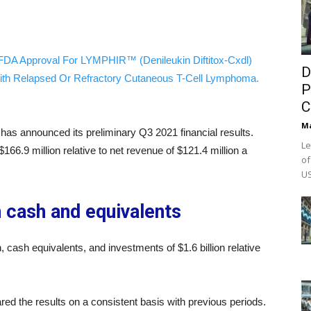
FDA Approval For LYMPHIR™ (Denileukin Diftitox-Cxdl)
D
ith Relapsed Or Refractory Cutaneous T-Cell Lymphoma.
P
C
M
has announced its preliminary Q3 2021 financial results.
Le
6.9 million relative to net revenue of $121.4 million a
of
US
n cash and equivalents
 cash equivalents, and investments of $1.6 billion relative
 the results on a consistent basis with previous periods.