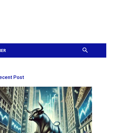
MER
ecent Post