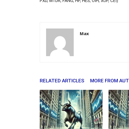
PXD, MTDR, FANG, HP, HES, OIH, XOP, CEI)
Max
RELATED ARTICLES
MORE FROM AU