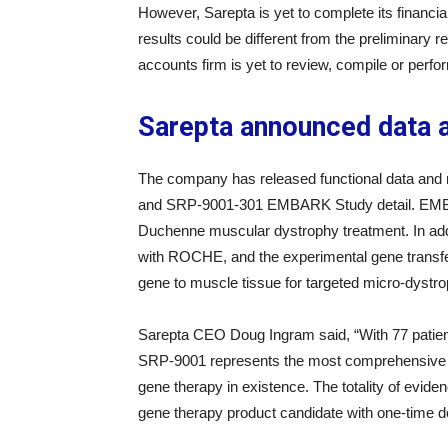
However, Sarepta is yet to complete its financial 
results could be different from the preliminary re
accounts firm is yet to review, compile or perfo
Sarepta announced data 
The company has released functional data an
and SRP-9001-301 EMBARK Study detail. EMBAR
Duchenne muscular dystrophy treatment. In add
with ROCHE, and the experimental gene transfer
gene to muscle tissue for targeted micro-dystro
Sarepta CEO Doug Ingram said, “With 77 patient
SRP-9001 represents the most comprehensive 
gene therapy in existence. The totality of evide
gene therapy product candidate with one-time dosi