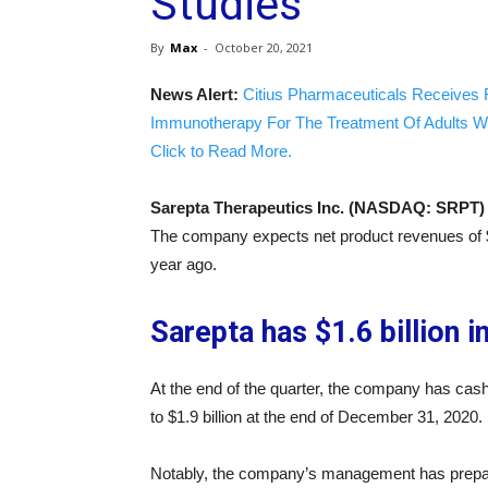
Studies
By
Max
-
October 20, 2021
News Alert:
Citius Pharmaceuticals Receives 
Immunotherapy For The Treatment Of Adults W
Click to Read More.
Sarepta Therapeutics Inc. (NASDAQ: SRPT)
The company expects net product revenues of $16
year ago.
Sarepta has $1.6 billion i
At the end of the quarter, the company has cash,
to $1.9 billion at the end of December 31, 2020.
Notably, the company’s management has prepared