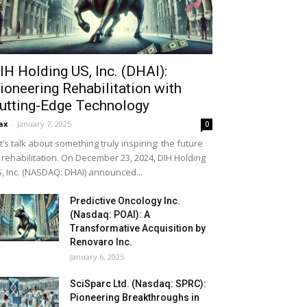
IH Holding US, Inc. (DHAI):
ioneering Rehabilitation with
utting-Edge Technology
ax
-
January 7, 2025
0
t’s talk about something truly inspiring: the future
 rehabilitation. On December 23, 2024, DIH Holding
, Inc. (NASDAQ: DHAI) announced...
Predictive Oncology Inc.
(Nasdaq: POAI): A
Transformative Acquisition by
Renovaro Inc.
January 6, 2025
SciSparc Ltd. (Nasdaq: SPRC):
Pioneering Breakthroughs in