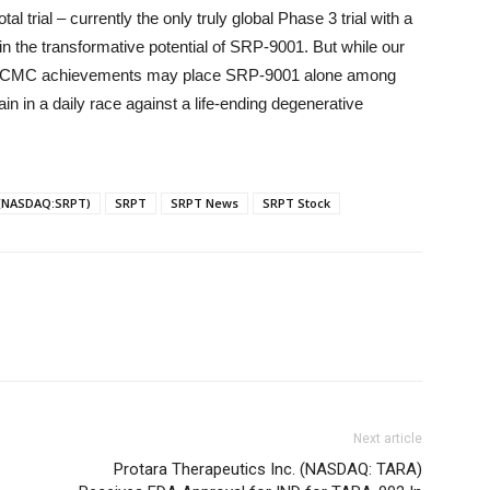
ial – currently the only truly global Phase 3 trial with a
n the transformative potential of SRP-9001. But while our
e and CMC achievements may place SRP-9001 alone among
in in a daily race against a life-ending degenerative
 (NASDAQ:SRPT)
SRPT
SRPT News
SRPT Stock
Next article
Protara Therapeutics Inc. (NASDAQ: TARA)