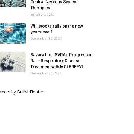
Central Nervous System
Therapies
January 6, 2025
Will stocks rally on the new
years eve ?
December 30, 2024
Savara Inc. (SVRA): Progress in
Rare Respiratory Disease
Treatment with MOLBREEVI
December 30, 2024
eets by BullishFloaters