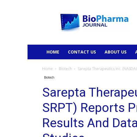
BioPharmaJournal
HOME
CONTACT US
ABOUT US
Home
Biotech
Sarepta Therapeutics Inc. (NASDAQ
Biotech
Sarepta Therape
SRPT) Reports P
Results And Dat