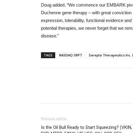
Doug added, “We commence our EMBARK pivotal tr
Duchenne gene therapy – with great conviction i
expression, tolerability, functional evidenc
potential therapies, we never forget that we rema
disease.”
TAGS
NASDAQ SRPT
Sarepta Therapeutics Inc.
Previous article
Is the Oil Bull Ready to Start Squeezing? (VKIN,