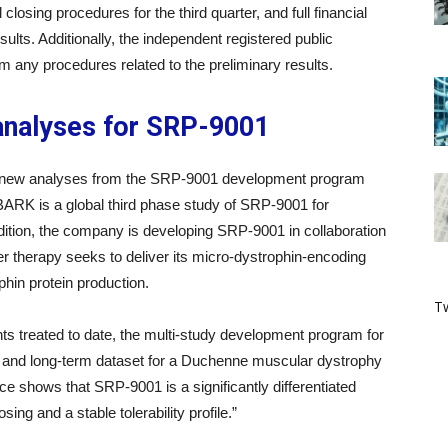
closing procedures for the third quarter, and full financial
sults. Additionally, the independent registered public
rm any procedures related to the preliminary results.
analyses for SRP-9001
d new analyses from the SRP-9001 development program
K is a global third phase study of SRP-9001 for
ition, the company is developing SRP-9001 in collaboration
 therapy seeks to deliver its micro-dystrophin-encoding
phin protein production.
Tw
s treated to date, the multi-study development program for
and long-term dataset for a Duchenne muscular dystrophy
nce shows that SRP-9001 is a significantly differentiated
ng and a stable tolerability profile.”