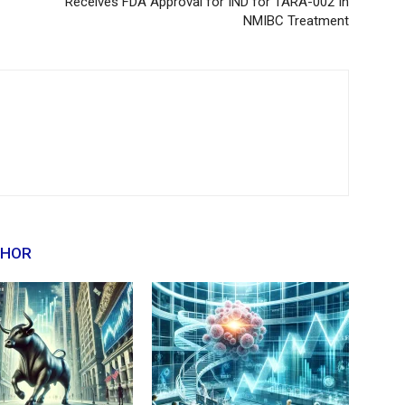
Receives FDA Approval for IND for TARA-002 In
NMIBC Treatment
THOR