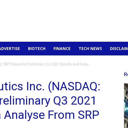
ADVERTISE
BIOTECH
FINANCE
TECH NEWS
DISCLAI
: SRPT) Reports Preliminary Q3 2021 Results And Data...
R
utics Inc. (NASDAQ:
reliminary Q3 2021
a Analyse From SRP