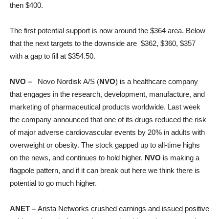
then $400.
The first potential support is now around the $364 area. Below
that the next targets to the downside are $362, $360, $357
with a gap to fill at $354.50.
NVO –
Novo Nordisk A/S (
NVO
) is a healthcare company
that engages in the research, development, manufacture, and
marketing of pharmaceutical products worldwide. Last week
the company announced that one of its drugs reduced the risk
of major adverse cardiovascular events by 20% in adults with
overweight or obesity. The stock gapped up to all-time highs
on the news, and continues to hold higher.
NVO
is making a
flagpole pattern, and if it can break out here we think there is
potential to go much higher.
ANET –
Arista Networks crushed earnings and issued positive