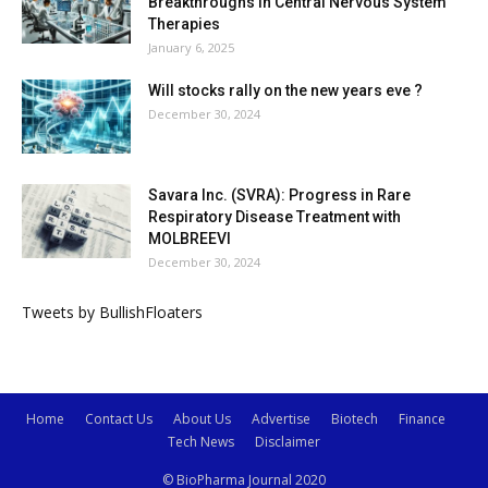
Breakthroughs in Central Nervous System
Therapies
January 6, 2025
Will stocks rally on the new years eve ?
December 30, 2024
Savara Inc. (SVRA): Progress in Rare
Respiratory Disease Treatment with
MOLBREEVI
December 30, 2024
Tweets by BullishFloaters
Home
Contact Us
About Us
Advertise
Biotech
Finance
Tech News
Disclaimer
© BioPharma Journal 2020