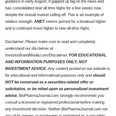
guidance in early August. It gapped up big on the news and
has consolidated near all time highs for a few weeks now,
despite the overall market selling off. This is an example of
relative strength.
ANET
seems primed for a breakout higher
and a continued move higher to new all-time highs.
Disclaimer:
Please make sure to read and completely
understand our disclaimer at
InvestorBrandMedia.com/Disclaimer.
FOR EDUCATIONAL
AND INFORMATION PURPOSES ONLY; NOT
INVESTMENT ADVICE.
Any content posted on our website is
for educational and informational purposes only and
should
NOT be construed as a securities-related offer or
solicitation, or be relied upon as personalized investment
advice.
BioPharmaJournal.com
strongly recommends you
consult a licensed or registered professional before making
any investment decision. Neither BioPharmaJournal.com nor
any of its owners or employees is registered as a securities