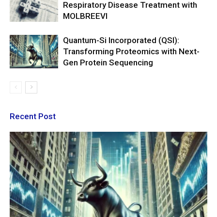
Respiratory Disease Treatment with
MOLBREEVI
Quantum-Si Incorporated (QSI):
Transforming Proteomics with Next-
Gen Protein Sequencing
Recent Post