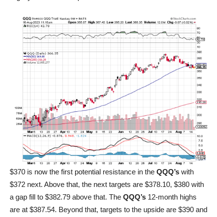
$370 is now the first potential resistance in the
QQQ’s
with
$372 next. Above that, the next targets are $378.10, $380 with
a gap fill to $382.79 above that. The
QQQ’s
12-month highs
are at $387.54. Beyond that, targets to the upside are $390 and