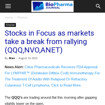
Home
Finance
Finance
Stocks in Focus as markets
take a break from rallying
(QQQ,NVO,ANET)
By
Max
-
August 16, 2023
News Alert:
Citius Pharmaceuticals Receives FDA Approval
For LYMPHIR™ (Denileukin Diftitox-Cxdl) Immunotherapy For
The Treatment Of Adults With Relapsed Or Refractory
Cutaneous T-Cell Lymphoma. Click to Read More.
The
QQQ’s
are trading around flat this morning after gapping
slightly lower on the open.