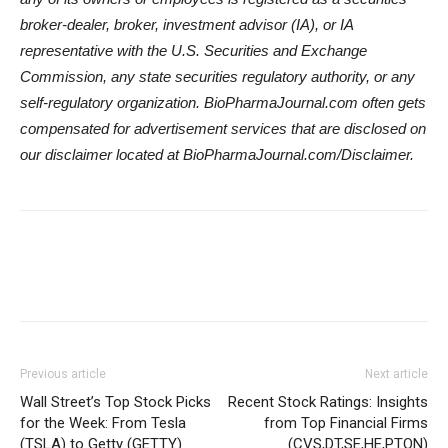
broker-dealer, broker, investment advisor (IA), or IA
representative with the U.S. Securities and Exchange
Commission, any state securities regulatory authority, or any
self-regulatory organization.
BioPharmaJournal.com
often gets
compensated for advertisement services that are disclosed on
our disclaimer located at
BioPharmaJournal.com
/Disclaimer.
Previous article
Next article
Wall Street’s Top Stock Picks
Recent Stock Ratings: Insights
for the Week: From Tesla
from Top Financial Firms
(TSLA) to Getty (GETTY)
(CVS,DT,SE,HE,PTON)