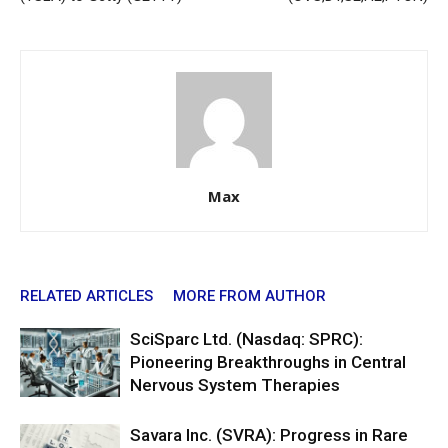
Max
RELATED ARTICLES
MORE FROM AUTHOR
SciSparc Ltd. (Nasdaq: SPRC):
Pioneering Breakthroughs in Central
Nervous System Therapies
Savara Inc. (SVRA): Progress in Rare