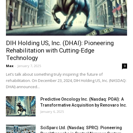
DIH Holding US, Inc. (DHAI): Pioneering
Rehabilitation with Cutting-Edge
Technology
Max
-
January 7, 2025
0
Let’s talk about something truly inspiring: the future of
rehabilitation. On December 23, 2024, DIH Holding US, Inc. (NASDAQ:
DHAI) announced...
Predictive Oncology Inc. (Nasdaq: POAI): A
Transformative Acquisition by Renovaro Inc.
January 6, 2025
SciSparc Ltd. (Nasdaq: SPRC): Pioneering