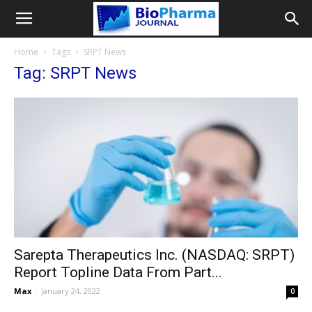
Home
Tags
SRPT News
Tag: SRPT News
Sarepta Therapeutics Inc. (NASDAQ: SRPT)
Report Topline Data From Part...
Max
-
January 24, 2022
0