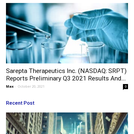
Sarepta Therapeutics Inc. (NASDAQ: SRPT)
Reports Preliminary Q3 2021 Results And...
Max
-
October 20, 2021
0
Recent Post