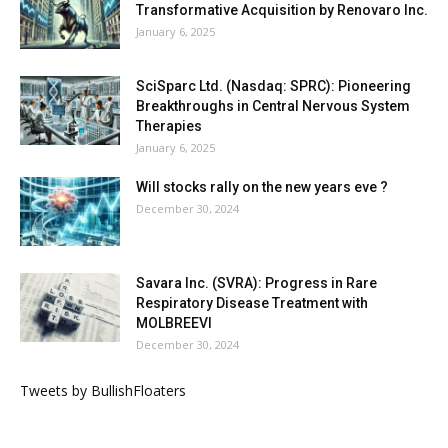
Transformative Acquisition by Renovaro Inc.
January 6, 2025
SciSparc Ltd. (Nasdaq: SPRC): Pioneering
Breakthroughs in Central Nervous System
Therapies
January 6, 2025
Will stocks rally on the new years eve ?
December 30, 2024
Savara Inc. (SVRA): Progress in Rare
Respiratory Disease Treatment with
MOLBREEVI
December 30, 2024
Tweets by BullishFloaters