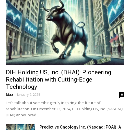
DIH Holding US, Inc. (DHAI): Pioneering
Rehabilitation with Cutting-Edge
Technology
Max
-
January 7, 2025
0
Let’s talk about something truly inspiring: the future of
rehabilitation. On December 23, 2024, DIH Holding US, Inc. (NASDAQ:
DHAI) announced...
Predictive Oncology Inc. (Nasdaq: POAI): A