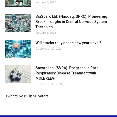
January 6, 2025
SciSparc Ltd. (Nasdaq: SPRC): Pioneering
Breakthroughs in Central Nervous System
Therapies
January 6, 2025
Will stocks rally on the new years eve ?
December 30, 2024
Savara Inc. (SVRA): Progress in Rare
Respiratory Disease Treatment with
MOLBREEVI
December 30, 2024
Tweets by BullishFloaters