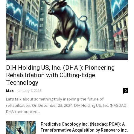
DIH Holding US, Inc. (DHAI): Pioneering
Rehabilitation with Cutting-Edge
Technology
Max
-
January 7, 2025
0
Let’s talk about something truly inspiring: the future of
rehabilitation. On December 23, 2024, DIH Holding US, Inc. (NASDAQ:
DHAI) announced...
Predictive Oncology Inc. (Nasdaq: POAI): A
Transformative Acquisition by Renovaro Inc.