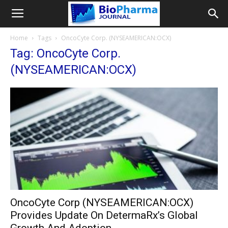
Home
Tags
OncoCyte Corp. (NYSEAMERICAN:OCX)
Tag: OncoCyte Corp.
(NYSEAMERICAN:OCX)
OncoCyte Corp (NYSEAMERICAN:OCX)
Provides Update On DetermaRx’s Global