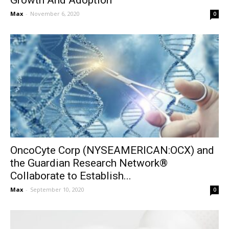
Growth And Adoption
Max
-
November 6, 2020
0
OncoCyte Corp (NYSEAMERICAN:OCX) and
the Guardian Research Network®
Collaborate to Establish...
Max
-
September 10, 2020
0