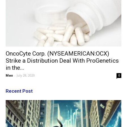
OncoCyte Corp. (NYSEAMERICAN:OCX)
Strike a Distribution Deal With ProGenetics
in the...
Max
-
July 28, 2020
0
Recent Post