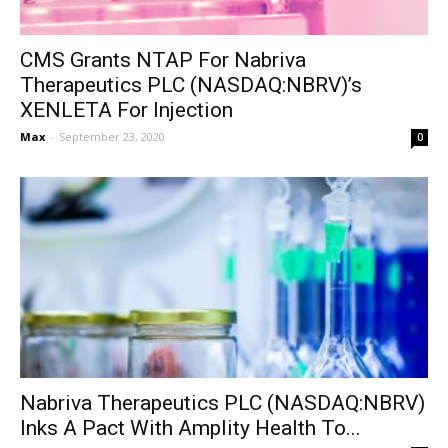
CMS Grants NTAP For Nabriva
Therapeutics PLC (NASDAQ:NBRV)’s
XENLETA For Injection
Max
-
September 23, 2020
0
Nabriva Therapeutics PLC (NASDAQ:NBRV)
Inks A Pact With Amplity Health To...