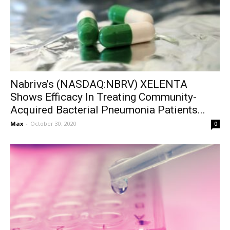
Nabriva’s (NASDAQ:NBRV) XELENTA
Shows Efficacy In Treating Community-
Acquired Bacterial Pneumonia Patients...
Max
-
October 30, 2020
0