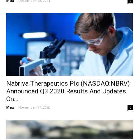
Max
-
December 10, 2021
0
Nabriva Therapeutics Plc (NASDAQ:NBRV)
Announced Q3 2020 Results And Updates
On...
Max
-
November 17, 2020
0