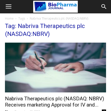
Home
Tags
Nabriva Therapeutics plc (NASDAQ:NBRV)
Tag: Nabriva Therapeutics plc
(NASDAQ:NBRV)
Nabriva Therapeutics plc (NASDAQ: NBRV)
Receives marketing Approval for IV and...