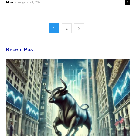
Max
-
August 21, 2020
0
1
2
Recent Post