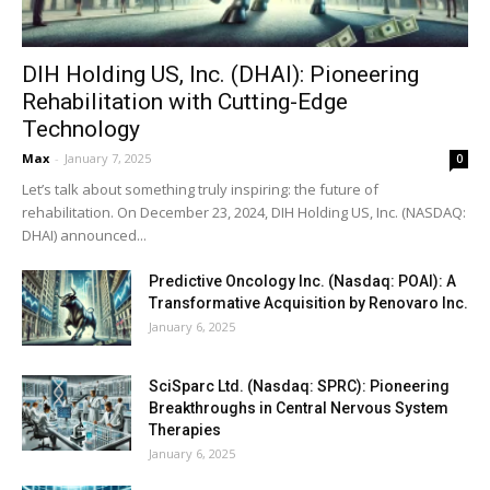
DIH Holding US, Inc. (DHAI): Pioneering
Rehabilitation with Cutting-Edge
Technology
Max
-
January 7, 2025
0
Let’s talk about something truly inspiring: the future of
rehabilitation. On December 23, 2024, DIH Holding US, Inc. (NASDAQ:
DHAI) announced...
Predictive Oncology Inc. (Nasdaq: POAI): A
Transformative Acquisition by Renovaro Inc.
January 6, 2025
SciSparc Ltd. (Nasdaq: SPRC): Pioneering
Breakthroughs in Central Nervous System
Therapies
January 6, 2025