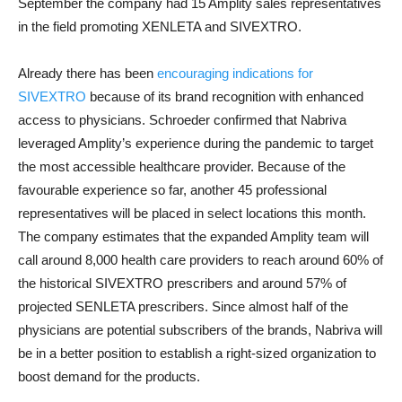
September the company had 15 Amplity sales representatives
in the field promoting XENLETA and SIVEXTRO.
Already there has been
encouraging indications for
SIVEXTRO
because of its brand recognition with enhanced
access to physicians. Schroeder confirmed that Nabriva
leveraged Amplity’s experience during the pandemic to target
the most accessible healthcare provider. Because of the
favourable experience so far, another 45 professional
representatives will be placed in select locations this month.
The company estimates that the expanded Amplity team will
call around 8,000 health care providers to reach around 60% of
the historical SIVEXTRO prescribers and around 57% of
projected SENLETA prescribers. Since almost half of the
physicians are potential subscribers of the brands, Nabriva will
be in a better position to establish a right-sized organization to
boost demand for the products.