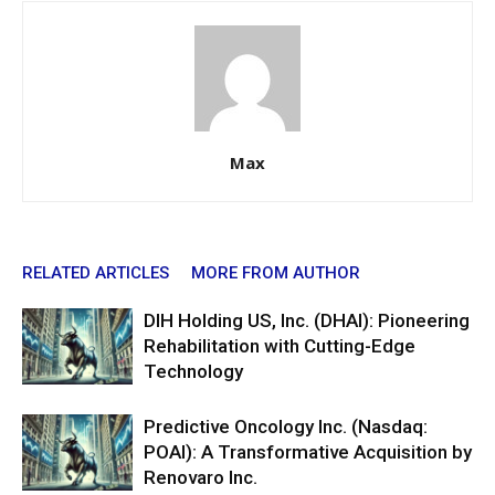
Max
RELATED ARTICLES
MORE FROM AUTHOR
DIH Holding US, Inc. (DHAI): Pioneering
Rehabilitation with Cutting-Edge
Technology
Predictive Oncology Inc. (Nasdaq:
POAI): A Transformative Acquisition by
Renovaro Inc.