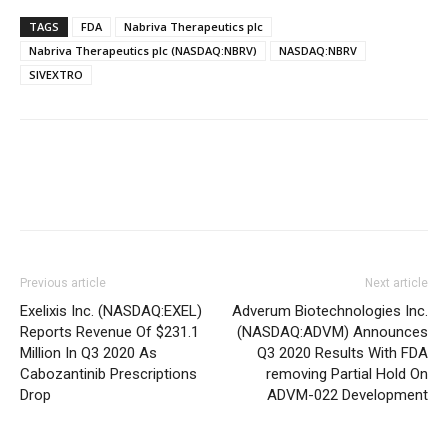
TAGS
FDA
Nabriva Therapeutics plc
Nabriva Therapeutics plc (NASDAQ:NBRV)
NASDAQ:NBRV
SIVEXTRO
Previous article
Next article
Exelixis Inc. (NASDAQ:EXEL)
Adverum Biotechnologies Inc.
Reports Revenue Of $231.1
(NASDAQ:ADVM) Announces
Million In Q3 2020 As
Q3 2020 Results With FDA
Cabozantinib Prescriptions
removing Partial Hold On
Drop
ADVM-022 Development