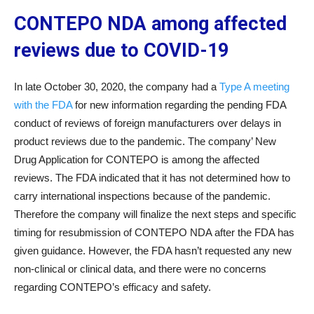
CONTEPO NDA among affected
reviews due to COVID-19
In late October 30, 2020, the company had a
Type A meeting
with the FDA
for new information regarding the pending FDA
conduct of reviews of foreign manufacturers over delays in
product reviews due to the pandemic. The company’ New
Drug Application for CONTEPO is among the affected
reviews. The FDA indicated that it has not determined how to
carry international inspections because of the pandemic.
Therefore the company will finalize the next steps and specific
timing for resubmission of CONTEPO NDA after the FDA has
given guidance. However, the FDA hasn’t requested any new
non-clinical or clinical data, and there were no concerns
regarding CONTEPO’s efficacy and safety.