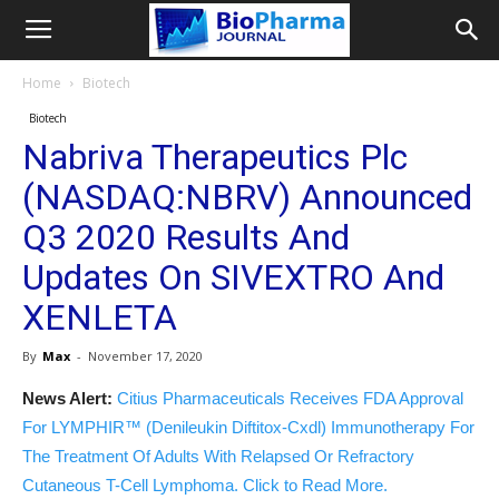
Home
Biotech
Biotech
Nabriva Therapeutics Plc
(NASDAQ:NBRV) Announced
Q3 2020 Results And
Updates On SIVEXTRO And
XENLETA
By
Max
-
November 17, 2020
News Alert:
Citius Pharmaceuticals Receives FDA Approval
For LYMPHIR™ (Denileukin Diftitox-Cxdl) Immunotherapy For
The Treatment Of Adults With Relapsed Or Refractory
Cutaneous T-Cell Lymphoma. Click to Read More.