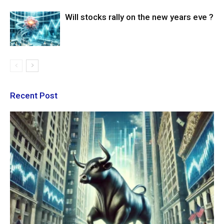
Will stocks rally on the new years eve ?
Recent Post