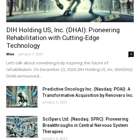
DIH Holding US, Inc. (DHAI): Pioneering
Rehabilitation with Cutting-Edge
Technology
Max
-
January 7, 2025
0
Let’s talk about something truly inspiring: the future of
rehabilitation. On December 23, 2024, DIH Holding US, Inc. (NASDAQ:
DHAI) announced...
Predictive Oncology Inc. (Nasdaq: POAI): A
Transformative Acquisition by Renovaro Inc.
January 6, 2025
SciSparc Ltd. (Nasdaq: SPRC): Pioneering
Breakthroughs in Central Nervous System
Therapies
January 6, 2025