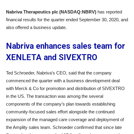
Nabriva Therapeutics plc (NASDAQ:NBRV)
has reported
financial results for the quarter ended September 30, 2020, and
also offered a business update.
Nabriva enhances sales team for
XENLETA and SIVEXTRO
Ted Schroeder, Nabriva’s CEO, said that the company
commenced the quarter with a business development deal
with Merck & Co for promotion and distribution of SIVEXTRO
in the US. The transaction was among the several
components of the company’s plan towards establishing
community-focused sales effort alongside the continued
expansion of the managed care coverage and deployment of
the Amplity sales team. Schroeder confirmed that since late