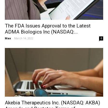
The FDA Issues Approval to the Latest
ADMA Biologics Inc (NASDAQ:...
Max
-
March 14, 2022
0
Akebia Therapeutics Inc. (NASDAQ: AKBA)