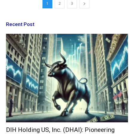
1
2
3
Recent Post
DIH Holding US, Inc. (DHAI): Pioneering