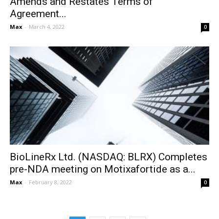
Amends and Restates Terms of
Agreement...
Max
-
March 4, 2022
0
BioLineRx Ltd. (NASDAQ: BLRX) Completes
pre-NDA meeting on Motixafortide as a...
Max
-
February 8, 2022
0