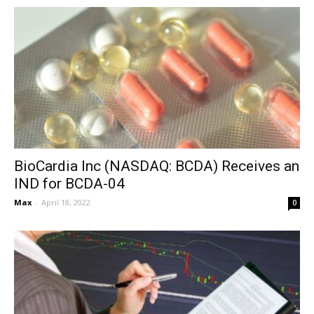
BioCardia Inc (NASDAQ: BCDA) Receives an
IND for BCDA-04
Max
-
April 18, 2022
0