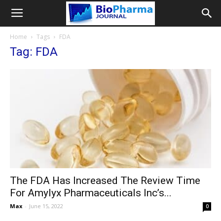
Home
Tags
FDA
Tag: FDA
The FDA Has Increased The Review Time
For Amylyx Pharmaceuticals Inc’s...
Max
-
June 15, 2022
0