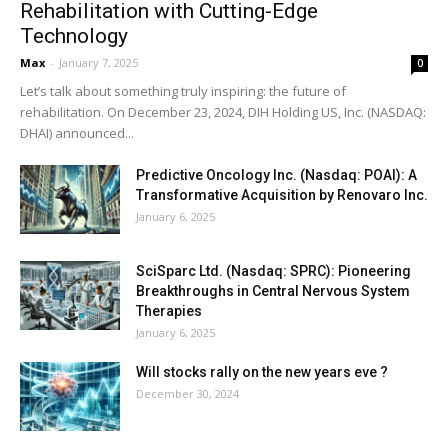
Rehabilitation with Cutting-Edge
Technology
Max
-
January 7, 2025
0
Let’s talk about something truly inspiring: the future of
rehabilitation. On December 23, 2024, DIH Holding US, Inc. (NASDAQ:
DHAI) announced...
Predictive Oncology Inc. (Nasdaq: POAI): A
Transformative Acquisition by Renovaro Inc.
January 6, 2025
SciSparc Ltd. (Nasdaq: SPRC): Pioneering
Breakthroughs in Central Nervous System
Therapies
January 6, 2025
Will stocks rally on the new years eve ?
December 30, 2024