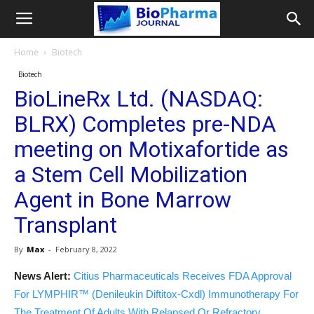
Home
Biotech
Biotech
BioLineRx Ltd. (NASDAQ:
BLRX) Completes pre-NDA
meeting on Motixafortide as
a Stem Cell Mobilization
Agent in Bone Marrow
Transplant
By
Max
-
February 8, 2022
News Alert:
Citius Pharmaceuticals Receives FDA Approval
For LYMPHIR™ (Denileukin Diftitox-Cxdl) Immunotherapy For
The Treatment Of Adults With Relapsed Or Refractory