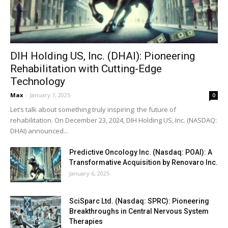
DIH Holding US, Inc. (DHAI): Pioneering
Rehabilitation with Cutting-Edge
Technology
Max
-
January 7, 2025
0
Let’s talk about something truly inspiring: the future of
rehabilitation. On December 23, 2024, DIH Holding US, Inc. (NASDAQ:
DHAI) announced...
Predictive Oncology Inc. (Nasdaq: POAI): A
Transformative Acquisition by Renovaro Inc.
January 6, 2025
SciSparc Ltd. (Nasdaq: SPRC): Pioneering
Breakthroughs in Central Nervous System
Therapies