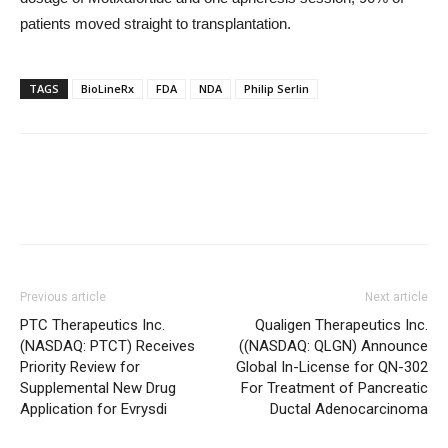
patients moved straight to transplantation.
TAGS
BioLineRx
FDA
NDA
Philip Serlin
Previous article
Next article
PTC Therapeutics Inc.
Qualigen Therapeutics Inc.
(NASDAQ: PTCT) Receives
((NASDAQ: QLGN) Announce
Priority Review for
Global In-License for QN-302
Supplemental New Drug
For Treatment of Pancreatic
Application for Evrysdi
Ductal Adenocarcinoma