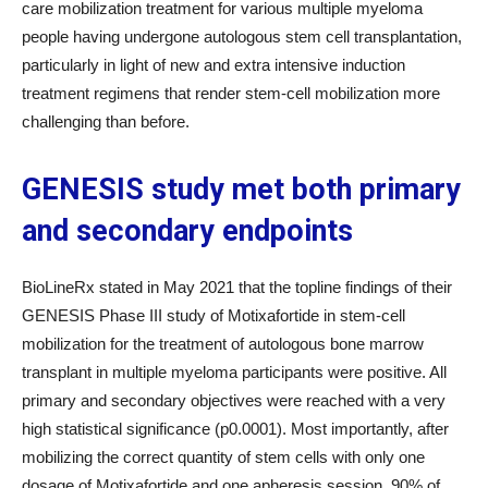
care mobilization treatment for various multiple myeloma
people having undergone autologous stem cell transplantation,
particularly in light of new and extra intensive induction
treatment regimens that render stem-cell mobilization more
challenging than before.
GENESIS study met both primary
and secondary endpoints
BioLineRx stated in May 2021 that the topline findings of their
GENESIS Phase III study of Motixafortide in stem-cell
mobilization for the treatment of autologous bone marrow
transplant in multiple myeloma participants were positive. All
primary and secondary objectives were reached with a very
high statistical significance (p0.0001). Most importantly, after
mobilizing the correct quantity of stem cells with only one
dosage of Motixafortide and one apheresis session, 90% of