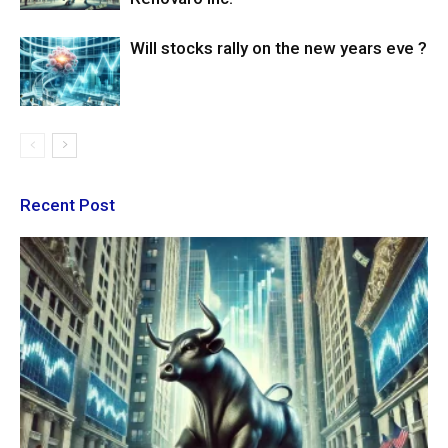
Will stocks rally on the new years eve ?
Recent Post