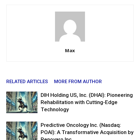
Max
RELATED ARTICLES
MORE FROM AUTHOR
DIH Holding US, Inc. (DHAI): Pioneering
Rehabilitation with Cutting-Edge
Technology
Predictive Oncology Inc. (Nasdaq:
POAI): A Transformative Acquisition by
Renovaro Inc.