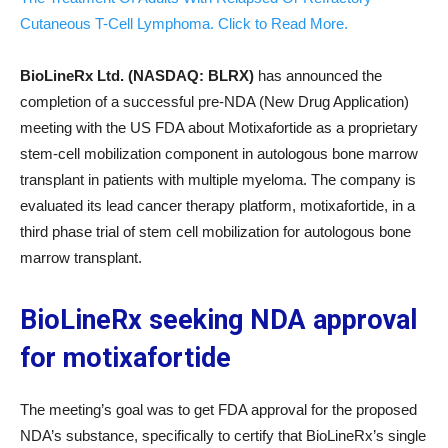
Cutaneous T-Cell Lymphoma. Click to Read More.
BioLineRx Ltd. (NASDAQ: BLRX)
has announced the
completion of a successful pre-NDA (New Drug Application)
meeting with the US FDA about Motixafortide as a proprietary
stem-cell mobilization component in autologous bone marrow
transplant in patients with multiple myeloma. The company is
evaluated its lead cancer therapy platform, motixafortide, in a
third phase trial of stem cell mobilization for autologous bone
marrow transplant.
BioLineRx seeking NDA approval
for motixafortide
The meeting’s goal was to get FDA approval for the proposed
NDA’s substance, specifically to certify that BioLineRx’s single