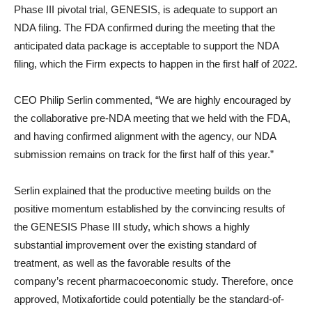
Phase III pivotal trial, GENESIS, is adequate to support an
NDA filing. The FDA confirmed during the meeting that the
anticipated data package is acceptable to support the NDA
filing, which the Firm expects to happen in the first half of 2022.
CEO Philip Serlin commented, “We are highly encouraged by
the collaborative pre-NDA meeting that we held with the FDA,
and having confirmed alignment with the agency, our NDA
submission remains on track for the first half of this year.”
Serlin explained that the productive meeting builds on the
positive momentum established by the convincing results of
the GENESIS Phase III study, which shows a highly
substantial improvement over the existing standard of
treatment, as well as the favorable results of the
company’s recent pharmacoeconomic study. Therefore, once
approved, Motixafortide could potentially be the standard-of-