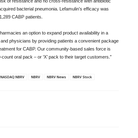
 risk of resistance and no cross-resistance with antibiotic
acquired bacterial pneumonia. Lefamulin’s efficacy was
g 1,289 CABP patients.
armacies an option to expand product availability in a
ts and physicians by providing patients a convenient package
treatment for CABP. Our community-based sales force is
-count oral pack – or ‘X’ pack to their target customers.”
NASDAQ:NBRV
NBRV
NBRV News
NBRV Stock