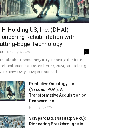
IH Holding US, Inc. (DHAI):
ioneering Rehabilitation with
utting-Edge Technology
ax
-
January 7, 2025
0
t’s talk about something truly inspiring: the future
 rehabilitation. On December 23, 2024, DIH Holding
, Inc. (NASDAQ: DHAI) announced...
Predictive Oncology Inc.
(Nasdaq: POAI): A
Transformative Acquisition by
Renovaro Inc.
January 6, 2025
SciSparc Ltd. (Nasdaq: SPRC):
Pioneering Breakthroughs in