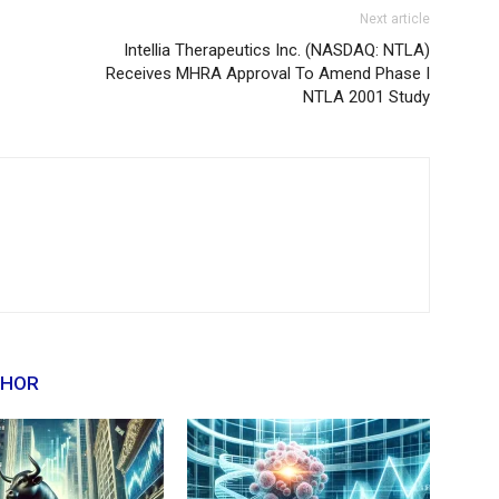
Next article
Intellia Therapeutics Inc. (NASDAQ: NTLA)
Receives MHRA Approval To Amend Phase I
NTLA 2001 Study
THOR