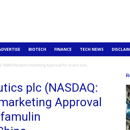
ADVERTISE
BIOTECH
FINANCE
TECH NEWS
DISCLAI
 NBRV) Receives marketing Approval for IV and oral...
R
utics plc (NASDAQ:
marketing Approval
efamulin