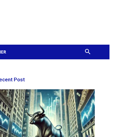
MER
ecent Post