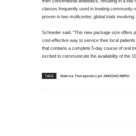
from conventional antibiotics, resulting in a low
classes frequently used in treating community-
proven in two multicenter, global trials involvin
Schoeder said, “This new package size offers ph
cost-effective way to service their local patien
that contains a complete 5-day course of oral 
excited to communicate the availability of the 10
TAGS
Nabriva Therapeutics plc (NASDAQ:NBRV)