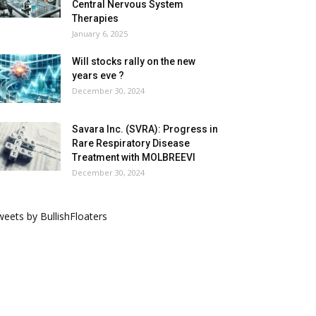
Central Nervous System
Therapies
January 6, 2025
Will stocks rally on the new
years eve ?
December 30, 2024
Savara Inc. (SVRA): Progress in
Rare Respiratory Disease
Treatment with MOLBREEVI
December 30, 2024
eets by BullishFloaters