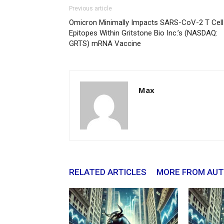
Previous article
Omicron Minimally Impacts SARS-CoV-2 T Cell
Epitopes Within Gritstone Bio Inc.’s (NASDAQ:
GRTS) mRNA Vaccine
Max
RELATED ARTICLES
MORE FROM AU