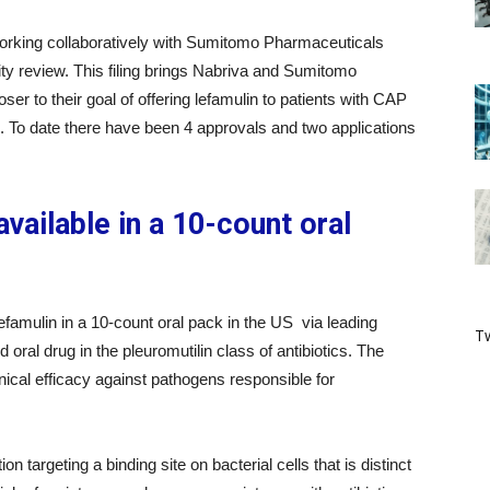
rking collaboratively with Sumitomo Pharmaceuticals
ity review. This filing brings Nabriva and Sumitomo
er to their goal of offering lefamulin to patients with CAP
ulin. To date there have been 4 approvals and two applications
vailable in a 10-count oral
efamulin in a 10-count oral pack in the US via leading
Tw
nd oral drug in the pleuromutilin class of antibiotics. The
inical efficacy against pathogens responsible for
 targeting a binding site on bacterial cells that is distinct