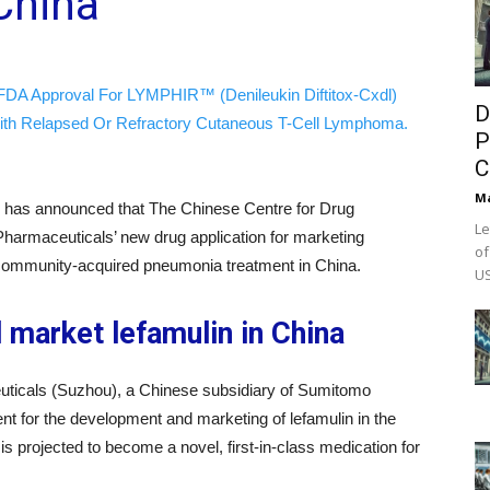
China
FDA Approval For LYMPHIR™ (Denileukin Diftitox-Cxdl)
D
ith Relapsed Or Refractory Cutaneous T-Cell Lymphoma.
P
C
M
has announced that The Chinese Centre for Drug
Le
harmaceuticals’ new drug application for marketing
of
r community-acquired pneumonia treatment in China.
US
market lefamulin in China
ticals (Suzhou), a Chinese subsidiary of Sumitomo
t for the development and marketing of lefamulin in the
s projected to become a novel, first-in-class medication for