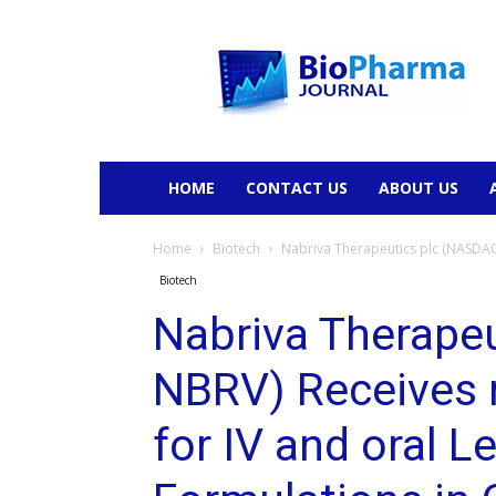
BioPharmaJournal
HOME
CONTACT US
ABOUT US
Home
Biotech
Nabriva Therapeutics plc (NASDAQ:
Biotech
Nabriva Therape
NBRV) Receives 
for IV and oral L