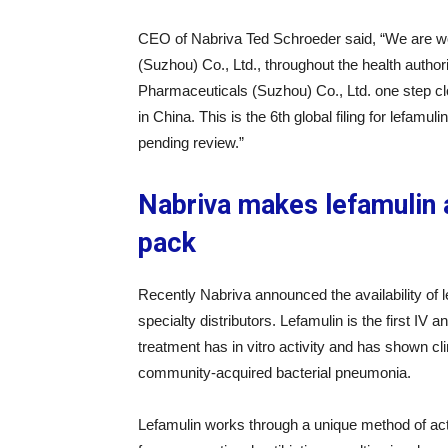
CEO of Nabriva Ted Schroeder said, “We are wo
(Suzhou) Co., Ltd., throughout the health author
Pharmaceuticals (Suzhou) Co., Ltd. one step clos
in China. This is the 6th global filing for lefam
pending review.”
Nabriva makes lefamulin a
pack
Recently Nabriva announced the availability of l
specialty distributors. Lefamulin is the first IV a
treatment has in vitro activity and has shown cl
community-acquired bacterial pneumonia.
Lefamulin works through a unique method of action