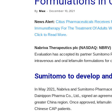
Formulations in 
By
Max
-
December 10, 2021
News Alert:
Citius Pharmaceuticals Receives 
Immunotherapy For The Treatment Of Adults W
Click to Read More.
Nabriva Therapeutics plc (NASDAQ: NBRV)
Evaluation has accepted its partner Sumitomo P
intravenous and oral lefamulin formulations fo
Sumitomo to develop and 
In May 2021, Nabriva and Sumitomo Pharmaceu
Dainippon Pharma Co., Ltd., signed an agreemen
greater China region. Once approved, lefamulin i
Chinese CAP patients.