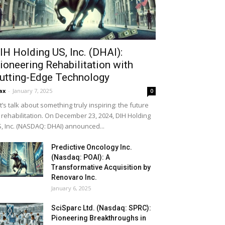
IH Holding US, Inc. (DHAI):
ioneering Rehabilitation with
utting-Edge Technology
ax
-
January 7, 2025
0
t’s talk about something truly inspiring: the future
 rehabilitation. On December 23, 2024, DIH Holding
, Inc. (NASDAQ: DHAI) announced...
Predictive Oncology Inc.
(Nasdaq: POAI): A
Transformative Acquisition by
Renovaro Inc.
January 6, 2025
SciSparc Ltd. (Nasdaq: SPRC):
Pioneering Breakthroughs in