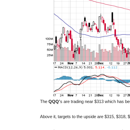
The
QQQ’
s are trading near $313 which has be
Above it, targets to the upside are $315, $318,