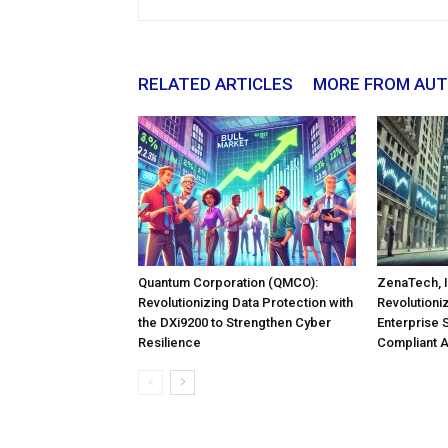
RELATED ARTICLES
MORE FROM AU
Quantum Corporation (QMCO):
ZenaTech, I
Revolutionizing Data Protection with
Revolutioni
the DXi9200 to Strengthen Cyber
Enterprise 
Resilience
Compliant 