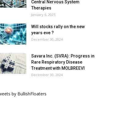
Central Nervous System
Therapies
January 6, 2025
Will stocks rally on the new
years eve ?
December 30, 2024
Savara Inc. (SVRA): Progress in
Rare Respiratory Disease
Treatment with MOLBREEVI
December 30, 2024
eets by BullishFloaters