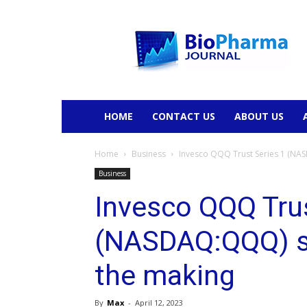
BioPharmaJournal
HOME
CONTACT US
ABOUT US
Home
Business
Invesco QQQ Trust Series 1 (NA
Business
Invesco QQQ Trus
(NASDAQ:QQQ) s
the making
By
Max
-
April 12, 2023