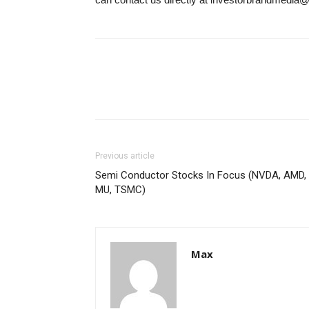
Previous article
Semi Conductor Stocks In Focus (NVDA, AMD,
MU, TSMC)
Max