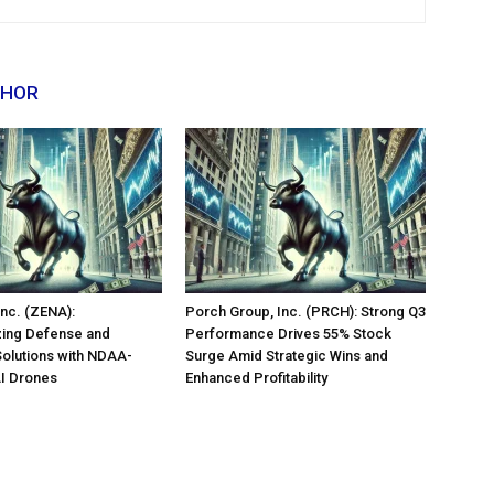
THOR
nc. (ZENA):
Porch Group, Inc. (PRCH): Strong Q3
zing Defense and
Performance Drives 55% Stock
Solutions with NDAA-
Surge Amid Strategic Wins and
AI Drones
Enhanced Profitability