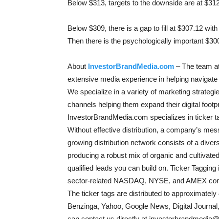
Below $313, targets to the downside are at $31
Below $309, there is a gap to fill at $307.12 wit
Then there is the psychologically important $300
About
InvestorBrandMedia.com
– The team at
extensive media experience in helping navigate 
We specialize in a variety of marketing strategies
channels helping them expand their digital foot
InvestorBrandMedia.com specializes in ticker tag
Without effective distribution, a company’s mess
growing distribution network consists of a dive
producing a robust mix of organic and cultivated 
qualified leads you can build on. Ticker Taggin
sector-related NASDAQ, NYSE, and AMEX comp
The ticker tags are distributed to approximately
Benzinga, Yahoo, Google News, Digital Journal
can contact us directly at investorbrandmedia