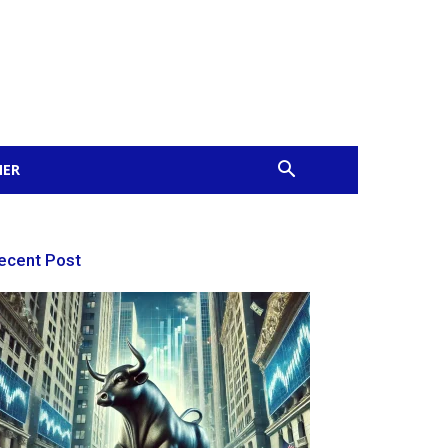
MER
ecent Post