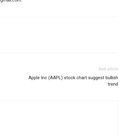
Next article
Apple Inc (AAPL) stock chart suggest bullish
trend