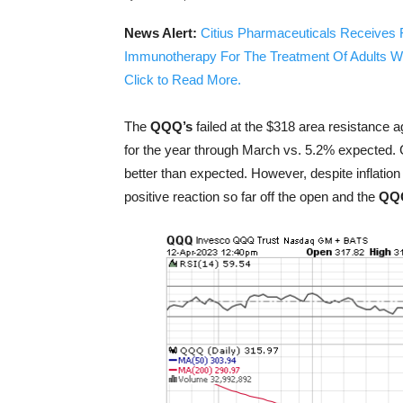
News Alert:
Citius Pharmaceuticals Receives 
Immunotherapy For The Treatment Of Adults W
Click to Read More.
The
QQQ’s
failed at the $318 area resistance a
for the year through March vs. 5.2% expected.
better than expected. However, despite inflatio
positive reaction so far off the open and the
QQ