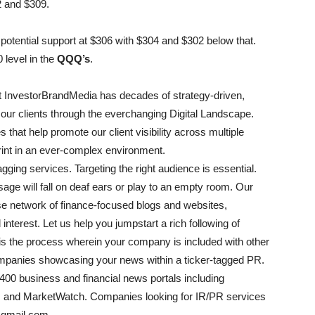
2 and $309.
h potential support at $306 with $304 and $302 below that.
 level in the
QQQ’s
.
 InvestorBrandMedia has decades of strategy-driven,
our clients through the everchanging Digital Landscape.
 that help promote our client visibility across multiple
print in an ever-complex environment.
ging services. Targeting the right audience is essential.
age will fall on deaf ears or play to an empty room. Our
rse network of finance-focused blogs and websites,
interest. Let us help you jumpstart a rich following of
g is the process wherein your company is included with other
anies showcasing your news within a ticker-tagged PR.
 400 business and financial news portals including
, and MarketWatch. Companies looking for IR/PR services
@gmail.com.