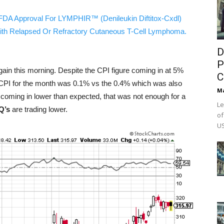
FDA Approval For LYMPHIR™ (Denileukin Diftitox-Cxdl)
ith Relapsed Or Refractory Cutaneous T-Cell Lymphoma.
D
P
gain this morning. Despite the CPI figure coming in at 5%
C
 CPI for the month was 0.1% vs the 0.4% which was also
M
n coming in lower than expected, that was not enough for a
Le
Q’s
are trading lower.
of
US