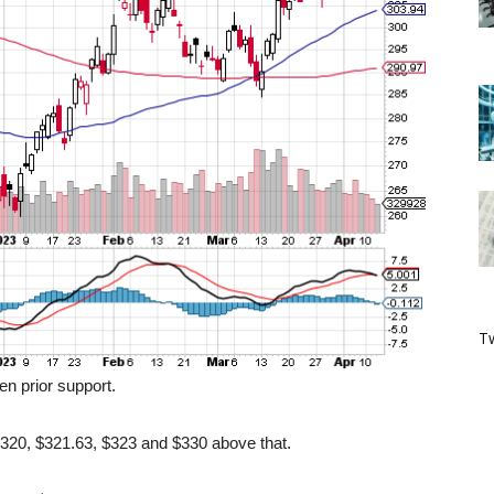
Tw
en prior support.
 $320, $321.63, $323 and $330 above that.