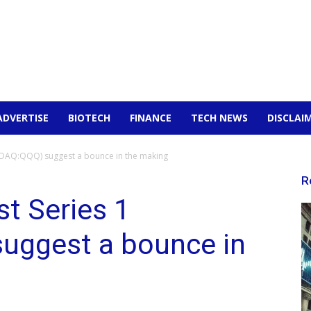
ADVERTISE
BIOTECH
FINANCE
TECH NEWS
DISCLAI
SDAQ:QQQ) suggest a bounce in the making
R
t Series 1
uggest a bounce in