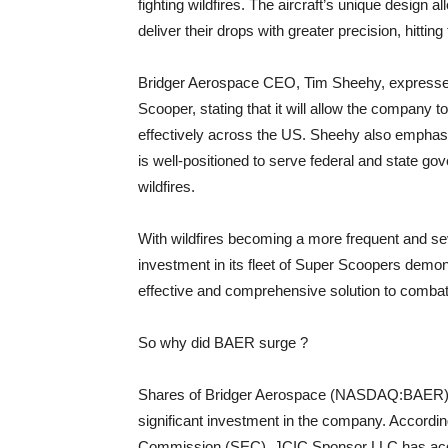
fighting wildfires. The aircraft’s unique design al
deliver their drops with greater precision, hitting 
Bridger Aerospace CEO, Tim Sheehy, expressed 
Scooper, stating that it will allow the company t
effectively across the US. Sheehy also emphasize
is well-positioned to serve federal and state g
wildfires.
With wildfires becoming a more frequent and se
investment in its fleet of Super Scoopers dem
effective and comprehensive solution to combat
So why did BAER surge ?
Shares of Bridger Aerospace (NASDAQ:BAER) surg
significant investment in the company. According
Commission (SEC), JCIC Sponsor LLC has acqu