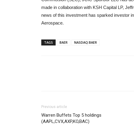
made in collaboration with KSH Capital LP, Jef
news of this investment has sparked investor in
Aerospace.
TAGS
BAER
NASDAQ:BAER
Previous article
Warren Buffets Top 5 holdings
(AAPL,CVX,AXP,KO,BAC)