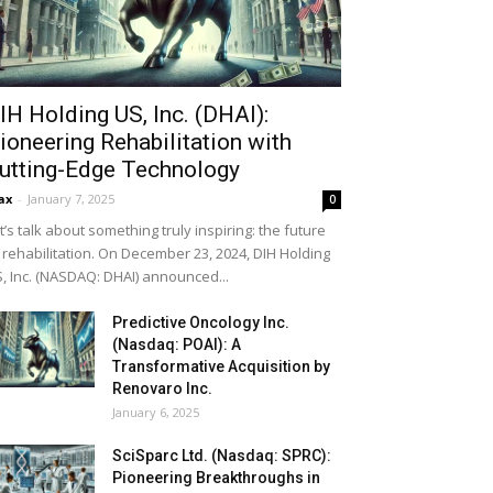
IH Holding US, Inc. (DHAI):
ioneering Rehabilitation with
utting-Edge Technology
ax
-
January 7, 2025
0
t’s talk about something truly inspiring: the future
 rehabilitation. On December 23, 2024, DIH Holding
, Inc. (NASDAQ: DHAI) announced...
Predictive Oncology Inc.
(Nasdaq: POAI): A
Transformative Acquisition by
Renovaro Inc.
January 6, 2025
SciSparc Ltd. (Nasdaq: SPRC):
Pioneering Breakthroughs in