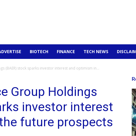
ADVERTISE
BIOTECH
FINANCE
TECH NEWS
DISCLAI
 (BAER) stock sparks investor interest and optimism in...
R
ce Group Holdings
rks investor interest
the future prospects