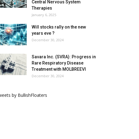
Central Nervous System
Therapies
January 6, 2025
Will stocks rally on the new
years eve ?
December 30, 2024
Savara Inc. (SVRA): Progress in
Rare Respiratory Disease
Treatment with MOLBREEVI
December 30, 2024
eets by BullishFloaters