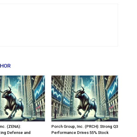
THOR
nc. (ZENA):
Porch Group, Inc. (PRCH): Strong Q3
zing Defense and
Performance Drives 55% Stock