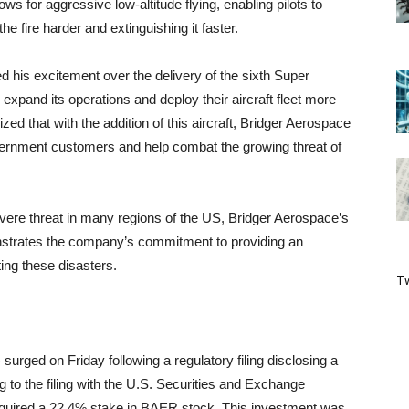
lows for aggressive low-altitude flying, enabling pilots to
the fire harder and extinguishing it faster.
his excitement over the delivery of the sixth Super
o expand its operations and deploy their aircraft fleet more
d that with the addition of this aircraft, Bridger Aerospace
overnment customers and help combat the growing threat of
vere threat in many regions of the US, Bridger Aerospace’s
onstrates the company’s commitment to providing an
ing these disasters.
Tw
ed on Friday following a regulatory filing disclosing a
 to the filing with the U.S. Securities and Exchange
ired a 22.4% stake in BAER stock. This investment was