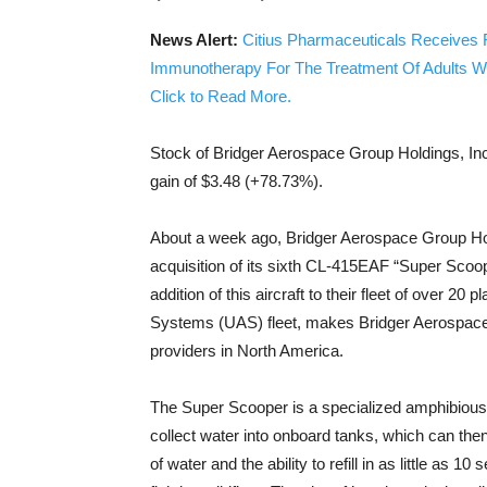
News Alert:
Citius Pharmaceuticals Receives 
Immunotherapy For The Treatment Of Adults W
Click to Read More.
Stock of Bridger Aerospace Group Holdings, I
gain of $3.48 (+78.73%).
About a week ago, Bridger Aerospace Group 
acquisition of its sixth CL-415EAF “Super Scoop
addition of this aircraft to their fleet of over 2
Systems (UAS) fleet, makes Bridger Aerospace 
providers in North America.
The Super Scooper is a specialized amphibious a
collect water into onboard tanks, which can then
of water and the ability to refill in as little as 1