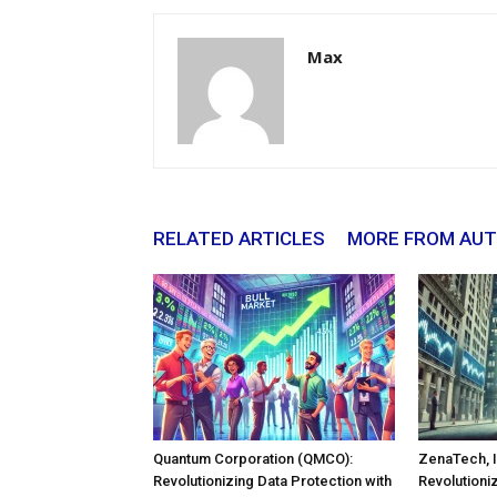
Max
RELATED ARTICLES
MORE FROM AU
Quantum Corporation (QMCO):
ZenaTech, I
Revolutionizing Data Protection with
Revolutioni