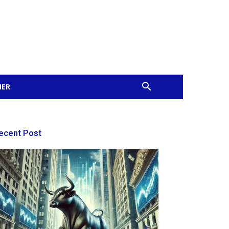
MER
ecent Post