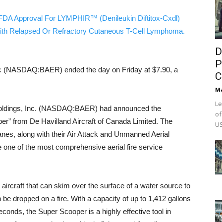
FDA Approval For LYMPHIR™ (Denileukin Diftitox-Cxdl)
ith Relapsed Or Refractory Cutaneous T-Cell Lymphoma.
D
P
nc (NASDAQ:BAER) ended the day on Friday at $7.90, a
C
M
Le
Holdings, Inc. (NASDAQ:BAER) had announced the
of
er” from De Havilland Aircraft of Canada Limited. The
US
0 planes, along with their Air Attack and Unmanned Aerial
one of the most comprehensive aerial fire service
ircraft that can skim over the surface of a water source to
 be dropped on a fire. With a capacity of up to 1,412 gallons
0 seconds, the Super Scooper is a highly effective tool in