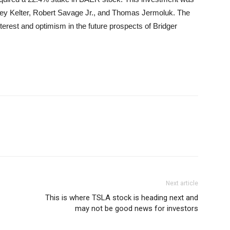
frey Kelter, Robert Savage Jr., and Thomas Jermoluk. The
terest and optimism in the future prospects of Bridger
Next article
This is where TSLA stock is heading next and
may not be good news for investors