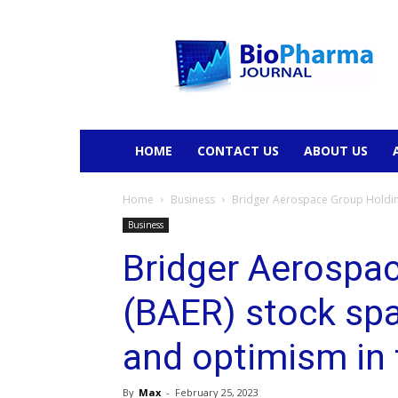
BioPharmaJournal
HOME
CONTACT US
ABOUT US
Home
Business
Bridger Aerospace Group Holdings
Business
Bridger Aerospa
(BAER) stock spa
and optimism in 
By
Max
-
February 25, 2023