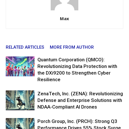
Max
RELATED ARTICLES
MORE FROM AUTHOR
Quantum Corporation (QMCO):
Revolutionizing Data Protection with
the DXi9200 to Strengthen Cyber
Resilience
ZenaTech, Inc. (ZENA): Revolutionizing
Defense and Enterprise Solutions with
NDAA-Compliant AI Drones
Porch Group, Inc. (PRCH): Strong Q3
Performance Drives 55% Stock Surge