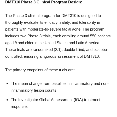
DMT310 Phase 3 Clinical Program Design:
The Phase 3 clinical program for DMT310 is designed to
thoroughly evaluate its efficacy, safety, and tolerability in
patients with moderate-to-severe facial acne. The program
includes two Phase 3 trials, each enrolling around 550 patients
aged 9 and older in the United States and Latin America.
These trials are randomized (2:1), double-blind, and placebo-
controlled, ensuring a rigorous assessment of DMT310.
The primary endpoints of these trials are:
The mean change from baseline in inflammatory and non-
inflammatory lesion counts.
The Investigator Global Assessment (IGA) treatment
response.