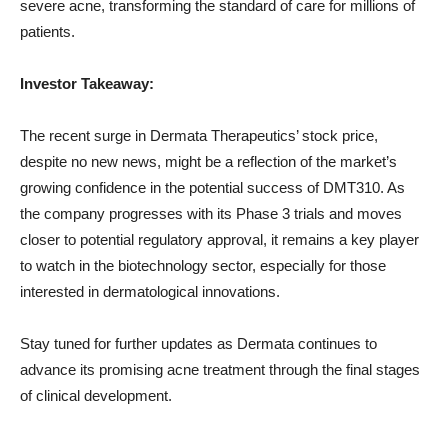
severe acne, transforming the standard of care for millions of
patients.
Investor Takeaway:
The recent surge in Dermata Therapeutics’ stock price,
despite no new news, might be a reflection of the market’s
growing confidence in the potential success of DMT310. As
the company progresses with its Phase 3 trials and moves
closer to potential regulatory approval, it remains a key player
to watch in the biotechnology sector, especially for those
interested in dermatological innovations.
Stay tuned for further updates as Dermata continues to
advance its promising acne treatment through the final stages
of clinical development.