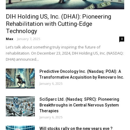
DIH Holding US, Inc. (DHAI): Pioneering
Rehabilitation with Cutting-Edge
Technology
Max
-
January 7, 2025
0
Let’s talk about something truly inspiring: the future of
rehabilitation. On December 23, 2024, DIH Holding US, Inc. (NASDAQ:
DHAI) announced...
Predictive Oncology Inc. (Nasdaq: POAI): A
Transformative Acquisition by Renovaro Inc.
January 6, 2025
SciSparc Ltd. (Nasdaq: SPRC): Pioneering
Breakthroughs in Central Nervous System
Therapies
January 6, 2025
Will stocks rally on the new years eve ?