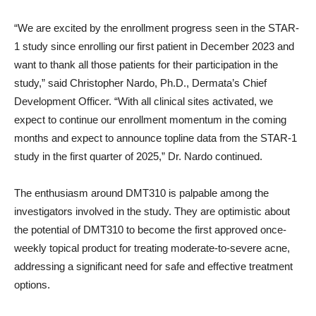
“We are excited by the enrollment progress seen in the STAR-
1 study since enrolling our first patient in December 2023 and
want to thank all those patients for their participation in the
study,” said Christopher Nardo, Ph.D., Dermata’s Chief
Development Officer. “With all clinical sites activated, we
expect to continue our enrollment momentum in the coming
months and expect to announce topline data from the STAR-1
study in the first quarter of 2025,” Dr. Nardo continued.
The enthusiasm around DMT310 is palpable among the
investigators involved in the study. They are optimistic about
the potential of DMT310 to become the first approved once-
weekly topical product for treating moderate-to-severe acne,
addressing a significant need for safe and effective treatment
options.