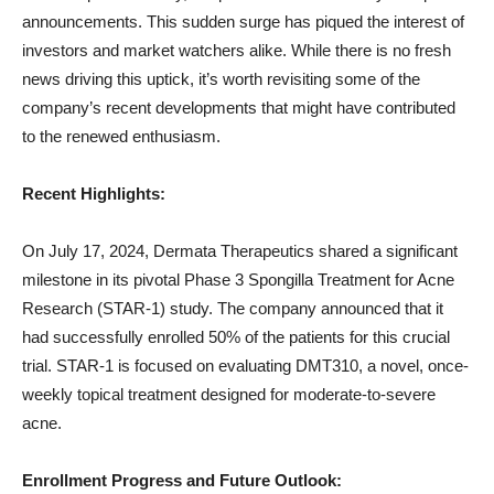
announcements. This sudden surge has piqued the interest of
investors and market watchers alike. While there is no fresh
news driving this uptick, it’s worth revisiting some of the
company’s recent developments that might have contributed
to the renewed enthusiasm.
Recent Highlights:
On July 17, 2024, Dermata Therapeutics shared a significant
milestone in its pivotal Phase 3 Spongilla Treatment for Acne
Research (STAR-1) study. The company announced that it
had successfully enrolled 50% of the patients for this crucial
trial. STAR-1 is focused on evaluating DMT310, a novel, once-
weekly topical treatment designed for moderate-to-severe
acne.
Enrollment Progress and Future Outlook: