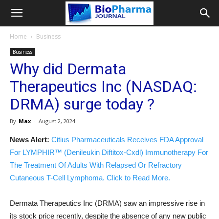
Home
Business
Business
Why did Dermata
Therapeutics Inc (NASDAQ:
DRMA) surge today ?
By
Max
-
August 2, 2024
News Alert:
Citius Pharmaceuticals Receives FDA Approval
For LYMPHIR™ (Denileukin Diftitox-Cxdl) Immunotherapy For
The Treatment Of Adults With Relapsed Or Refractory
Cutaneous T-Cell Lymphoma. Click to Read More.
Dermata Therapeutics Inc (DRMA) saw an impressive rise in
its stock price recently, despite the absence of any new public