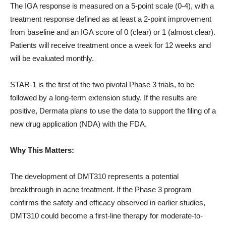
The IGA response is measured on a 5-point scale (0-4), with a
treatment response defined as at least a 2-point improvement
from baseline and an IGA score of 0 (clear) or 1 (almost clear).
Patients will receive treatment once a week for 12 weeks and
will be evaluated monthly.
STAR-1 is the first of the two pivotal Phase 3 trials, to be
followed by a long-term extension study. If the results are
positive, Dermata plans to use the data to support the filing of a
new drug application (NDA) with the FDA.
Why This Matters:
The development of DMT310 represents a potential
breakthrough in acne treatment. If the Phase 3 program
confirms the safety and efficacy observed in earlier studies,
DMT310 could become a first-line therapy for moderate-to-