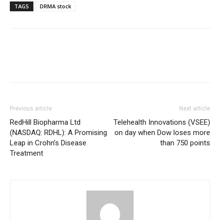
TAGS
DRMA stock
Previous article
Next article
RedHill Biopharma Ltd
Telehealth Innovations (VSEE)
(NASDAQ: RDHL): A Promising
on day when Dow loses more
Leap in Crohn’s Disease
than 750 points
Treatment