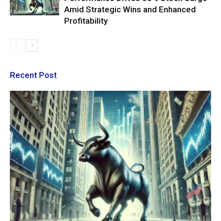
Amid Strategic Wins and Enhanced
Profitability
Recent Post