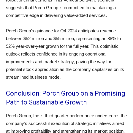
suggests that Porch Group is committed to maintaining a
competitive edge in delivering value-added services.
Porch Group’s guidance for Q4 2024 anticipates revenue
between $52 million and $55 million, representing an 88% to
92% year-over-year growth for the full year. This optimistic
outlook reflects confidence in its ongoing operational
improvements and market strategy, paving the way for
potential stock appreciation as the company capitalizes on its
streamlined business model.
Conclusion: Porch Group on a Promising
Path to Sustainable Growth
Porch Group, Inc.’s third-quarter performance underscores the
company’s successful execution of strategic initiatives aimed
at improving profitability and strengthening its market position.