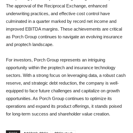
The approval of the Reciprocal Exchange, enhanced
underwriting practices, and effective cost control have
culminated in a quarter marked by record net income and
improved EBITDA margins. These achievements are critical
as Porch Group continues to navigate an evolving insurance
and proptech landscape.
For investors, Porch Group represents an intriguing
opportunity within the proptech and insurance technology
sectors. With a strong focus on leveraging data, a robust cash
reserve, and strategic debt reduction, the company is well-
equipped to face future challenges and capitalize on growth
opportunities. As Porch Group continues to optimize its
operations and expand its product offerings, it stands poised
for long-term success and shareholder value creation.