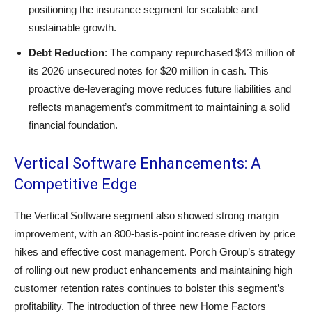
positioning the insurance segment for scalable and
sustainable growth.
Debt Reduction
: The company repurchased $43 million of
its 2026 unsecured notes for $20 million in cash. This
proactive de-leveraging move reduces future liabilities and
reflects management’s commitment to maintaining a solid
financial foundation.
Vertical Software Enhancements: A
Competitive Edge
The Vertical Software segment also showed strong margin
improvement, with an 800-basis-point increase driven by price
hikes and effective cost management. Porch Group’s strategy
of rolling out new product enhancements and maintaining high
customer retention rates continues to bolster this segment’s
profitability. The introduction of three new Home Factors