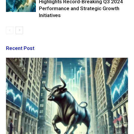
Highlights Record-Breaking Q3 2024
Performance and Strategic Growth
Initiatives
Recent Post