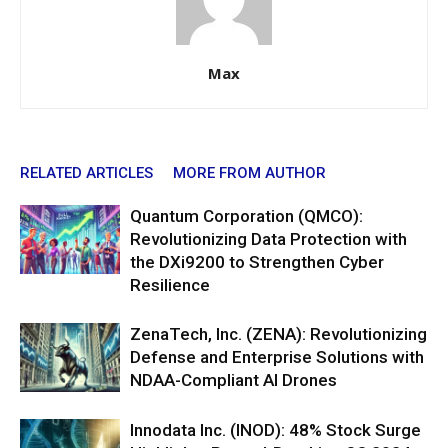
Max
RELATED ARTICLES
MORE FROM AUTHOR
Quantum Corporation (QMCO):
Revolutionizing Data Protection with
the DXi9200 to Strengthen Cyber
Resilience
ZenaTech, Inc. (ZENA): Revolutionizing
Defense and Enterprise Solutions with
NDAA-Compliant AI Drones
Innodata Inc. (INOD): 48% Stock Surge