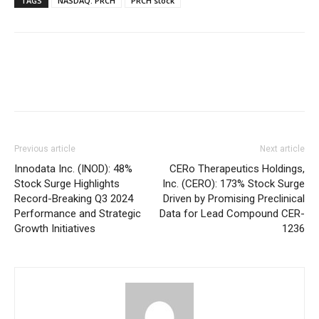
TAGS
NASDAQ: PRCH
PRCH stock
Previous article
Next article
Innodata Inc. (INOD): 48%
CERo Therapeutics Holdings,
Stock Surge Highlights
Inc. (CERO): 173% Stock Surge
Record-Breaking Q3 2024
Driven by Promising Preclinical
Performance and Strategic
Data for Lead Compound CER-
Growth Initiatives
1236