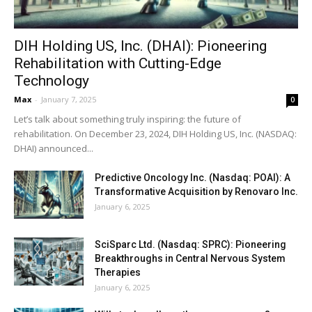
DIH Holding US, Inc. (DHAI): Pioneering
Rehabilitation with Cutting-Edge
Technology
Max
-
January 7, 2025
0
Let’s talk about something truly inspiring: the future of
rehabilitation. On December 23, 2024, DIH Holding US, Inc. (NASDAQ:
DHAI) announced...
Predictive Oncology Inc. (Nasdaq: POAI): A
Transformative Acquisition by Renovaro Inc.
January 6, 2025
SciSparc Ltd. (Nasdaq: SPRC): Pioneering
Breakthroughs in Central Nervous System
Therapies
January 6, 2025