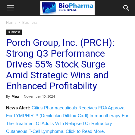
Home
Business
Business
Porch Group, Inc. (PRCH):
Strong Q3 Performance
Drives 55% Stock Surge
Amid Strategic Wins and
Enhanced Profitability
By
Max
-
November 10, 2024
News Alert:
Citius Pharmaceuticals Receives FDA Approval
For LYMPHIR™ (Denileukin Diftitox-Cxdl) Immunotherapy For
The Treatment Of Adults With Relapsed Or Refractory
Cutaneous T-Cell Lymphoma. Click to Read More.