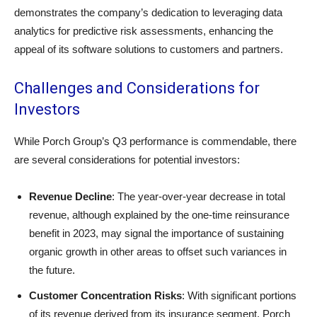
demonstrates the company’s dedication to leveraging data
analytics for predictive risk assessments, enhancing the
appeal of its software solutions to customers and partners.
Challenges and Considerations for
Investors
While Porch Group’s Q3 performance is commendable, there
are several considerations for potential investors:
Revenue Decline
: The year-over-year decrease in total
revenue, although explained by the one-time reinsurance
benefit in 2023, may signal the importance of sustaining
organic growth in other areas to offset such variances in
the future.
Customer Concentration Risks
: With significant portions
of its revenue derived from its insurance segment, Porch