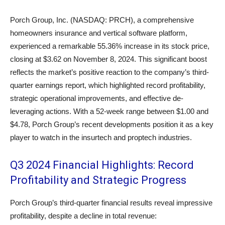
Porch Group, Inc. (NASDAQ: PRCH), a comprehensive
homeowners insurance and vertical software platform,
experienced a remarkable 55.36% increase in its stock price,
closing at $3.62 on November 8, 2024. This significant boost
reflects the market’s positive reaction to the company’s third-
quarter earnings report, which highlighted record profitability,
strategic operational improvements, and effective de-
leveraging actions. With a 52-week range between $1.00 and
$4.78, Porch Group’s recent developments position it as a key
player to watch in the insurtech and proptech industries.
Q3 2024 Financial Highlights: Record
Profitability and Strategic Progress
Porch Group’s third-quarter financial results reveal impressive
profitability, despite a decline in total revenue: