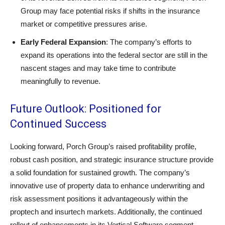
Group may face potential risks if shifts in the insurance
market or competitive pressures arise.
Early Federal Expansion
: The company’s efforts to
expand its operations into the federal sector are still in the
nascent stages and may take time to contribute
meaningfully to revenue.
Future Outlook: Positioned for
Continued Success
Looking forward, Porch Group’s raised profitability profile,
robust cash position, and strategic insurance structure provide
a solid foundation for sustained growth. The company’s
innovative use of property data to enhance underwriting and
risk assessment positions it advantageously within the
proptech and insurtech markets. Additionally, the continued
rollout of enhancements in its Vertical Software segment