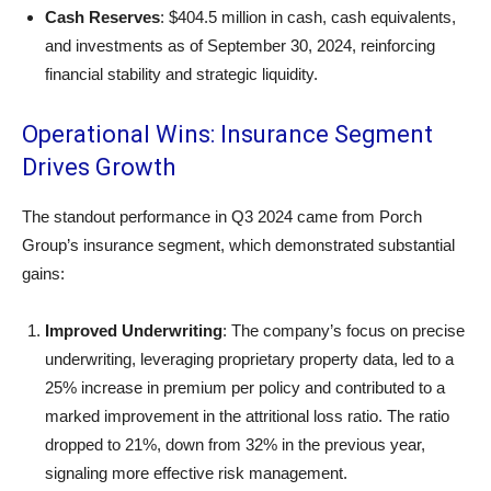
Cash Reserves
: $404.5 million in cash, cash equivalents,
and investments as of September 30, 2024, reinforcing
financial stability and strategic liquidity.
Operational Wins: Insurance Segment
Drives Growth
The standout performance in Q3 2024 came from Porch
Group’s insurance segment, which demonstrated substantial
gains:
Improved Underwriting
: The company’s focus on precise
underwriting, leveraging proprietary property data, led to a
25% increase in premium per policy and contributed to a
marked improvement in the attritional loss ratio. The ratio
dropped to 21%, down from 32% in the previous year,
signaling more effective risk management.