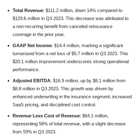
Total Revenue
: $111.2 million, down 14% compared to
$129.6 million in Q3 2023. This decrease was attributed to
a non-recurring benefit from canceled reinsurance
coverage in the prior year.
GAAP Net Income
: $14.4 million, marking a significant
turnaround from a net loss of $5.7 million in Q3 2023. This
$20.1 million improvement underscores strong operational
performance.
Adjusted EBITDA
: $16.9 million, up by $8.1 million from
$8.8 million in Q3 2023. This growth was driven by
enhanced underwriting in the insurance segment, increased
SaaS pricing, and disciplined cost control.
Revenue Less Cost of Revenue
: $64.1 million,
representing 58% of total revenue, with a slight decrease
from 59% in Q3 2023.