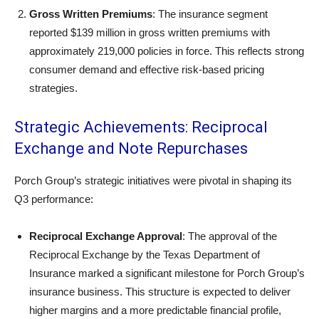
Gross Written Premiums
: The insurance segment
reported $139 million in gross written premiums with
approximately 219,000 policies in force. This reflects strong
consumer demand and effective risk-based pricing
strategies.
Strategic Achievements: Reciprocal
Exchange and Note Repurchases
Porch Group’s strategic initiatives were pivotal in shaping its
Q3 performance:
Reciprocal Exchange Approval
: The approval of the
Reciprocal Exchange by the Texas Department of
Insurance marked a significant milestone for Porch Group’s
insurance business. This structure is expected to deliver
higher margins and a more predictable financial profile,