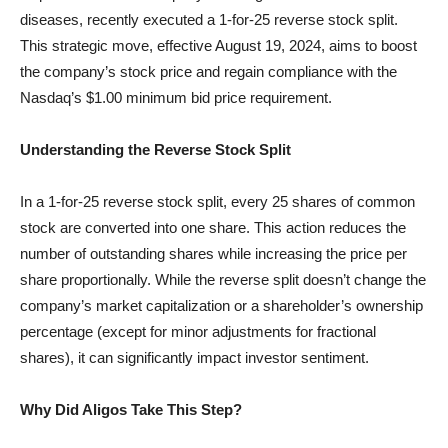
diseases, recently executed a 1-for-25 reverse stock split.
This strategic move, effective August 19, 2024, aims to boost
the company’s stock price and regain compliance with the
Nasdaq’s $1.00 minimum bid price requirement.
Understanding the Reverse Stock Split
In a 1-for-25 reverse stock split, every 25 shares of common
stock are converted into one share. This action reduces the
number of outstanding shares while increasing the price per
share proportionally. While the reverse split doesn’t change the
company’s market capitalization or a shareholder’s ownership
percentage (except for minor adjustments for fractional
shares), it can significantly impact investor sentiment.
Why Did Aligos Take This Step?