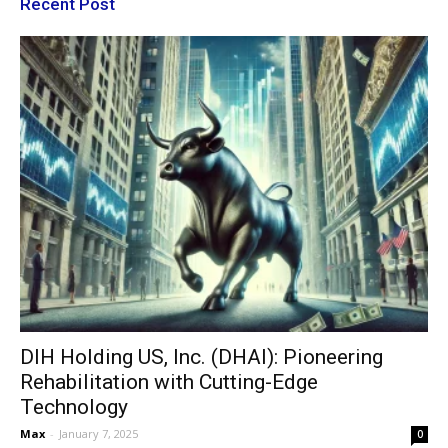
Recent Post
DIH Holding US, Inc. (DHAI): Pioneering
Rehabilitation with Cutting-Edge
Technology
Max
-
January 7, 2025
0