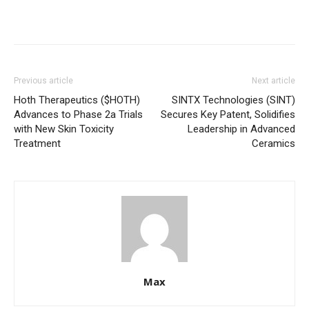
Previous article
Next article
Hoth Therapeutics ($HOTH)
SINTX Technologies (SINT)
Advances to Phase 2a Trials
Secures Key Patent, Solidifies
with New Skin Toxicity
Leadership in Advanced
Treatment
Ceramics
Max