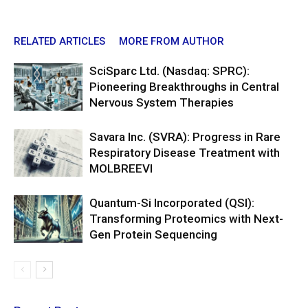
RELATED ARTICLES
MORE FROM AUTHOR
SciSparc Ltd. (Nasdaq: SPRC):
Pioneering Breakthroughs in Central
Nervous System Therapies
Savara Inc. (SVRA): Progress in Rare
Respiratory Disease Treatment with
MOLBREEVI
Quantum-Si Incorporated (QSI):
Transforming Proteomics with Next-
Gen Protein Sequencing