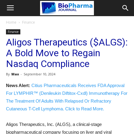
Home
Finance
Finance
Aligos Therapeutics ($ALGS):
A Bold Move to Regain
Nasdaq Compliance
By
Max
-
September 10, 2024
News Alert:
Citius Pharmaceuticals Receives FDA Approval
For LYMPHIR™ (Denileukin Diftitox-Cxdl) Immunotherapy For
The Treatment Of Adults With Relapsed Or Refractory
Cutaneous T-Cell Lymphoma. Click to Read More.
Aligos Therapeutics, Inc. (ALGS), a clinical-stage
biopharmaceutical company focusing on liver and viral