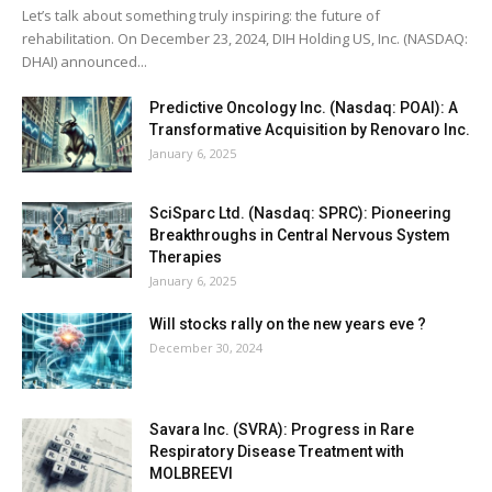
Let’s talk about something truly inspiring: the future of
rehabilitation. On December 23, 2024, DIH Holding US, Inc. (NASDAQ:
DHAI) announced...
Predictive Oncology Inc. (Nasdaq: POAI): A
Transformative Acquisition by Renovaro Inc.
January 6, 2025
SciSparc Ltd. (Nasdaq: SPRC): Pioneering
Breakthroughs in Central Nervous System
Therapies
January 6, 2025
Will stocks rally on the new years eve ?
December 30, 2024
Savara Inc. (SVRA): Progress in Rare
Respiratory Disease Treatment with
MOLBREEVI