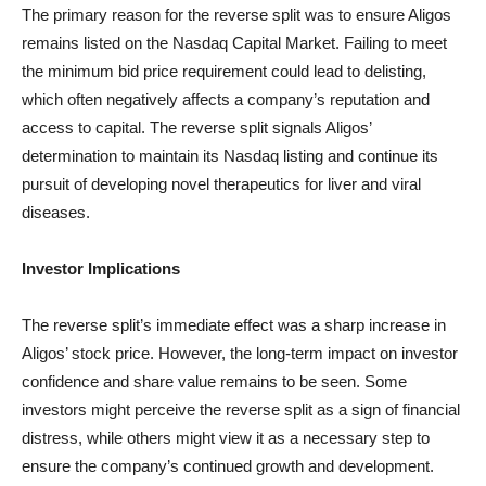
The primary reason for the reverse split was to ensure Aligos
remains listed on the Nasdaq Capital Market. Failing to meet
the minimum bid price requirement could lead to delisting,
which often negatively affects a company’s reputation and
access to capital. The reverse split signals Aligos’
determination to maintain its Nasdaq listing and continue its
pursuit of developing novel therapeutics for liver and viral
diseases.
Investor Implications
The reverse split’s immediate effect was a sharp increase in
Aligos’ stock price. However, the long-term impact on investor
confidence and share value remains to be seen. Some
investors might perceive the reverse split as a sign of financial
distress, while others might view it as a necessary step to
ensure the company’s continued growth and development.