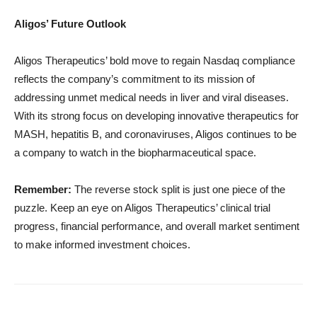
Aligos’ Future Outlook
Aligos Therapeutics’ bold move to regain Nasdaq compliance
reflects the company’s commitment to its mission of
addressing unmet medical needs in liver and viral diseases.
With its strong focus on developing innovative therapeutics for
MASH, hepatitis B, and coronaviruses, Aligos continues to be
a company to watch in the biopharmaceutical space.
Remember:
The reverse stock split is just one piece of the
puzzle. Keep an eye on Aligos Therapeutics’ clinical trial
progress, financial performance, and overall market sentiment
to make informed investment choices.