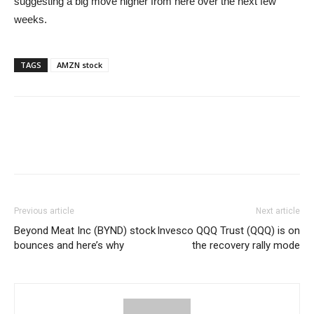
suggesting a big move higher from here over the next few
weeks.
TAGS
AMZN stock
Previous article
Next article
Beyond Meat Inc (BYND) stock
Invesco QQQ Trust (QQQ) is on
bounces and here’s why
the recovery rally mode