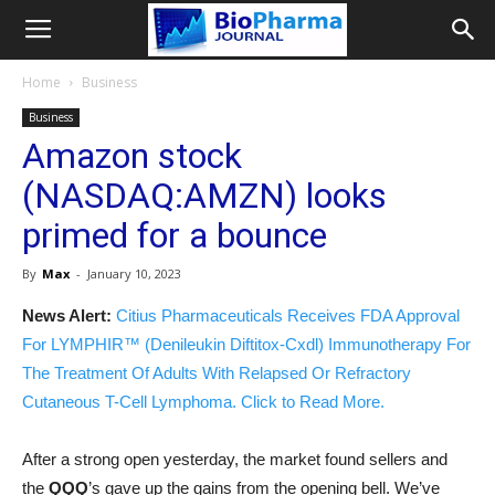
Home
Business
Business
Amazon stock
(NASDAQ:AMZN) looks
primed for a bounce
By
Max
-
January 10, 2023
News Alert:
Citius Pharmaceuticals Receives FDA Approval
For LYMPHIR™ (Denileukin Diftitox-Cxdl) Immunotherapy For
The Treatment Of Adults With Relapsed Or Refractory
Cutaneous T-Cell Lymphoma. Click to Read More.
After a strong open yesterday, the market found sellers and
the
QQQ
’s gave up the gains from the opening bell. We’ve