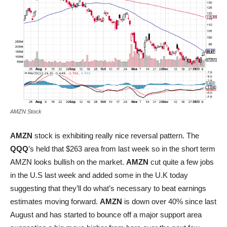
AMZN Stock
AMZN
stock is exhibiting really nice reversal pattern. The
QQQ
’s held that $263 area from last week so in the short term
AMZN looks bullish on the market.
AMZN
cut quite a few jobs
in the U.S last week and added some in the U.K today
suggesting that they’ll do what’s necessary to beat earnings
estimates moving forward.
AMZN
is down over 40% since last
August and has started to bounce off a major support area