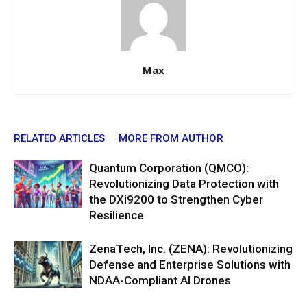
Max
RELATED ARTICLES
MORE FROM AUTHOR
Quantum Corporation (QMCO):
Revolutionizing Data Protection with
the DXi9200 to Strengthen Cyber
Resilience
ZenaTech, Inc. (ZENA): Revolutionizing
Defense and Enterprise Solutions with
NDAA-Compliant AI Drones