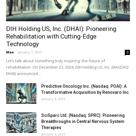
DIH Holding US, Inc. (DHAI): Pioneering
Rehabilitation with Cutting-Edge
Technology
Max
-
January 7, 2025
0
Let’s talk about something truly inspiring: the future of
rehabilitation. On December 23, 2024, DIH Holding US, Inc. (NASDAQ:
DHAI) announced...
Predictive Oncology Inc. (Nasdaq: POAI): A
Transformative Acquisition by Renovaro Inc.
January 6, 2025
SciSparc Ltd. (Nasdaq: SPRC): Pioneering
Breakthroughs in Central Nervous System
Therapies
January 6, 2025