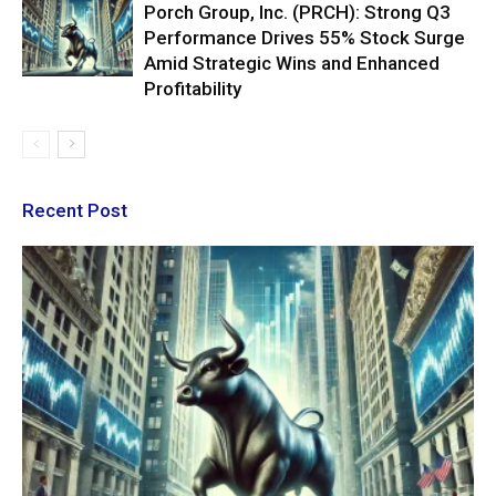
Porch Group, Inc. (PRCH): Strong Q3
Performance Drives 55% Stock Surge
Amid Strategic Wins and Enhanced
Profitability
Recent Post