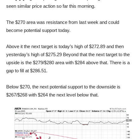
seen similar price action so far this morning.
The $270 area was resistance from last week and could
become potential support today.
Above it the next target is today’s high of $272.89 and then
yesterday’s high of $275.29 Beyond that the next target to the
upside is the $279/$280 area with $284 above that. There is a
gap to fill at $286.51.
Below $270, the next potential support to the downside is
$267/$268 with $264 the next level below that.