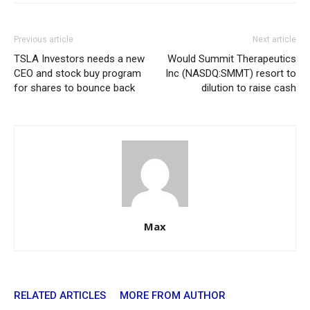
Previous article
Next article
TSLA Investors needs a new
Would Summit Therapeutics
CEO and stock buy program
Inc (NASDQ:SMMT) resort to
for shares to bounce back
dilution to raise cash
Max
RELATED ARTICLES
MORE FROM AUTHOR