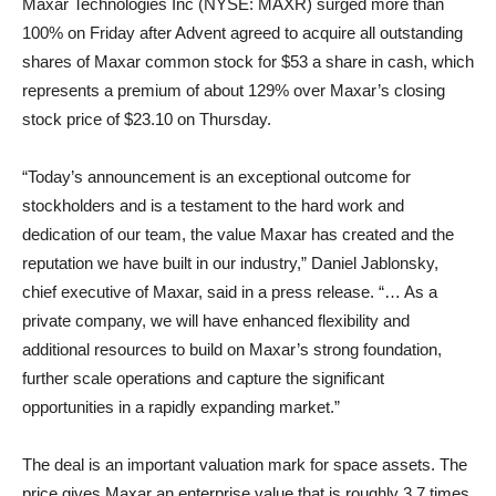
Maxar Technologies Inc (NYSE: MAXR) surged more than
100% on Friday after Advent agreed to acquire all outstanding
shares of Maxar common stock for $53 a share in cash, which
represents a premium of about 129% over Maxar’s closing
stock price of $23.10 on Thursday.
“Today’s announcement is an exceptional outcome for
stockholders and is a testament to the hard work and
dedication of our team, the value Maxar has created and the
reputation we have built in our industry,” Daniel Jablonsky,
chief executive of Maxar, said in a press release. “… As a
private company, we will have enhanced flexibility and
additional resources to build on Maxar’s strong foundation,
further scale operations and capture the significant
opportunities in a rapidly expanding market.”
The deal is an important valuation mark for space assets. The
price gives Maxar an enterprise value that is roughly 3.7 times