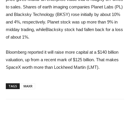
to sales. Shares of earth imaging companies Planet Labs (PL)
and Blacksky Technology (BKSY) rose initially by about 10%
and 4%, respectively. Planet stock was up more than 9% in
midday trading, whileBlacksky stock had fallen back for a loss
of about 1%.
Bloomberg reported it will raise more capital at a $140 billion
valuation, up from a recent mark of $125 billion. That makes
SpaceX worth more than Lockheed Martin (LMT).
TAGS
MAXR