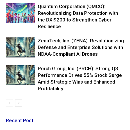
Quantum Corporation (QMCO):
Revolutionizing Data Protection with
the DXi9200 to Strengthen Cyber
Resilience
ZenaTech, Inc. (ZENA): Revolutionizing
Defense and Enterprise Solutions with
NDAA-Compliant AI Drones
Porch Group, Inc. (PRCH): Strong Q3
Performance Drives 55% Stock Surge
Amid Strategic Wins and Enhanced
Profitability
Recent Post