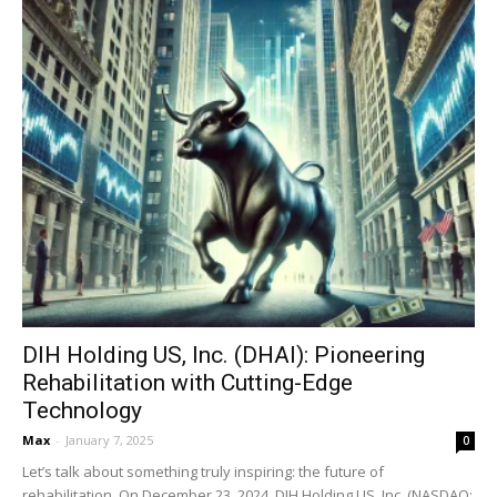
DIH Holding US, Inc. (DHAI): Pioneering
Rehabilitation with Cutting-Edge
Technology
Max
-
January 7, 2025
0
Let’s talk about something truly inspiring: the future of
rehabilitation. On December 23, 2024, DIH Holding US, Inc. (NASDAQ: