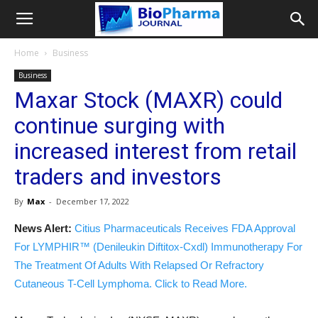
Home
Business
Business
Maxar Stock (MAXR) could
continue surging with
increased interest from retail
traders and investors
By
Max
-
December 17, 2022
News Alert:
Citius Pharmaceuticals Receives FDA Approval
For LYMPHIR™ (Denileukin Diftitox-Cxdl) Immunotherapy For
The Treatment Of Adults With Relapsed Or Refractory
Cutaneous T-Cell Lymphoma. Click to Read More.