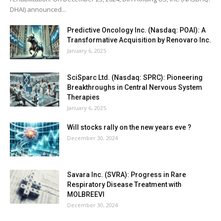
DHAI) announced...
Predictive Oncology Inc. (Nasdaq: POAI): A
Transformative Acquisition by Renovaro Inc.
January 6, 2025
SciSparc Ltd. (Nasdaq: SPRC): Pioneering
Breakthroughs in Central Nervous System
Therapies
January 6, 2025
Will stocks rally on the new years eve ?
December 30, 2024
Savara Inc. (SVRA): Progress in Rare
Respiratory Disease Treatment with
MOLBREEVI
December 30, 2024