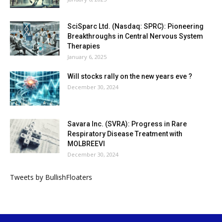
SciSparc Ltd. (Nasdaq: SPRC): Pioneering
Breakthroughs in Central Nervous System
Therapies
January 6, 2025
Will stocks rally on the new years eve ?
December 30, 2024
Savara Inc. (SVRA): Progress in Rare
Respiratory Disease Treatment with
MOLBREEVI
December 30, 2024
Tweets by BullishFloaters