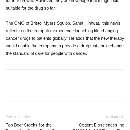
tumour growth. However, they acknowledge that things look
suitable for the drug so far.
The CMO of Bristol Myers Squibb, Samit Hirawat, this news
reflects on the computer experience launching life-changing
cancer drugs to patients globally. He adds that the new therapy
would enable the company to provide a drug that could change
the standard of care for people with cancer.
Previous article
Next article
Top Beer Stocks for the
Cogent Biosciences Inc