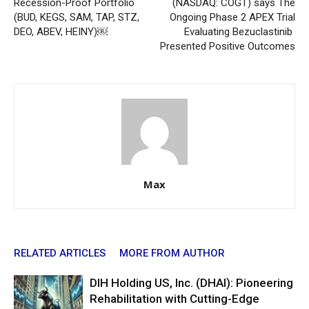
Recession-Proof Portfolio
(NASDAQ: COGT) says The
(BUD, KEGS, SAM, TAP, STZ,
Ongoing Phase 2 APEX Trial
DEO, ABEV, HEINY)￼
Evaluating Bezuclastinib
Presented Positive Outcomes
Max
RELATED ARTICLES
MORE FROM AUTHOR
DIH Holding US, Inc. (DHAI): Pioneering
Rehabilitation with Cutting-Edge