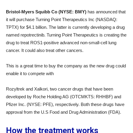
Bristol-Myers Squibb Co (NYSE: BMY)
has announced that
it will purchase Turning Point Therapeutics Inc (NASDAQ:
TPTX) for $4.1 billion. The latter is currently developing a drug
named repotrectinib. Turning Point Therapeutics is creating the
drug to treat ROS1-positive advanced non-small-cell lung
cancer. It could also treat other cancers.
This is a great time to buy the company as the new drug could
enable it to compete with
Rozyltrek and Xalkori, two cancer drugs that have been
developed by Roche Holding AG (OTCMKTS: RHHBF) and
Pfizer Inc. (NYSE: PFE), respectively. Both these drugs have
approval from the U.S Food and Drug Administration (FDA).
How the treatment works