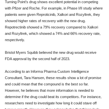
Turning Point’s drug shows excellent potential in competing
with Pfizer and Roche. For example, in Phase I/II study where
patients were given Reproticinib, Xalkori and Rozyltrek, they
showed higher rates of recovery with the new drug.
Repotrectinib showed a 79% recovery compared to Xalkori
and Rozyltrek, which showed a 74% and 66% recovery rate,
respectively.
Bristol Myers Squibb believed the new drug would receive
FDA approval by the second half of 2023.
According to an Informa Pharma Custom Intelligence
Consultant, Tara Hansen, these results show a lot of promise
and could mean that the compound is the best so far.
However, he believes that more information is needed to
determine if the drug could beat its competitors. For instance,
researchers need to investigate how long it could stave off