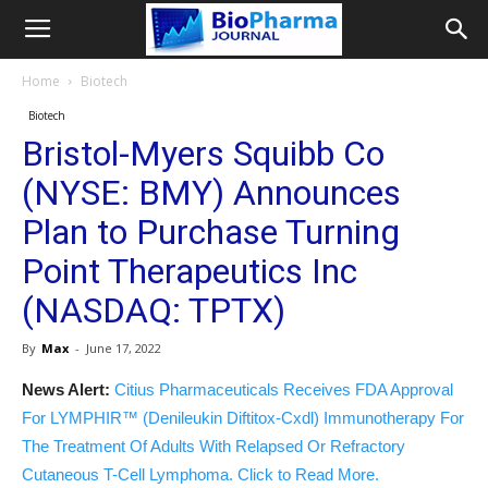
Home
Biotech
Biotech
Bristol-Myers Squibb Co
(NYSE: BMY) Announces
Plan to Purchase Turning
Point Therapeutics Inc
(NASDAQ: TPTX)
By
Max
-
June 17, 2022
News Alert:
Citius Pharmaceuticals Receives FDA Approval
For LYMPHIR™ (Denileukin Diftitox-Cxdl) Immunotherapy For
The Treatment Of Adults With Relapsed Or Refractory
Cutaneous T-Cell Lymphoma. Click to Read More.