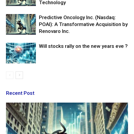
Technology
Predictive Oncology Inc. (Nasdaq:
POAI): A Transformative Acquisition by
Renovaro Inc.
Will stocks rally on the new years eve ?
Recent Post