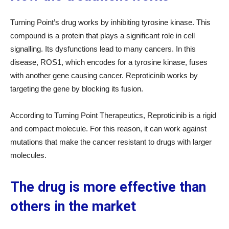
Turning Point’s drug works by inhibiting tyrosine kinase. This
compound is a protein that plays a significant role in cell
signalling. Its dysfunctions lead to many cancers. In this
disease, ROS1, which encodes for a tyrosine kinase, fuses
with another gene causing cancer. Reproticinib works by
targeting the gene by blocking its fusion.
According to Turning Point Therapeutics, Reproticinib is a rigid
and compact molecule. For this reason, it can work against
mutations that make the cancer resistant to drugs with larger
molecules.
The drug is more effective than
others in the market