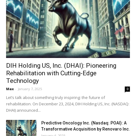
DIH Holding US, Inc. (DHAI): Pioneering
Rehabilitation with Cutting-Edge
Technology
Max
-
January 7, 2025
0
Let’s talk about something truly inspiring: the future of
rehabilitation. On December 23, 2024, DIH Holding US, Inc. (NASDAQ:
DHAI) announced...
Predictive Oncology Inc. (Nasdaq: POAI): A
Transformative Acquisition by Renovaro Inc.
January 6, 2025