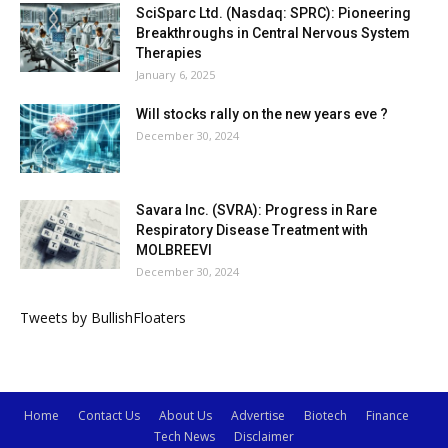
SciSparc Ltd. (Nasdaq: SPRC): Pioneering
Breakthroughs in Central Nervous System
Therapies
January 6, 2025
Will stocks rally on the new years eve ?
December 30, 2024
Savara Inc. (SVRA): Progress in Rare
Respiratory Disease Treatment with
MOLBREEVI
December 30, 2024
Tweets by BullishFloaters
Home
Contact Us
About Us
Advertise
Biotech
Finance
Tech News
Disclaimer