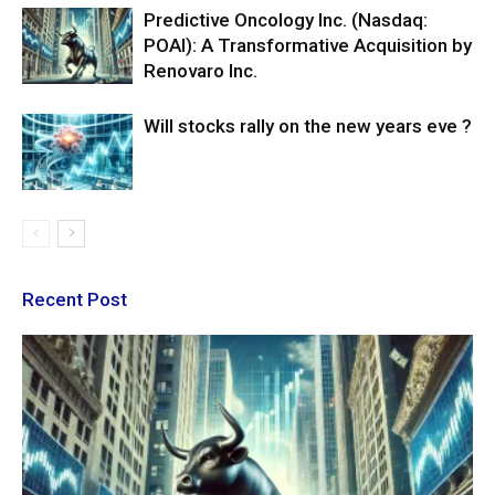
Predictive Oncology Inc. (Nasdaq:
POAI): A Transformative Acquisition by
Renovaro Inc.
Will stocks rally on the new years eve ?
Recent Post