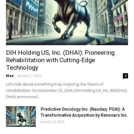
DIH Holding US, Inc. (DHAI): Pioneering
Rehabilitation with Cutting-Edge
Technology
Max
-
January 7, 2025
0
Let’s talk about something truly inspiring: the future of
rehabilitation. On December 23, 2024, DIH Holding US, Inc. (NASDAQ:
DHAI) announced...
Predictive Oncology Inc. (Nasdaq: POAI): A
Transformative Acquisition by Renovaro Inc.
January 6, 2025