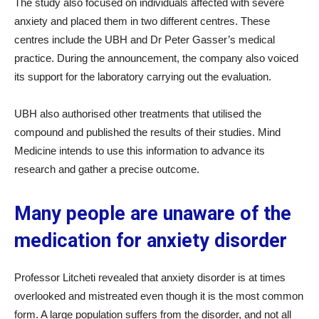
The study also focused on individuals affected with severe
anxiety and placed them in two different centres. These
centres include the UBH and Dr Peter Gasser’s medical
practice. During the announcement, the company also voiced
its support for the laboratory carrying out the evaluation.
UBH also authorised other treatments that utilised the
compound and published the results of their studies. Mind
Medicine intends to use this information to advance its
research and gather a precise outcome.
Many people are unaware of the
medication for anxiety disorder
Professor Litcheti revealed that anxiety disorder is at times
overlooked and mistreated even though it is the most common
form. A large population suffers from the disorder, and not all