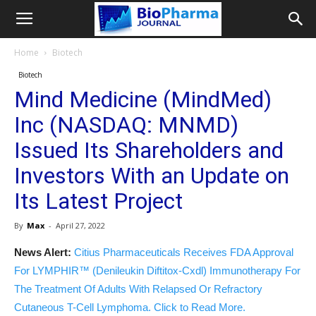
Home
Biotech
Biotech
Mind Medicine (MindMed)
Inc (NASDAQ: MNMD)
Issued Its Shareholders and
Investors With an Update on
Its Latest Project
By
Max
-
April 27, 2022
News Alert:
Citius Pharmaceuticals Receives FDA Approval
For LYMPHIR™ (Denileukin Diftitox-Cxdl) Immunotherapy For
The Treatment Of Adults With Relapsed Or Refractory
Cutaneous T-Cell Lymphoma. Click to Read More.