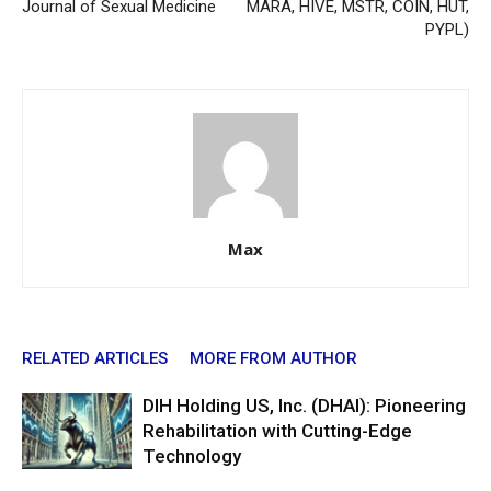
Journal of Sexual Medicine
MARA, HIVE, MSTR, COIN, HUT,
PYPL)
Max
RELATED ARTICLES
MORE FROM AUTHOR
DIH Holding US, Inc. (DHAI): Pioneering
Rehabilitation with Cutting-Edge
Technology