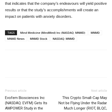
that indicates that the company’s endeavours will yield positive
results or that the study’s accomplishments will create an
impact on patients with anxiety disorders.
TAGS
Mind Medicine (MindMed) Inc (NASDAQ: MNMD)
MNMD
MNMD News
MNMD Stock
NASDAQ: MNMD
Previous article
Next article
Evofem Biosciences Inc
This Crypto Small-Cap May
(NASDAQ: EVFM) Gets Its
Not be Flying Under the Radar
AMPOWER Study in the
Much Longer (RIOT, BLQC,