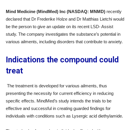
Mind Medicine (MindMed) Inc (NASDAQ: MNMD)
recently
declared that Dr Frederike Holze and Dr Matthias Lietchi would
be the person to give an update on its recent LSD- Assist
study. The company investigates the substance’s potential in
various ailments, including disorders that contribute to anxiety.
Indications the compound could
treat
The treatment is developed for various ailments, thus
presenting the necessity for current efficiency in reducing
specific effects. MindMed’s study intends the trials to be
effective and successful in creating guarded findings for
individuals with conditions such as Lysergic acid diethylamide.