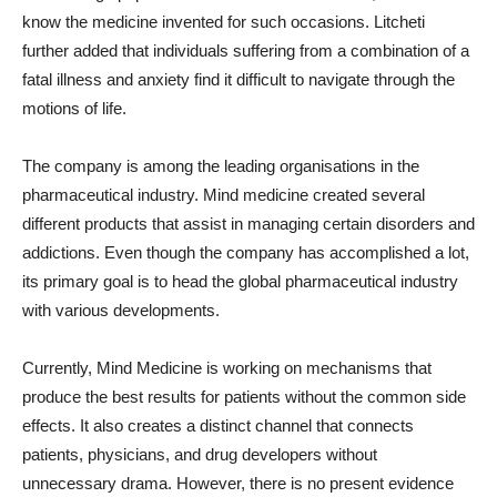
know the medicine invented for such occasions. Litcheti
further added that individuals suffering from a combination of a
fatal illness and anxiety find it difficult to navigate through the
motions of life.
The company is among the leading organisations in the
pharmaceutical industry. Mind medicine created several
different products that assist in managing certain disorders and
addictions. Even though the company has accomplished a lot,
its primary goal is to head the global pharmaceutical industry
with various developments.
Currently, Mind Medicine is working on mechanisms that
produce the best results for patients without the common side
effects. It also creates a distinct channel that connects
patients, physicians, and drug developers without
unnecessary drama. However, there is no present evidence