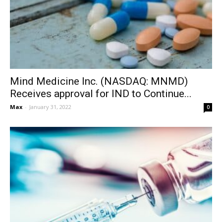
Mind Medicine Inc. (NASDAQ: MNMD)
Receives approval for IND to Continue...
Max
-
January 31, 2022
0