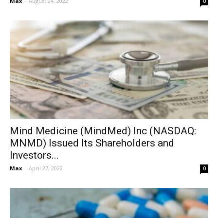
Max
-
August 24, 2022
0
Mind Medicine (MindMed) Inc (NASDAQ:
MNMD) Issued Its Shareholders and
Investors...
Max
-
April 27, 2022
0