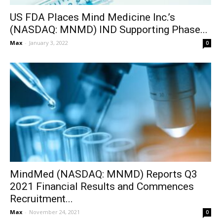
US FDA Places Mind Medicine Inc.’s
(NASDAQ: MNMD) IND Supporting Phase...
Max
-
January 3, 2022
0
MindMed (NASDAQ: MNMD) Reports Q3
2021 Financial Results and Commences
Recruitment...
Max
-
November 24, 2021
0