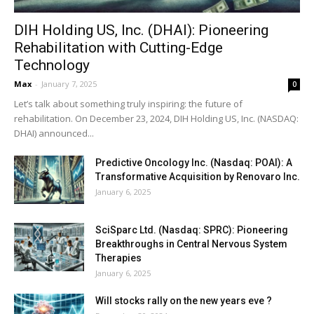
DIH Holding US, Inc. (DHAI): Pioneering
Rehabilitation with Cutting-Edge
Technology
Max
-
January 7, 2025
0
Let’s talk about something truly inspiring: the future of
rehabilitation. On December 23, 2024, DIH Holding US, Inc. (NASDAQ:
DHAI) announced...
Predictive Oncology Inc. (Nasdaq: POAI): A
Transformative Acquisition by Renovaro Inc.
January 6, 2025
SciSparc Ltd. (Nasdaq: SPRC): Pioneering
Breakthroughs in Central Nervous System
Therapies
January 6, 2025
Will stocks rally on the new years eve ?