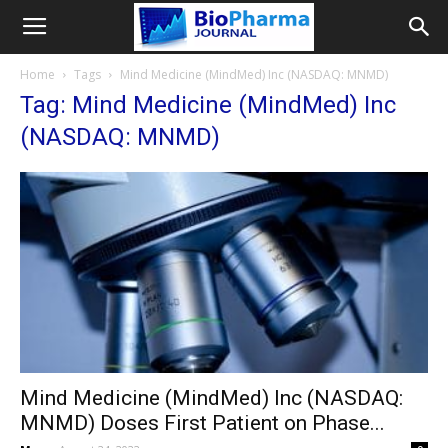
Home
Tags
Mind Medicine (MindMed) Inc (NASDAQ: MNMD)
Tag: Mind Medicine (MindMed) Inc
(NASDAQ: MNMD)
Mind Medicine (MindMed) Inc (NASDAQ:
MNMD) Doses First Patient on Phase...