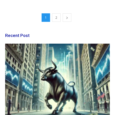
1
2
Recent Post