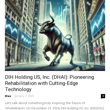
DIH Holding US, Inc. (DHAI): Pioneering
Rehabilitation with Cutting-Edge
Technology
Max
-
January 7, 2025
0
Let’s talk about something truly inspiring: the future of
rehabilitation. On December 23, 2024, DIH Holding US, Inc. (NASDAQ: