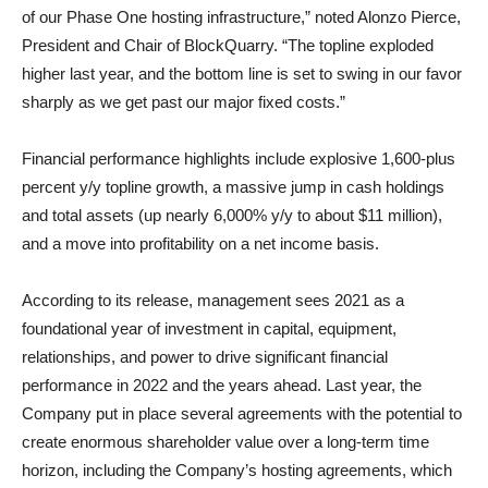
of our Phase One hosting infrastructure,” noted Alonzo Pierce,
President and Chair of BlockQuarry. “The topline exploded
higher last year, and the bottom line is set to swing in our favor
sharply as we get past our major fixed costs.”
Financial performance highlights include explosive 1,600-plus
percent y/y topline growth, a massive jump in cash holdings
and total assets (up nearly 6,000% y/y to about $11 million),
and a move into profitability on a net income basis.
According to its release, management sees 2021 as a
foundational year of investment in capital, equipment,
relationships, and power to drive significant financial
performance in 2022 and the years ahead. Last year, the
Company put in place several agreements with the potential to
create enormous shareholder value over a long-term time
horizon, including the Company’s hosting agreements, which