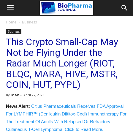
Home
Business
Business
This Crypto Small-Cap May
Not be Flying Under the
Radar Much Longer (RIOT,
BLQC, MARA, HIVE, MSTR,
COIN, HUT, PYPL)
By
Max
-
April 27, 2022
News Alert:
Citius Pharmaceuticals Receives FDA Approval
For LYMPHIR™ (Denileukin Diftitox-Cxdl) Immunotherapy For
The Treatment Of Adults With Relapsed Or Refractory
Cutaneous T-Cell Lymphoma. Click to Read More.