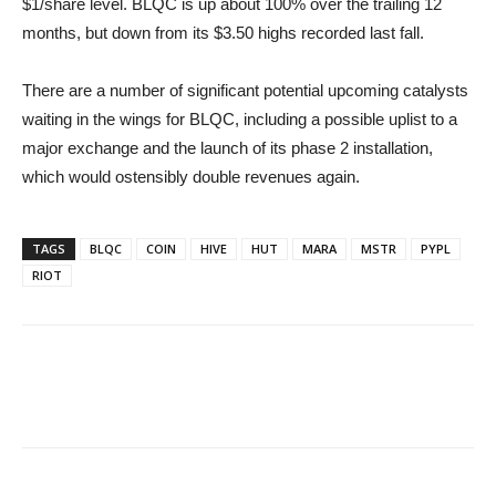
$1/share level. BLQC is up about 100% over the trailing 12
months, but down from its $3.50 highs recorded last fall.
There are a number of significant potential upcoming catalysts
waiting in the wings for BLQC, including a possible uplist to a
major exchange and the launch of its phase 2 installation,
which would ostensibly double revenues again.
TAGS
BLQC
COIN
HIVE
HUT
MARA
MSTR
PYPL
RIOT