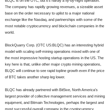
BLQC is on the OTC, but it’s hardly a fly-by-night operation.
The company has rapidly growing revenues, a sizeable asset
base on the order necessary to uplist to a major national
exchange like the Nasdaq, and partnerships with some of the
most notable cryptocurrency and blockchain companies in the
world.
BlockQuarry Corp. (OTC US:BLQC) has an interesting hybrid
model with scaling self-mining operations mixed with one of
the most impressive hosting startup operations in the US. The
key here is that, unlike other major crypto mining operations,
BLQC will continue to see rapid topline growth even if the price
of BTC takes another sharp leg lower.
BLQC has already partnered with Bit5ive, North America’s
largest provider of collective management services and mining
equipment, and Bitmain Technologies, perhaps the largest and
most successful overall company in the cryptocurrency