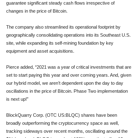
guarantee significant steady cash flows irrespective of
changes in the price of Bitcoin.
The company also streamlined its operational footprint by
geographically consolidating operations into its Southeast U.S.
site, while expanding its self-mining foundation by key
equipment and asset acquisitions.
Pierce added, “2021 was a year of critical investments that are
set to start paying this year and over coming years. And, given
our hybrid model, we aren’t dependent upon the day to day
oscillations in the price of Bitcoin. Phase Two implementation
is next up!”
BlockQuarry Corp. (OTC US:BLQC) shares have been
broadly outperforming the cryptocurrency space as well,
tracking sideways over recent months, oscillating around the