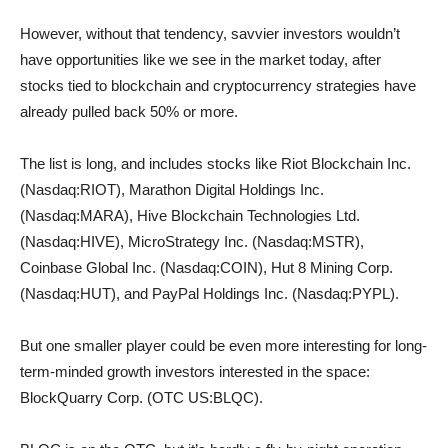
However, without that tendency, savvier investors wouldn’t
have opportunities like we see in the market today, after
stocks tied to blockchain and cryptocurrency strategies have
already pulled back 50% or more.
The list is long, and includes stocks like Riot Blockchain Inc.
(Nasdaq:RIOT), Marathon Digital Holdings Inc.
(Nasdaq:MARA), Hive Blockchain Technologies Ltd.
(Nasdaq:HIVE), MicroStrategy Inc. (Nasdaq:MSTR),
Coinbase Global Inc. (Nasdaq:COIN), Hut 8 Mining Corp.
(Nasdaq:HUT), and PayPal Holdings Inc. (Nasdaq:PYPL).
But one smaller player could be even more interesting for long-
term-minded growth investors interested in the space:
BlockQuarry Corp. (OTC US:BLQC).