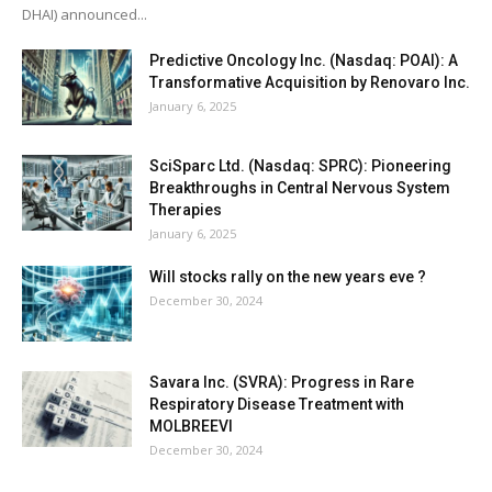
DHAI) announced...
Predictive Oncology Inc. (Nasdaq: POAI): A
Transformative Acquisition by Renovaro Inc.
January 6, 2025
SciSparc Ltd. (Nasdaq: SPRC): Pioneering
Breakthroughs in Central Nervous System
Therapies
January 6, 2025
Will stocks rally on the new years eve ?
December 30, 2024
Savara Inc. (SVRA): Progress in Rare
Respiratory Disease Treatment with
MOLBREEVI
December 30, 2024