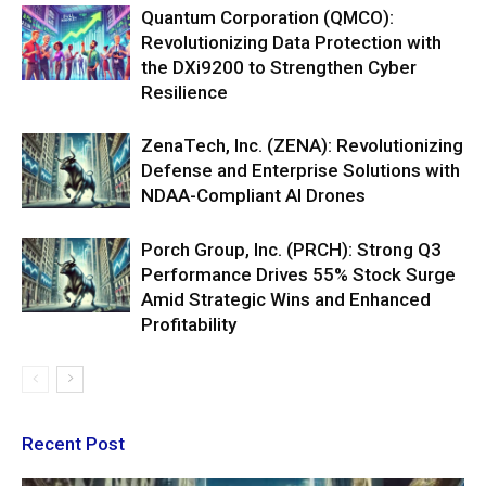
Quantum Corporation (QMCO):
Revolutionizing Data Protection with
the DXi9200 to Strengthen Cyber
Resilience
ZenaTech, Inc. (ZENA): Revolutionizing
Defense and Enterprise Solutions with
NDAA-Compliant AI Drones
Porch Group, Inc. (PRCH): Strong Q3
Performance Drives 55% Stock Surge
Amid Strategic Wins and Enhanced
Profitability
Recent Post