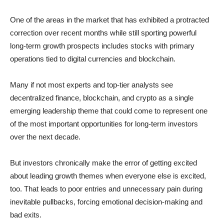
One of the areas in the market that has exhibited a protracted
correction over recent months while still sporting powerful
long-term growth prospects includes stocks with primary
operations tied to digital currencies and blockchain.
Many if not most experts and top-tier analysts see
decentralized finance, blockchain, and crypto as a single
emerging leadership theme that could come to represent one
of the most important opportunities for long-term investors
over the next decade.
But investors chronically make the error of getting excited
about leading growth themes when everyone else is excited,
too. That leads to poor entries and unnecessary pain during
inevitable pullbacks, forcing emotional decision-making and
bad exits.