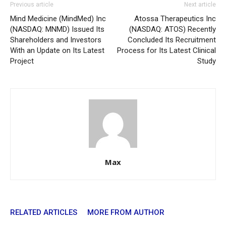
Previous article
Next article
Mind Medicine (MindMed) Inc
Atossa Therapeutics Inc
(NASDAQ: MNMD) Issued Its
(NASDAQ: ATOS) Recently
Shareholders and Investors
Concluded Its Recruitment
With an Update on Its Latest
Process for Its Latest Clinical
Project
Study
Max
RELATED ARTICLES
MORE FROM AUTHOR