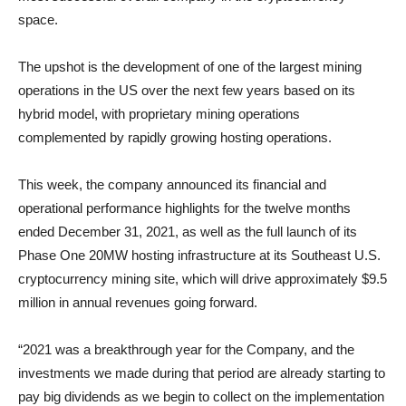
space.
The upshot is the development of one of the largest mining
operations in the US over the next few years based on its
hybrid model, with proprietary mining operations
complemented by rapidly growing hosting operations.
This week, the company announced its financial and
operational performance highlights for the twelve months
ended December 31, 2021, as well as the full launch of its
Phase One 20MW hosting infrastructure at its Southeast U.S.
cryptocurrency mining site, which will drive approximately $9.5
million in annual revenues going forward.
“2021 was a breakthrough year for the Company, and the
investments we made during that period are already starting to
pay big dividends as we begin to collect on the implementation