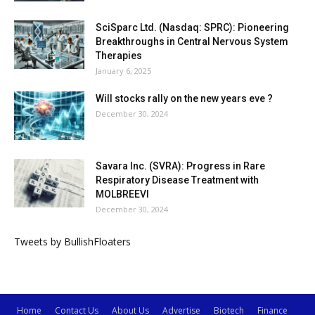
SciSparc Ltd. (Nasdaq: SPRC): Pioneering
Breakthroughs in Central Nervous System
Therapies
January 6, 2025
Will stocks rally on the new years eve ?
December 30, 2024
Savara Inc. (SVRA): Progress in Rare
Respiratory Disease Treatment with
MOLBREEVI
December 30, 2024
Tweets by BullishFloaters
Home
Contact Us
About Us
Advertise
Biotech
Finance