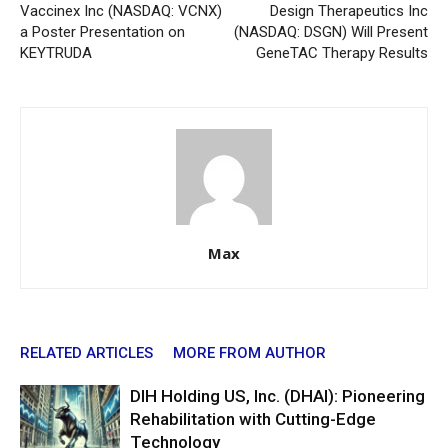
Vaccinex Inc (NASDAQ: VCNX)
Design Therapeutics Inc
a Poster Presentation on
(NASDAQ: DSGN) Will Present
KEYTRUDA
GeneTAC Therapy Results
Max
RELATED ARTICLES
MORE FROM AUTHOR
DIH Holding US, Inc. (DHAI): Pioneering
Rehabilitation with Cutting-Edge
Technology