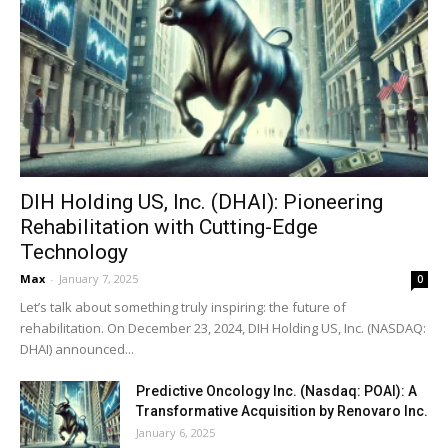
DIH Holding US, Inc. (DHAI): Pioneering
Rehabilitation with Cutting-Edge
Technology
Max
-
January 7, 2025
0
Let’s talk about something truly inspiring: the future of
rehabilitation. On December 23, 2024, DIH Holding US, Inc. (NASDAQ:
DHAI) announced...
Predictive Oncology Inc. (Nasdaq: POAI): A
Transformative Acquisition by Renovaro Inc.
January 6, 2025