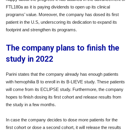
FTL180a as it is paying dividends to open up its clinical
programs’ value. Moreover, the company has dosed its first
patient in the U.S, underscoring its dedication to expand its
footprint and strengthen its programs.
The company plans to finish the
study in 2022
Parini states that the company already has enough patients
with hemophilia B to enroll in its B-LIEVE study. These patients
will come from its ECLIPSE study. Furthermore, the company
hopes to finish dosing its first cohort and release results from
the study in a few months.
In case the company decides to dose more patients for the
first cohort or dose a second cohort, it will release the results