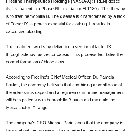
Freeline Therapeutics Holdings (NASDAQ: FRLN)
dosed
its first patient in a Phase I/II in a trial for FLT180a. This therapy
is to treat hemophilia B. The disease is characterized by a lack
of Factor IX, a protein essential for clothing. It results in
excessive bleeding.
The treatment works by delivering a version of factor IX
through adenovirus vector capsid. This process facilitates the
normal formation of blood clots.
According to Freeline’s Chief Medical Officer, Dr. Pamela
Foulds, the company believes that combining a small dose of
the adenovirus capsid and a regimen of immune management
will help patients with hemophilia B attain and maintain the
typical factor IX range.
The company’s CEO Michael Parini adds that the company is
happy about the progress it has attained in the advancement of