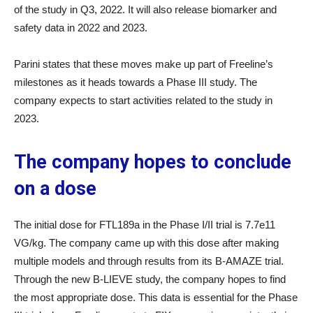
of the study in Q3, 2022. It will also release biomarker and
safety data in 2022 and 2023.
Parini states that these moves make up part of Freeline’s
milestones as it heads towards a Phase III study. The
company expects to start activities related to the study in
2023.
The company hopes to conclude
on a dose
The initial dose for FTL189a in the Phase I/II trial is 7.7e11
VG/kg. The company came up with this dose after making
multiple models and through results from its B-AMAZE trial.
Through the new B-LIEVE study, the company hopes to find
the most appropriate dose. This data is essential for the Phase