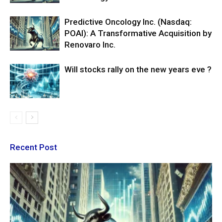
Predictive Oncology Inc. (Nasdaq:
POAI): A Transformative Acquisition by
Renovaro Inc.
Will stocks rally on the new years eve ?
Recent Post