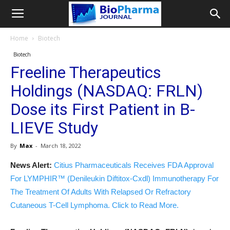
Home
Biotech
Biotech
Freeline Therapeutics
Holdings (NASDAQ: FRLN)
Dose its First Patient in B-
LIEVE Study
By
Max
-
March 18, 2022
News Alert:
Citius Pharmaceuticals Receives FDA Approval
For LYMPHIR™ (Denileukin Diftitox-Cxdl) Immunotherapy For
The Treatment Of Adults With Relapsed Or Refractory
Cutaneous T-Cell Lymphoma. Click to Read More.