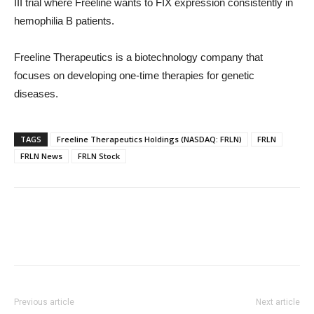
III trial where Freeline wants to FIX expression consistently in
hemophilia B patients.
Freeline Therapeutics is a biotechnology company that
focuses on developing one-time therapies for genetic
diseases.
TAGS
Freeline Therapeutics Holdings (NASDAQ: FRLN)
FRLN
FRLN News
FRLN Stock
Previous article
Next article