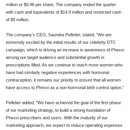
million or $0.48 per share. The company ended the quarter
with cash and equivalents of $14.9 million and restricted cash
of $9 million.
The company’s CEO, Saundra Pelletier, stated, “We are
extremely excited by the initial results of our celebrity DTC
campaign, which is driving an increase in awareness of Phexxi
among our target audience and substantial growth in
prescriptions filled. As we continue to reach more women who
have had similarly negative experiences with hormonal
contraception, it remains our priority to ensure that all women
have access to Phexxi as a non-hormonal birth control option.”
Pelletier added, “We have achieved the goal of the first phase
of our marketing strategy, to build a strong foundation of
Phexxi prescribers and users. With the maturity of our
marketing approach, we expect to reduce operating expenses