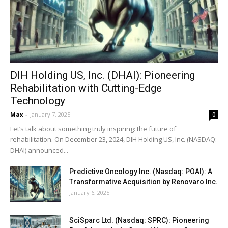
DIH Holding US, Inc. (DHAI): Pioneering
Rehabilitation with Cutting-Edge
Technology
Max
-
January 7, 2025
0
Let’s talk about something truly inspiring: the future of
rehabilitation. On December 23, 2024, DIH Holding US, Inc. (NASDAQ:
DHAI) announced...
Predictive Oncology Inc. (Nasdaq: POAI): A
Transformative Acquisition by Renovaro Inc.
January 6, 2025
SciSparc Ltd. (Nasdaq: SPRC): Pioneering