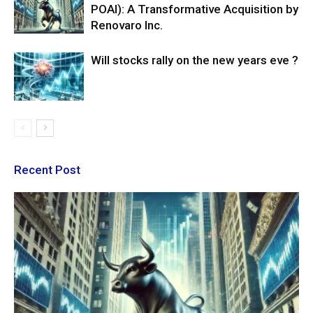
POAI): A Transformative Acquisition by
Renovaro Inc.
Will stocks rally on the new years eve ?
Recent Post