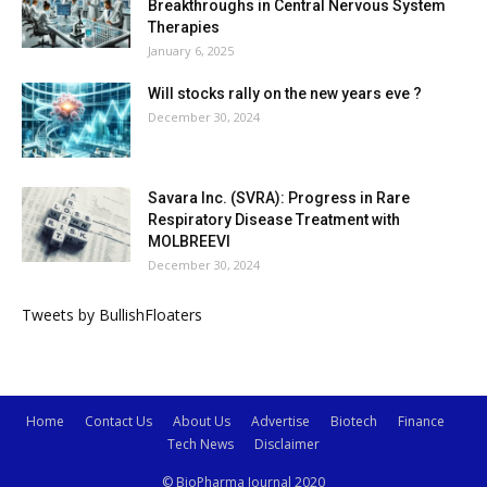
Breakthroughs in Central Nervous System
Therapies
January 6, 2025
Will stocks rally on the new years eve ?
December 30, 2024
Savara Inc. (SVRA): Progress in Rare
Respiratory Disease Treatment with
MOLBREEVI
December 30, 2024
Tweets by BullishFloaters
Home
Contact Us
About Us
Advertise
Biotech
Finance
Tech News
Disclaimer
© BioPharma Journal 2020