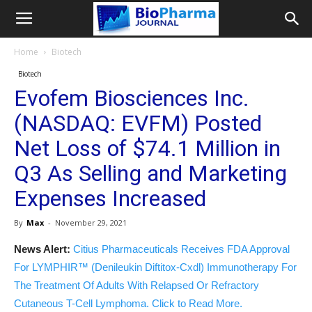
Home
Biotech
Biotech
Evofem Biosciences Inc.
(NASDAQ: EVFM) Posted
Net Loss of $74.1 Million in
Q3 As Selling and Marketing
Expenses Increased
By
Max
-
November 29, 2021
News Alert:
Citius Pharmaceuticals Receives FDA Approval
For LYMPHIR™ (Denileukin Diftitox-Cxdl) Immunotherapy For
The Treatment Of Adults With Relapsed Or Refractory
Cutaneous T-Cell Lymphoma. Click to Read More.