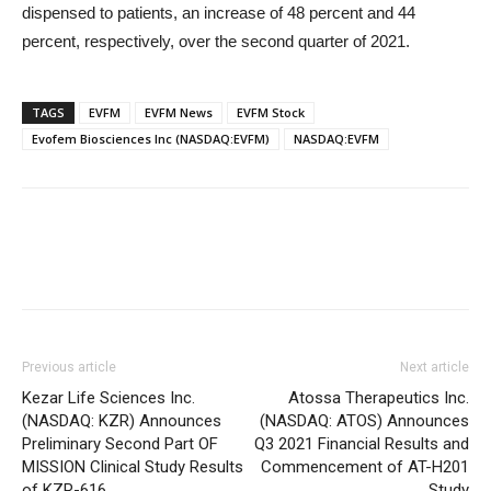
dispensed to patients, an increase of 48 percent and 44
percent, respectively, over the second quarter of 2021.
TAGS
EVFM
EVFM News
EVFM Stock
Evofem Biosciences Inc (NASDAQ:EVFM)
NASDAQ:EVFM
Previous article
Next article
Kezar Life Sciences Inc.
Atossa Therapeutics Inc.
(NASDAQ: KZR) Announces
(NASDAQ: ATOS) Announces
Preliminary Second Part OF
Q3 2021 Financial Results and
MISSION Clinical Study Results
Commencement of AT-H201
of KZR-616
Study