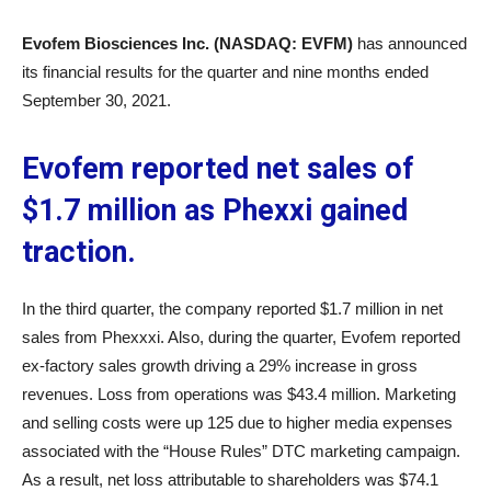
Evofem Biosciences Inc. (NASDAQ: EVFM)
has announced
its financial results for the quarter and nine months ended
September 30, 2021.
Evofem reported net sales of
$1.7 million as Phexxi gained
traction.
In the third quarter, the company reported $1.7 million in net
sales from Phexxxi. Also, during the quarter, Evofem reported
ex-factory sales growth driving a 29% increase in gross
revenues. Loss from operations was $43.4 million. Marketing
and selling costs were up 125 due to higher media expenses
associated with the “House Rules” DTC marketing campaign.
As a result, net loss attributable to shareholders was $74.1