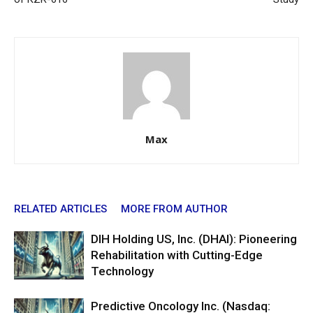
Max
RELATED ARTICLES
MORE FROM AUTHOR
DIH Holding US, Inc. (DHAI): Pioneering
Rehabilitation with Cutting-Edge
Technology
Predictive Oncology Inc. (Nasdaq: