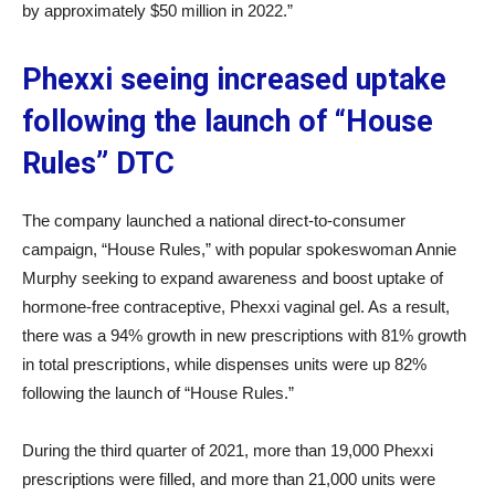
by approximately $50 million in 2022.”
Phexxi seeing increased uptake
following the launch of “House
Rules” DTC
The company launched a national direct-to-consumer
campaign, “House Rules,” with popular spokeswoman Annie
Murphy seeking to expand awareness and boost uptake of
hormone-free contraceptive, Phexxi vaginal gel. As a result,
there was a 94% growth in new prescriptions with 81% growth
in total prescriptions, while dispenses units were up 82%
following the launch of “House Rules.”
During the third quarter of 2021, more than 19,000 Phexxi
prescriptions were filled, and more than 21,000 units were