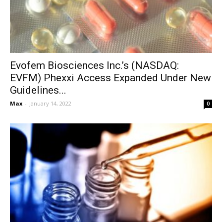
Evofem Biosciences Inc.’s (NASDAQ:
EVFM) Phexxi Access Expanded Under New
Guidelines...
Max
-
January 14, 2022
0