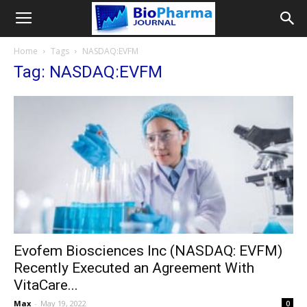
Home
Tags
NASDAQ:EVFM
Tag: NASDAQ:EVFM
Evofem Biosciences Inc (NASDAQ: EVFM)
Recently Executed an Agreement With
VitaCare...
Max
-
May 19, 2022
0