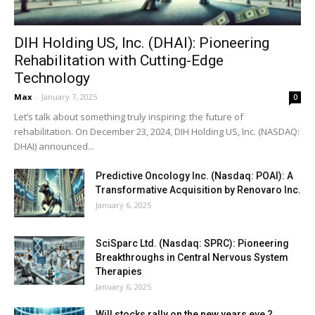
DIH Holding US, Inc. (DHAI): Pioneering
Rehabilitation with Cutting-Edge
Technology
Max
-
January 7, 2025
0
Let’s talk about something truly inspiring: the future of
rehabilitation. On December 23, 2024, DIH Holding US, Inc. (NASDAQ:
DHAI) announced...
Predictive Oncology Inc. (Nasdaq: POAI): A
Transformative Acquisition by Renovaro Inc.
January 6, 2025
SciSparc Ltd. (Nasdaq: SPRC): Pioneering
Breakthroughs in Central Nervous System
Therapies
January 6, 2025
Will stocks rally on the new years eve ?