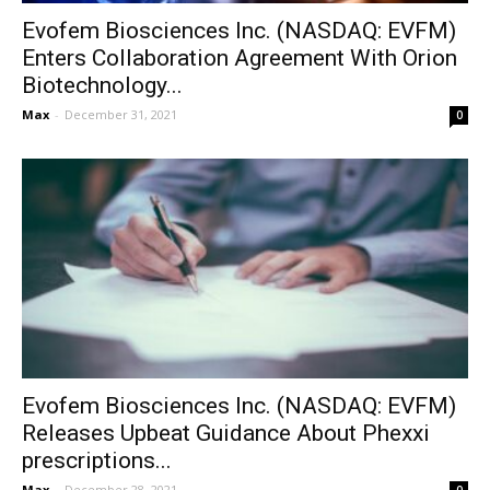
Evofem Biosciences Inc. (NASDAQ: EVFM)
Enters Collaboration Agreement With Orion
Biotechnology...
Max
-
December 31, 2021
0
Evofem Biosciences Inc. (NASDAQ: EVFM)
Releases Upbeat Guidance About Phexxi
prescriptions...
Max
-
December 28, 2021