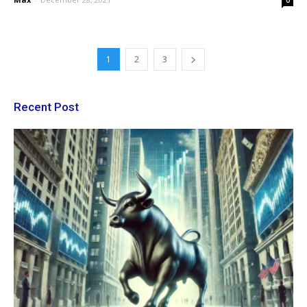
0
1
2
3
Recent Post