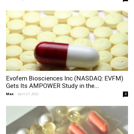
Evofem Biosciences Inc (NASDAQ: EVFM)
Gets Its AMPOWER Study in the...
Max
-
April 27, 2022
0