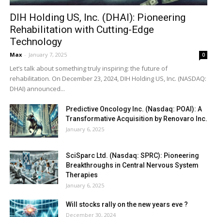
DIH Holding US, Inc. (DHAI): Pioneering
Rehabilitation with Cutting-Edge
Technology
Max
-
January 7, 2025
0
Let’s talk about something truly inspiring: the future of
rehabilitation. On December 23, 2024, DIH Holding US, Inc. (NASDAQ:
DHAI) announced...
Predictive Oncology Inc. (Nasdaq: POAI): A
Transformative Acquisition by Renovaro Inc.
January 6, 2025
SciSparc Ltd. (Nasdaq: SPRC): Pioneering
Breakthroughs in Central Nervous System
Therapies
January 6, 2025
Will stocks rally on the new years eve ?
December 30, 2024