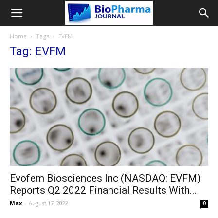
Home
Tags
EVFM
Tag: EVFM
Evofem Biosciences Inc (NASDAQ: EVFM)
Reports Q2 2022 Financial Results With...
Max
-
August 17, 2022
0