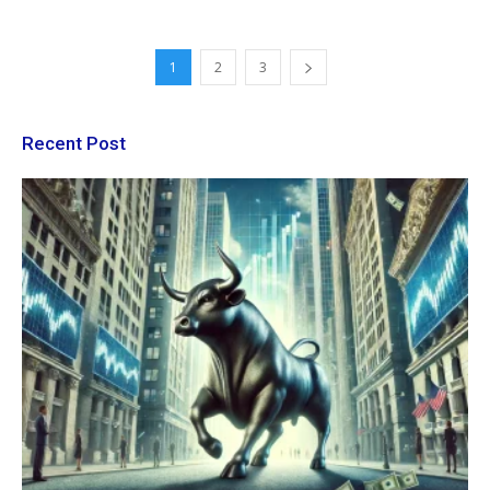
1
2
3
Recent Post