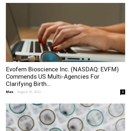
Evofem Bioscience Inc. (NASDAQ: EVFM)
Commends US Multi-Agencies For
Clarifying Birth...
Max
-
August 10, 2022
0