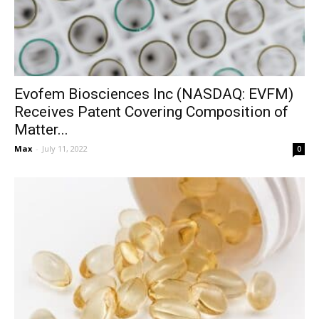
Evofem Biosciences Inc (NASDAQ: EVFM)
Receives Patent Covering Composition of
Matter...
Max
-
July 11, 2022
0