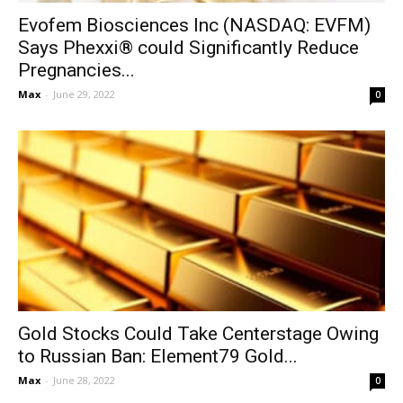
Evofem Biosciences Inc (NASDAQ: EVFM)
Says Phexxi® could Significantly Reduce
Pregnancies...
Max
-
June 29, 2022
0
Gold Stocks Could Take Centerstage Owing
to Russian Ban: Element79 Gold...
Max
-
June 28, 2022
0