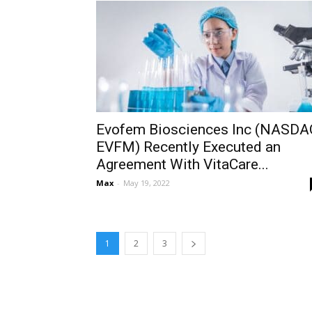
Evofem Biosciences Inc (NASDA
EVFM) Recently Executed an
Agreement With VitaCare...
Max
-
May 19, 2022
1
2
3