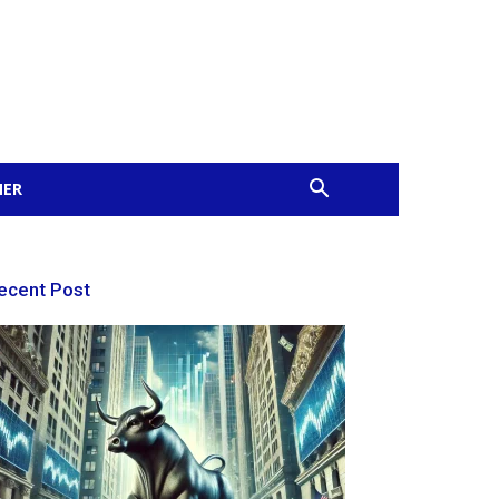
MER
ecent Post