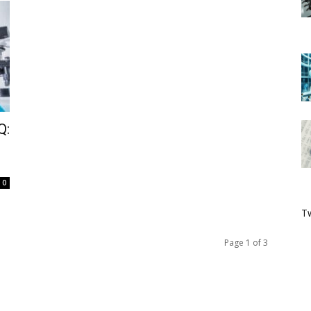
Q:
0
Tw
Page 1 of 3