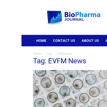
BioPharmaJournal
HOME
CONTACT US
ABOUT US
Home
Tags
EVFM News
Tag: EVFM News