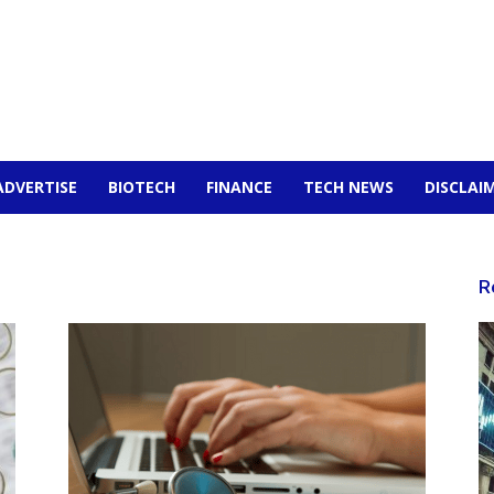
ADVERTISE
BIOTECH
FINANCE
TECH NEWS
DISCLAI
R