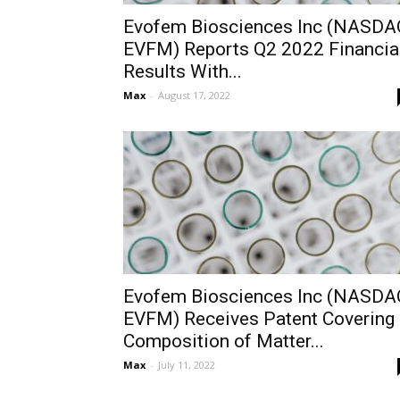
Evofem Biosciences Inc (NASDA
EVFM) Reports Q2 2022 Financia
Results With...
Max
-
August 17, 2022
Evofem Biosciences Inc (NASDA
EVFM) Receives Patent Covering
Composition of Matter...
Max
-
July 11, 2022