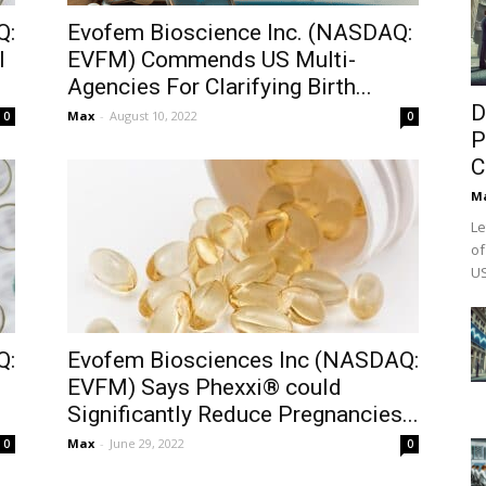
Q:
Evofem Bioscience Inc. (NASDAQ:
l
EVFM) Commends US Multi-
Agencies For Clarifying Birth...
D
Max
-
August 10, 2022
0
0
P
C
M
Le
of
US
Q:
Evofem Biosciences Inc (NASDAQ:
EVFM) Says Phexxi® could
Significantly Reduce Pregnancies...
Max
-
June 29, 2022
0
0