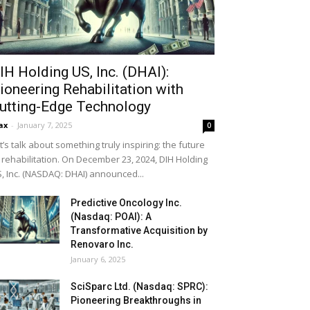
IH Holding US, Inc. (DHAI):
ioneering Rehabilitation with
utting-Edge Technology
ax
-
January 7, 2025
0
t’s talk about something truly inspiring: the future
 rehabilitation. On December 23, 2024, DIH Holding
, Inc. (NASDAQ: DHAI) announced...
Predictive Oncology Inc.
(Nasdaq: POAI): A
Transformative Acquisition by
Renovaro Inc.
January 6, 2025
SciSparc Ltd. (Nasdaq: SPRC):
Pioneering Breakthroughs in