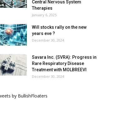
Central Nervous System
Therapies
January 6, 2025
Will stocks rally on the new
years eve ?
December 30, 2024
Savara Inc. (SVRA): Progress in
Rare Respiratory Disease
Treatment with MOLBREEVI
December 30, 2024
eets by BullishFloaters