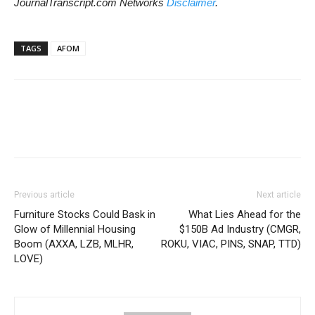
JournalTranscript.com Networks
Disclaimer
.
TAGS
AFOM
Previous article
Next article
Furniture Stocks Could Bask in
What Lies Ahead for the
Glow of Millennial Housing
$150B Ad Industry (CMGR,
Boom (AXXA, LZB, MLHR,
ROKU, VIAC, PINS, SNAP, TTD)
LOVE)