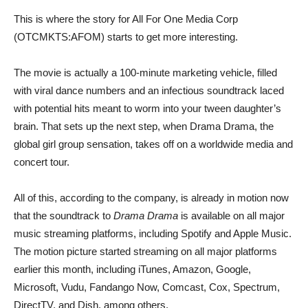
This is where the story for All For One Media Corp
(OTCMKTS:AFOM) starts to get more interesting.
The movie is actually a 100-minute marketing vehicle, filled
with viral dance numbers and an infectious soundtrack laced
with potential hits meant to worm into your tween daughter’s
brain. That sets up the next step, when Drama Drama, the
global girl group sensation, takes off on a worldwide media and
concert tour.
All of this, according to the company, is already in motion now
that the soundtrack to
Drama Drama
is available on all major
music streaming platforms, including Spotify and Apple Music.
The motion picture started streaming on all major platforms
earlier this month, including iTunes, Amazon, Google,
Microsoft, Vudu, Fandango Now, Comcast, Cox, Spectrum,
DirectTV, and Dish, among others.