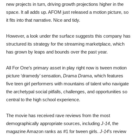
new projects in turn, driving growth projections higher in the
space. It all adds up. AFOM just released a motion picture, so
it fits into that narrative. Nice and tidy.
However, a look under the surface suggests this company has
structured its strategy for the streaming marketplace, which
has grown by leaps and bounds over the past year.
All For One’s primary asset in play right now is tween motion
picture ‘dramedy’ sensation,
Drama Drama
, which features
five teen girl performers with mountains of talent who navigate
the archetypal social pitfalls, challenges, and opportunities so
central to the high school experience.
The movie has received rave reviews from the most
demographically appropriate sources, including
J-14
, the
magazine Amazon ranks as #1 for tween girls.
J-14
’s review