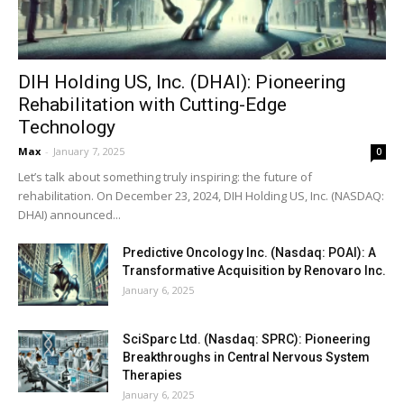
DIH Holding US, Inc. (DHAI): Pioneering
Rehabilitation with Cutting-Edge
Technology
Max
-
January 7, 2025
0
Let’s talk about something truly inspiring: the future of
rehabilitation. On December 23, 2024, DIH Holding US, Inc. (NASDAQ:
DHAI) announced...
Predictive Oncology Inc. (Nasdaq: POAI): A
Transformative Acquisition by Renovaro Inc.
January 6, 2025
SciSparc Ltd. (Nasdaq: SPRC): Pioneering
Breakthroughs in Central Nervous System
Therapies
January 6, 2025