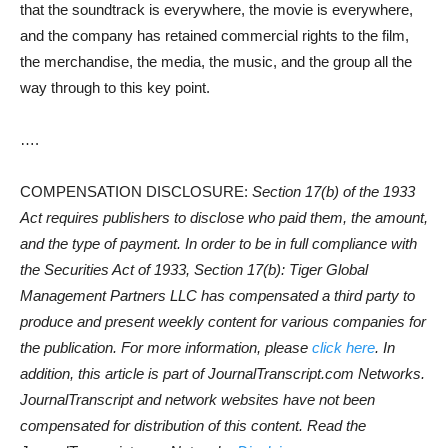
that the soundtrack is everywhere, the movie is everywhere,
and the company has retained commercial rights to the film,
the merchandise, the media, the music, and the group all the
way through to this key point.
….
COMPENSATION DISCLOSURE:
Section 17(b) of the 1933
Act requires publishers to disclose who paid them, the amount,
and the type of payment. In order to be in full compliance with
the Securities Act of 1933, Section 17(b): Tiger Global
Management Partners LLC has compensated a third party to
produce and present weekly content for various companies for
the publication. For more information, please
click here
. In
addition, this article is part of JournalTranscript.com Networks.
JournalTranscript and network websites have not been
compensated for distribution of this content. Read the