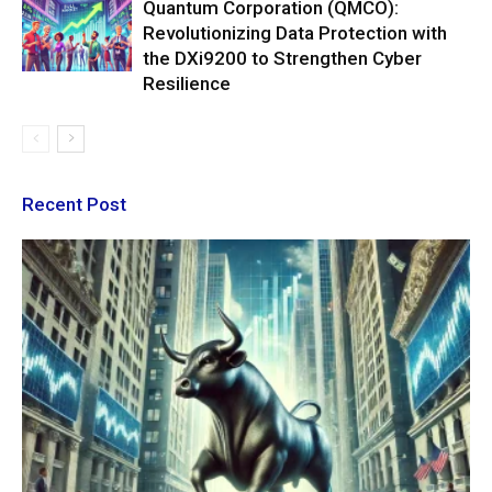
Quantum Corporation (QMCO):
Revolutionizing Data Protection with
the DXi9200 to Strengthen Cyber
Resilience
Recent Post