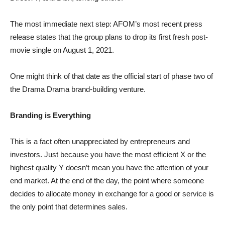
The most immediate next step: AFOM’s most recent press
release states that the group plans to drop its first fresh post-
movie single on August 1, 2021.
One might think of that date as the official start of phase two of
the Drama Drama brand-building venture.
Branding is Everything
This is a fact often unappreciated by entrepreneurs and
investors. Just because you have the most efficient X or the
highest quality Y doesn’t mean you have the attention of your
end market. At the end of the day, the point where someone
decides to allocate money in exchange for a good or service is
the only point that determines sales.