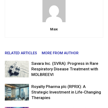
Max
RELATED ARTICLES
MORE FROM AUTHOR
Savara Inc. (SVRA): Progress in Rare
Respiratory Disease Treatment with
MOLBREEVI
Royalty Pharma plc (RPRX): A
Strategic Investment in Life-Changing
Therapies