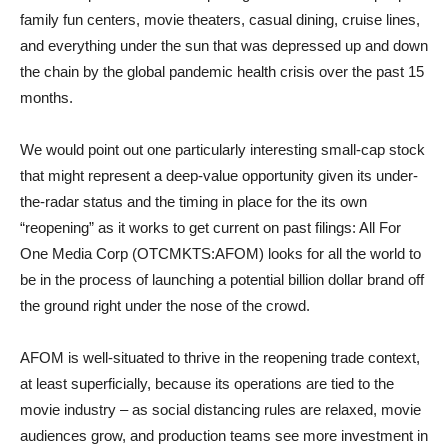
family fun centers, movie theaters, casual dining, cruise lines,
and everything under the sun that was depressed up and down
the chain by the global pandemic health crisis over the past 15
months.
We would point out one particularly interesting small-cap stock
that might represent a deep-value opportunity given its under-
the-radar status and the timing in place for the its own
“reopening” as it works to get current on past filings: All For
One Media Corp (OTCMKTS:AFOM) looks for all the world to
be in the process of launching a potential billion dollar brand off
the ground right under the nose of the crowd.
AFOM is well-situated to thrive in the reopening trade context,
at least superficially, because its operations are tied to the
movie industry – as social distancing rules are relaxed, movie
audiences grow, and production teams see more investment in