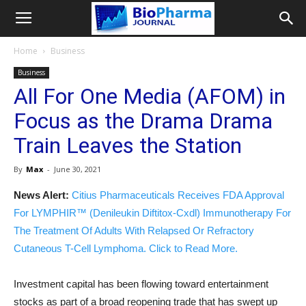
Home
Business
Business
All For One Media (AFOM) in
Focus as the Drama Drama
Train Leaves the Station
By
Max
-
June 30, 2021
News Alert:
Citius Pharmaceuticals Receives FDA Approval
For LYMPHIR™ (Denileukin Diftitox-Cxdl) Immunotherapy For
The Treatment Of Adults With Relapsed Or Refractory
Cutaneous T-Cell Lymphoma. Click to Read More.
Investment capital has been flowing toward entertainment
stocks as part of a broad reopening trade that has swept up