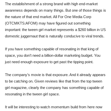
The establishment of a strong brand with high end-market
awareness depends on many things. But one of those things is
the nature of that end market. All For One Media Corp
(OTCMKTS:AFOM) may have figured out something
important: the tween girl market represents a $260 billion in US
domestic juggernaut that is naturally conducive to viral trends.
If you have something capable of resonating in that king of
space, you don’t need a billion-dollar marketing budget. You
just need enough exposure to get past the tipping point.
The company’s movie is that exposure. And it already appears
to be catching on. Given reviews like that from the top tween
girl magazine, clearly the company has something capable of
resonating in the tween girl space.
It will be interesting to watch momentum build from here now