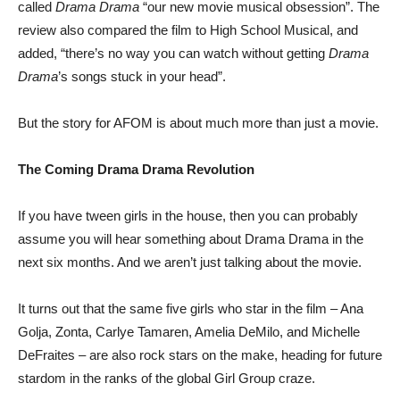
called
Drama Drama
“our new movie musical obsession”. The
review also compared the film to High School Musical, and
added, “there’s no way you can watch without getting
Drama
Drama
’s songs stuck in your head”.
But the story for AFOM is about much more than just a movie.
The Coming Drama Drama Revolution
If you have tween girls in the house, then you can probably
assume you will hear something about Drama Drama in the
next six months. And we aren’t just talking about the movie.
It turns out that the same five girls who star in the film – Ana
Golja, Zonta, Carlye Tamaren, Amelia DeMilo, and Michelle
DeFraites – are also rock stars on the make, heading for future
stardom in the ranks of the global Girl Group craze.