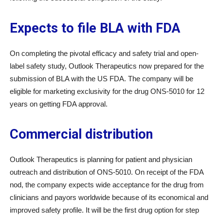
Expects to file BLA with FDA
On completing the pivotal efficacy and safety trial and open-
label safety study, Outlook Therapeutics now prepared for the
submission of BLA with the US FDA. The company will be
eligible for marketing exclusivity for the drug ONS-5010 for 12
years on getting FDA approval.
Commercial distribution
Outlook Therapeutics is planning for patient and physician
outreach and distribution of ONS-5010. On receipt of the FDA
nod, the company expects wide acceptance for the drug from
clinicians and payors worldwide because of its economical and
improved safety profile. It will be the first drug option for step