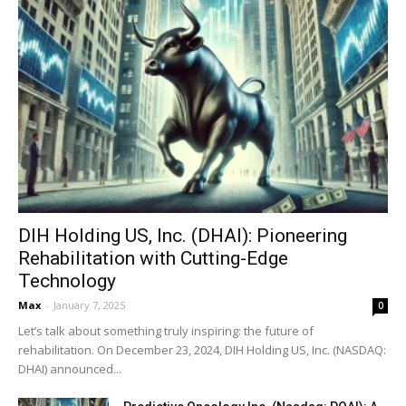
DIH Holding US, Inc. (DHAI): Pioneering
Rehabilitation with Cutting-Edge
Technology
Max
-
January 7, 2025
0
Let’s talk about something truly inspiring: the future of
rehabilitation. On December 23, 2024, DIH Holding US, Inc. (NASDAQ:
DHAI) announced...