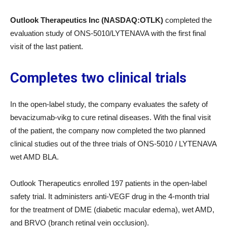
Outlook Therapeutics Inc (NASDAQ:OTLK)
completed the
evaluation study of ONS-5010/LYTENAVA with the first final
visit of the last patient.
Completes two clinical trials
In the open-label study, the company evaluates the safety of
bevacizumab-vikg to cure retinal diseases. With the final visit
of the patient, the company now completed the two planned
clinical studies out of the three trials of ONS-5010 / LYTENAVA
wet AMD BLA.
Outlook Therapeutics enrolled 197 patients in the open-label
safety trial. It administers anti-VEGF drug in the 4-month trial
for the treatment of DME (diabetic macular edema), wet AMD,
and BRVO (branch retinal vein occlusion).