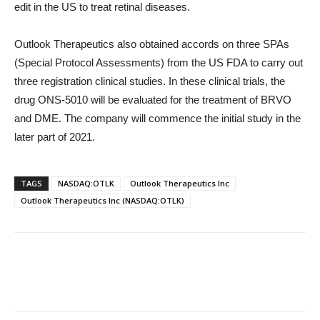
edit in the US to treat retinal diseases.
Outlook Therapeutics also obtained accords on three SPAs
(Special Protocol Assessments) from the US FDA to carry out
three registration clinical studies. In these clinical trials, the
drug ONS-5010 will be evaluated for the treatment of BRVO
and DME. The company will commence the initial study in the
later part of 2021.
TAGS
NASDAQ:OTLK
Outlook Therapeutics Inc
Outlook Therapeutics Inc (NASDAQ:OTLK)