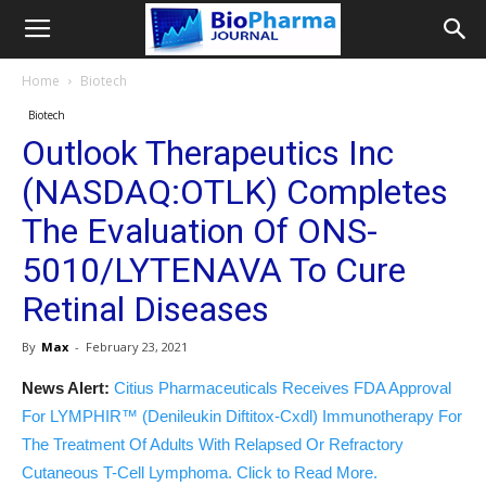
Home
Biotech
Biotech
Outlook Therapeutics Inc
(NASDAQ:OTLK) Completes
The Evaluation Of ONS-
5010/LYTENAVA To Cure
Retinal Diseases
By
Max
-
February 23, 2021
News Alert:
Citius Pharmaceuticals Receives FDA Approval
For LYMPHIR™ (Denileukin Diftitox-Cxdl) Immunotherapy For
The Treatment Of Adults With Relapsed Or Refractory
Cutaneous T-Cell Lymphoma. Click to Read More.