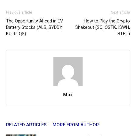
Previous article
Next article
The Opportunity Ahead in EV
How to Play the Crypto
Battery Stocks (ALB, BYDDY,
Shakeout (SQ, OSTK, ISWH,
KULR, QS)
BTBT)
Max
RELATED ARTICLES
MORE FROM AUTHOR