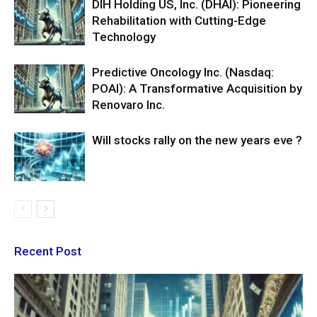
DIH Holding US, Inc. (DHAI): Pioneering
Rehabilitation with Cutting-Edge
Technology
Predictive Oncology Inc. (Nasdaq:
POAI): A Transformative Acquisition by
Renovaro Inc.
Will stocks rally on the new years eve ?
Recent Post