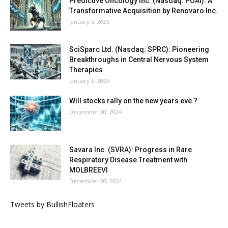
Predictive Oncology Inc. (Nasdaq: POAI): A
Transformative Acquisition by Renovaro Inc.
January 6, 2025
SciSparc Ltd. (Nasdaq: SPRC): Pioneering
Breakthroughs in Central Nervous System
Therapies
January 6, 2025
Will stocks rally on the new years eve ?
December 30, 2024
Savara Inc. (SVRA): Progress in Rare
Respiratory Disease Treatment with
MOLBREEVI
December 30, 2024
Tweets by BullishFloaters