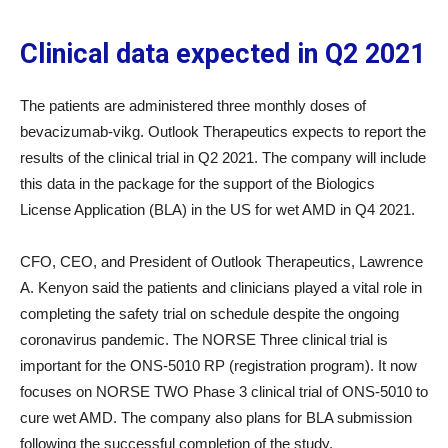
Clinical data expected in Q2 2021
The patients are administered three monthly doses of
bevacizumab-vikg. Outlook Therapeutics expects to report the
results of the clinical trial in Q2 2021. The company will include
this data in the package for the support of the Biologics
License Application (BLA) in the US for wet AMD in Q4 2021.
CFO, CEO, and President of Outlook Therapeutics, Lawrence
A. Kenyon said the patients and clinicians played a vital role in
completing the safety trial on schedule despite the ongoing
coronavirus pandemic. The NORSE Three clinical trial is
important for the ONS-5010 RP (registration program). It now
focuses on NORSE TWO Phase 3 clinical trial of ONS-5010 to
cure wet AMD. The company also plans for BLA submission
following the successful completion of the study.