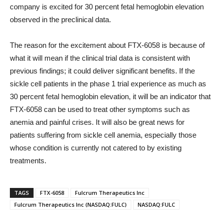
company is excited for 30 percent fetal hemoglobin elevation
observed in the preclinical data.
The reason for the excitement about FTX-6058 is because of
what it will mean if the clinical trial data is consistent with
previous findings; it could deliver significant benefits. If the
sickle cell patients in the phase 1 trial experience as much as
30 percent fetal hemoglobin elevation, it will be an indicator that
FTX-6058 can be used to treat other symptoms such as
anemia and painful crises. It will also be great news for
patients suffering from sickle cell anemia, especially those
whose condition is currently not catered to by existing
treatments.
TAGS
FTX-6058
Fulcrum Therapeutics Inc
Fulcrum Therapeutics Inc (NASDAQ:FULC)
NASDAQ:FULC