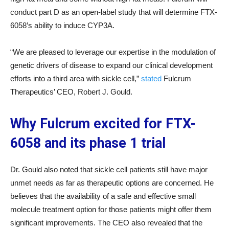
conduct part D as an open-label study that will determine FTX-
6058’s ability to induce CYP3A.
“We are pleased to leverage our expertise in the modulation of
genetic drivers of disease to expand our clinical development
efforts into a third area with sickle cell,”
stated
Fulcrum
Therapeutics’ CEO, Robert J. Gould.
Why Fulcrum excited for FTX-
6058 and its phase 1 trial
Dr. Gould also noted that sickle cell patients still have major
unmet needs as far as therapeutic options are concerned. He
believes that the availability of a safe and effective small
molecule treatment option for those patients might offer them
significant improvements. The CEO also revealed that the