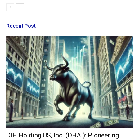
Recent Post
DIH Holding US, Inc. (DHAI): Pioneering