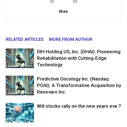
Max
RELATED ARTICLES
MORE FROM AUTHOR
DIH Holding US, Inc. (DHAI): Pioneering
Rehabilitation with Cutting-Edge
Technology
Predictive Oncology Inc. (Nasdaq:
POAI): A Transformative Acquisition by
Renovaro Inc.
Will stocks rally on the new years eve ?