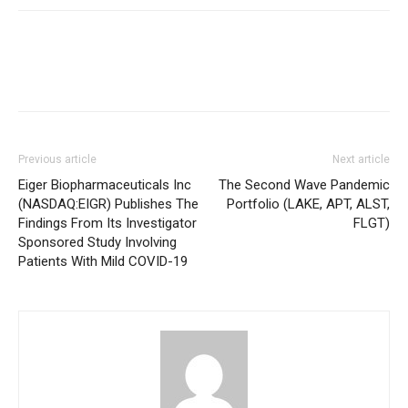
Previous article
Next article
Eiger Biopharmaceuticals Inc
The Second Wave Pandemic
(NASDAQ:EIGR) Publishes The
Portfolio (LAKE, APT, ALST,
Findings From Its Investigator
FLGT)
Sponsored Study Involving
Patients With Mild COVID-19