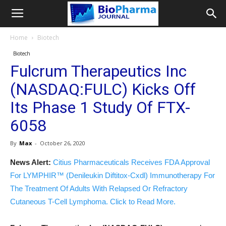
Home
Biotech
Biotech
Fulcrum Therapeutics Inc
(NASDAQ:FULC) Kicks Off
Its Phase 1 Study Of FTX-
6058
By
Max
-
October 26, 2020
News Alert:
Citius Pharmaceuticals Receives FDA Approval
For LYMPHIR™ (Denileukin Diftitox-Cxdl) Immunotherapy For
The Treatment Of Adults With Relapsed Or Refractory
Cutaneous T-Cell Lymphoma. Click to Read More.