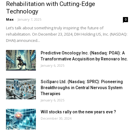
Rehabilitation with Cutting-Edge
Technology
Max
-
January 7, 2025
0
Let’s talk about something truly inspiring: the future of
rehabilitation. On December 23, 2024, DIH Holding US, Inc. (NASDAQ:
DHAI) announced...
Predictive Oncology Inc. (Nasdaq: POAI): A
Transformative Acquisition by Renovaro Inc.
January 6, 2025
SciSparc Ltd. (Nasdaq: SPRC): Pioneering
Breakthroughs in Central Nervous System
Therapies
January 6, 2025
Will stocks rally on the new years eve ?
December 30, 2024