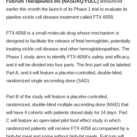
Fulcrum Therapeutics Inc (NASDAQ:FULC)
announced
earlier this month the launch of its Phase 1 trial to evaluate its
pipeline sickle cell disease treatment called FTX-6058.
FTX-6058 is a small molecule drug whose mechanism is
designed to facilitate the release of fetal hemoglobin, potentially
treating sickle cell disease and other hemoglobinopathies. The
Phase 1 study aims to identify FTX-6058’s safety and efficacy,
and it will be divided into four parts. The first part will be labeled
Part A, and it will feature a placebo-controlled, double-blind,
randomized single ascending dose (SAD).
Part B of the study will feature a placebo-controlled,
randomized, double-blind multiple ascending dose (MAD) that
will have 4 cohorts with patients dosed daily for 14 days. Part
C will feature an open-label pilot food effect study in which
randomized patients will receive FTX-6058 accompanied by a
high-fat meal and some without high-fat meals. Fulcrum will