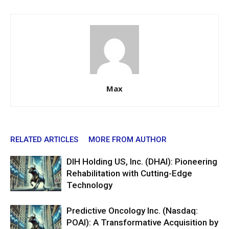
Max
RELATED ARTICLES
MORE FROM AUTHOR
DIH Holding US, Inc. (DHAI): Pioneering
Rehabilitation with Cutting-Edge
Technology
Predictive Oncology Inc. (Nasdaq:
POAI): A Transformative Acquisition by