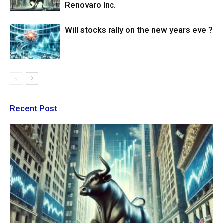
Renovaro Inc.
Will stocks rally on the new years eve ?
Recent Post