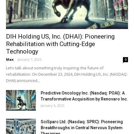
DIH Holding US, Inc. (DHAI): Pioneering
Rehabilitation with Cutting-Edge
Technology
Max
-
January 7, 2025
0
Let’s talk about something truly inspiring: the future of
rehabilitation. On December 23, 2024, DIH Holding US, Inc. (NASDAQ:
DHAI) announced...
Predictive Oncology Inc. (Nasdaq: POAI): A
Transformative Acquisition by Renovaro Inc.
January 6, 2025
SciSparc Ltd. (Nasdaq: SPRC): Pioneering
Breakthroughs in Central Nervous System
Therapies