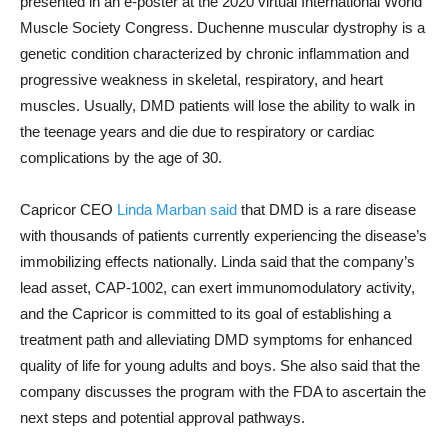
presented in an e-poster at the 2020 virtual International World
Muscle Society Congress. Duchenne muscular dystrophy is a
genetic condition characterized by chronic inflammation and
progressive weakness in skeletal, respiratory, and heart
muscles. Usually, DMD patients will lose the ability to walk in
the teenage years and die due to respiratory or cardiac
complications by the age of 30.
Capricor CEO
Linda Marban said
that DMD is a rare disease
with thousands of patients currently experiencing the disease’s
immobilizing effects nationally. Linda said that the company’s
lead asset, CAP-1002, can exert immunomodulatory activity,
and the Capricor is committed to its goal of establishing a
treatment path and alleviating DMD symptoms for enhanced
quality of life for young adults and boys. She also said that the
company discusses the program with the FDA to ascertain the
next steps and potential approval pathways.