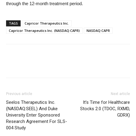
through the 12-month treatment period.
TAGS
Capricor Therapeutics Inc.
Capricor Therapeutics Inc. (NASDAQ:CAPR)
NASDAQ:CAPR
Previous article
Next article
Seelos Therapeutics Inc.
It’s Time for Healthcare
(NASDAQ:SEEL) And Duke
Stocks 2.0 (TDOC, RXMD,
University Enter Sponsored
GDRX)
Research Agreement For SLS-
004 Study