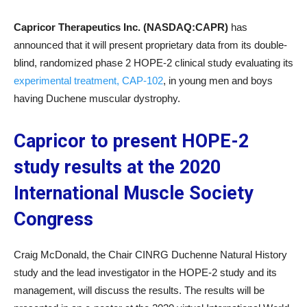
Capricor Therapeutics Inc. (NASDAQ:CAPR)
has
announced that it will present proprietary data from its double-
blind, randomized phase 2 HOPE-2 clinical study evaluating its
experimental treatment, CAP-102
, in young men and boys
having Duchene muscular dystrophy.
Capricor to present HOPE-2
study results at the 2020
International Muscle Society
Congress
Craig McDonald, the Chair CINRG Duchenne Natural History
study and the lead investigator in the HOPE-2 study and its
management, will discuss the results. The results will be