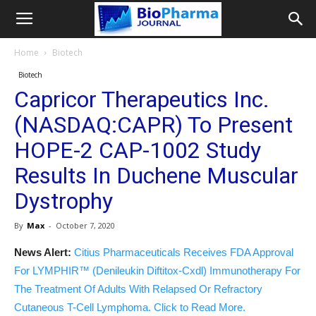
Home
Biotech
Biotech
Capricor Therapeutics Inc.
(NASDAQ:CAPR) To Present
HOPE-2 CAP-1002 Study
Results In Duchene Muscular
Dystrophy
By
Max
-
October 7, 2020
News Alert:
Citius Pharmaceuticals Receives FDA Approval
For LYMPHIR™ (Denileukin Diftitox-Cxdl) Immunotherapy For
The Treatment Of Adults With Relapsed Or Refractory
Cutaneous T-Cell Lymphoma. Click to Read More.