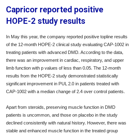
Capricor reported positive
HOPE-2 study results
In May this year, the company reported positive topline results
of the 12-month HOPE-2 clinical study evaluating CAP-1002 in
treating patients with advanced DMD. According to the data,
there was an improvement in cardiac, respiratory, and upper
limb function with p values of less than 0.05. The 12-month
results from the HOPE-2 study demonstrated statistically
significant improvement in PUL 2.0 in patients treated with
CAP-1002 with a median change of 2.4 over control patients.
Apart from steroids, preserving muscle function in DMD
patients is uncommon, and those on placebo in the study
declined consistently with natural history. However, there was
stable and enhanced muscle function in the treated group