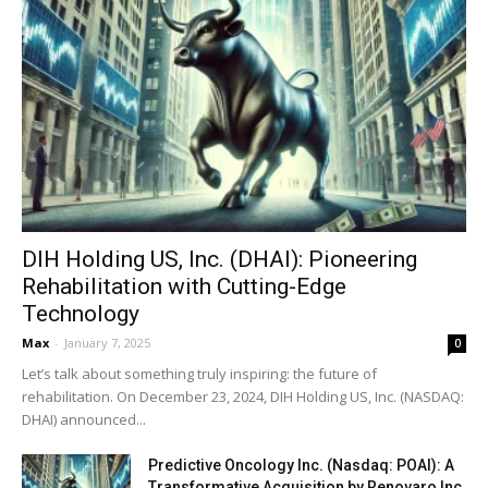
DIH Holding US, Inc. (DHAI): Pioneering
Rehabilitation with Cutting-Edge
Technology
Max
-
January 7, 2025
0
Let’s talk about something truly inspiring: the future of
rehabilitation. On December 23, 2024, DIH Holding US, Inc. (NASDAQ:
DHAI) announced...
Predictive Oncology Inc. (Nasdaq: POAI): A
Transformative Acquisition by Renovaro Inc.