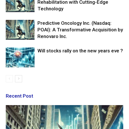
Rehabilitation with Cutting-Edge
Technology
Predictive Oncology Inc. (Nasdaq:
POAI): A Transformative Acquisition by
Renovaro Inc.
Will stocks rally on the new years eve ?
Recent Post