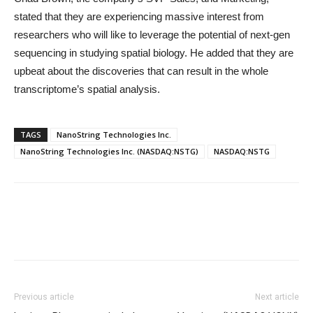
stated that they are experiencing massive interest from
researchers who will like to leverage the potential of next-gen
sequencing in studying spatial biology. He added that they are
upbeat about the discoveries that can result in the whole
transcriptome’s spatial analysis.
TAGS
NanoString Technologies Inc.
NanoString Technologies Inc. (NASDAQ:NSTG)
NASDAQ:NSTG
Previous article
Next article