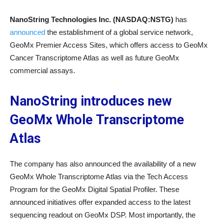
NanoString Technologies Inc. (NASDAQ:NSTG)
has
announced
the establishment of a global service network,
GeoMx Premier Access Sites, which offers access to GeoMx
Cancer Transcriptome Atlas as well as future GeoMx
commercial assays.
NanoString introduces new
GeoMx Whole Transcriptome
Atlas
The company has also announced the availability of a new
GeoMx Whole Transcriptome Atlas via the Tech Access
Program for the GeoMx Digital Spatial Profiler. These
announced initiatives offer expanded access to the latest
sequencing readout on GeoMx DSP. Most importantly, the