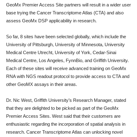
GeoMx Premier Access Site partners will result in a wider user
base trying the Cancer Transcriptome Atlas (CTA) and also
assess GeoMx DSP applicability in research.
So far, 8 sites have been selected globally, which include the
University of Pittsburgh, University of Minnesota, University
Medical Centre Utrecht, University of York, Cedar-Sinai
Medical Centre, Los Angeles, FynnBio, and Griffith University.
Each of these sites will receive advanced training on GeoMx
RNA with NGS readout protocol to provide access to CTA and
other GeoMX assays in their areas.
Dr. Nic West, Griffith University’s Research Manager, stated
that they are delighted to be picked as part of the GeoMx
Premier Access Sites. West said that their customers are
enthusiastic regarding the incorporation of spatial analysis in
research. Cancer Transcriptome Atlas can unlocking novel