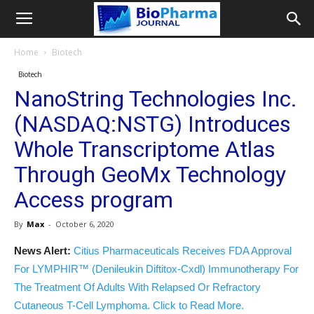
Home
Biotech
Biotech
NanoString Technologies Inc.
(NASDAQ:NSTG) Introduces
Whole Transcriptome Atlas
Through GeoMx Technology
Access program
By
Max
-
October 6, 2020
News Alert:
Citius Pharmaceuticals Receives FDA Approval
For LYMPHIR™ (Denileukin Diftitox-Cxdl) Immunotherapy For
The Treatment Of Adults With Relapsed Or Refractory
Cutaneous T-Cell Lymphoma. Click to Read More.