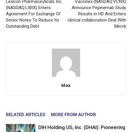
Lexicon Pharmaceuticals Inc.
Vaccinex (NASDAQ:VCNX)
(NASDAQ:LXRX) Enters
Announce Pepinemab Study
Agreement For Exchange Of
Results in HD And Enters
Senior Notes To Reduce Its
clinical collaboration Deal With
Outstanding Debt
Merck
Max
RELATED ARTICLES
MORE FROM AUTHOR
DIH Holding US, Inc. (DHAI): Pioneering