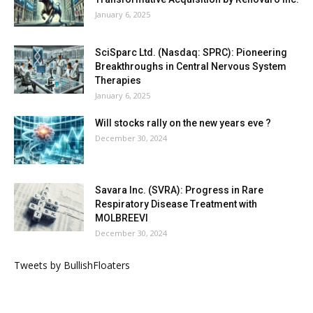
January 6, 2025
SciSparc Ltd. (Nasdaq: SPRC): Pioneering
Breakthroughs in Central Nervous System
Therapies
January 6, 2025
Will stocks rally on the new years eve ?
December 30, 2024
Savara Inc. (SVRA): Progress in Rare
Respiratory Disease Treatment with
MOLBREEVI
December 30, 2024
Tweets by BullishFloaters