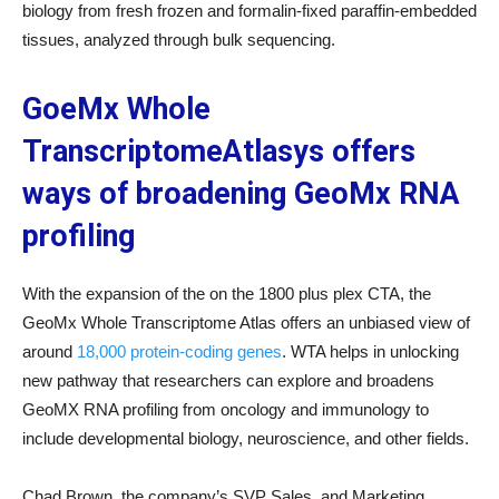
biology from fresh frozen and formalin-fixed paraffin-embedded
tissues, analyzed through bulk sequencing.
GoeMx Whole
TranscriptomeAtlasys offers
ways of broadening GeoMx RNA
profiling
With the expansion of the on the 1800 plus plex CTA, the
GeoMx Whole Transcriptome Atlas offers an unbiased view of
around
18,000 protein-coding genes
. WTA helps in unlocking
new pathway that researchers can explore and broadens
GeoMX RNA profiling from oncology and immunology to
include developmental biology, neuroscience, and other fields.
Chad Brown, the company’s SVP Sales, and Marketing,