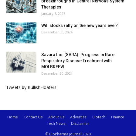
Breakthroughs in Central Nervous System
Therapies
January 6, 2025
Will stocks rally on the new years eve ?
December 30, 2024
Savara Inc. (SVRA): Progress in Rare
Respiratory Disease Treatment with
MOLBREEVI
December 30, 2024
Tweets by BullishFloaters
Home
Contact Us
About Us
Advertise
Biotech
Finance
Tech News
Disclaimer
© BioPharma Journal 2020