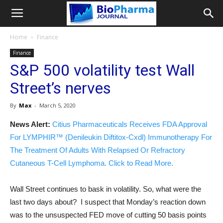
Home
Finance
Finance
S&P 500 volatility test Wall
Street’s nerves
By
Max
-
March 5, 2020
News Alert:
Citius Pharmaceuticals Receives FDA Approval
For LYMPHIR™ (Denileukin Diftitox-Cxdl) Immunotherapy For
The Treatment Of Adults With Relapsed Or Refractory
Cutaneous T-Cell Lymphoma. Click to Read More.
Wall Street continues to bask in volatility. So, what were the
last two days about? I suspect that Monday’s reaction down
was to the unsuspected FED move of cutting 50 basis points