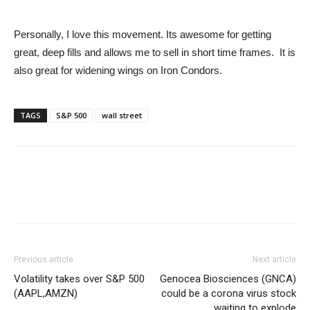
Personally, I love this movement. Its awesome for getting
great, deep fills and allows me to sell in short time frames. It is
also great for widening wings on Iron Condors.
TAGS
S&P 500
wall street
Previous article
Next article
Volatility takes over S&P 500
Genocea Biosciences (GNCA)
(AAPL,AMZN)
could be a corona virus stock
waiting to explode