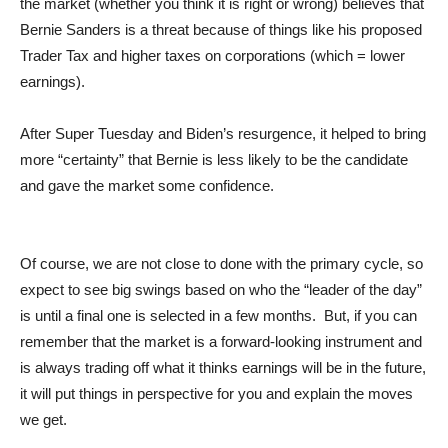
the market (whether you think it is right or wrong) believes that
Bernie Sanders is a threat because of things like his proposed
Trader Tax and higher taxes on corporations (which = lower
earnings).
After Super Tuesday and Biden’s resurgence, it helped to bring
more “certainty” that Bernie is less likely to be the candidate
and gave the market some confidence.
Of course, we are not close to done with the primary cycle, so
expect to see big swings based on who the “leader of the day”
is until a final one is selected in a few months. But, if you can
remember that the market is a forward-looking instrument and
is always trading off what it thinks earnings will be in the future,
it will put things in perspective for you and explain the moves
we get.