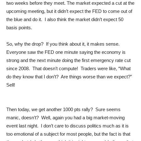
two weeks before they meet. The market expected a cut at the
upcoming meeting, but it didn’t expect the FED to come out of
the blue and do it. I also think the market didn’t expect 50
basis points.
So, why the drop? If you think about it, it makes sense.
Everyone saw the FED one minute saying the economy is
strong and the next minute doing the first emergency rate cut
since 2008. That doesn’t compute! Traders were like, “What
do they know that I don’t? Are things worse than we expect?”
Sell!
Then today, we get another 1000 pts rally? Sure seems
manic, doesn’t? Well, again you had a big market-moving
event last night. I don’t care to discuss politics much as it is
too emotional of a subject for most people, but the fact is that