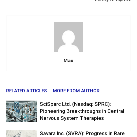
Max
RELATED ARTICLES
MORE FROM AUTHOR
SciSparc Ltd. (Nasdaq: SPRC):
Pioneering Breakthroughs in Central
Nervous System Therapies
Savara Inc. (SVRA): Progress in Rare