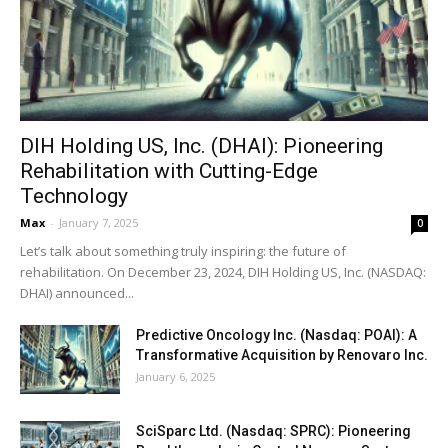
DIH Holding US, Inc. (DHAI): Pioneering
Rehabilitation with Cutting-Edge
Technology
Max
-
January 7, 2025
0
Let’s talk about something truly inspiring: the future of
rehabilitation. On December 23, 2024, DIH Holding US, Inc. (NASDAQ:
DHAI) announced...
Predictive Oncology Inc. (Nasdaq: POAI): A
Transformative Acquisition by Renovaro Inc.
January 6, 2025
SciSparc Ltd. (Nasdaq: SPRC): Pioneering