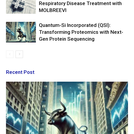
Respiratory Disease Treatment with
MOLBREEVI
Quantum-Si Incorporated (QSI):
Transforming Proteomics with Next-
Gen Protein Sequencing
Recent Post